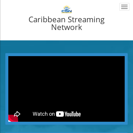
Togg
navi
Caribbean Streaming
Network