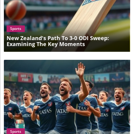
Blog Image
Sports
New Zealand's Path To 3-0 ODI Sweep:
Examining The Key Moments
Blog Image
Sports