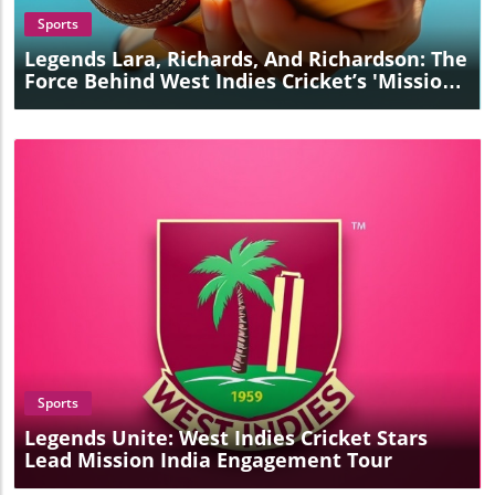
Sports
Legends Lara, Richards, And Richardson: The
Force Behind West Indies Cricket’s 'Mission
India' Success
Blog Image
Sports
Legends Unite: West Indies Cricket Stars
Lead Mission India Engagement Tour