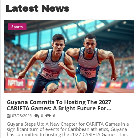
Latest News
Sports
Blog Image
Guyana Commits To Hosting The 2027
CARIFTA Games: A Bright Future For
Caribbean Athletics
07/28/2026
0
6
Guyana Steps Up: A New Chapter for CARIFTA Games In a
significant turn of events for Caribbean athletics, Guyana
has committed to hosting the 2027 CARIFTA Games. This