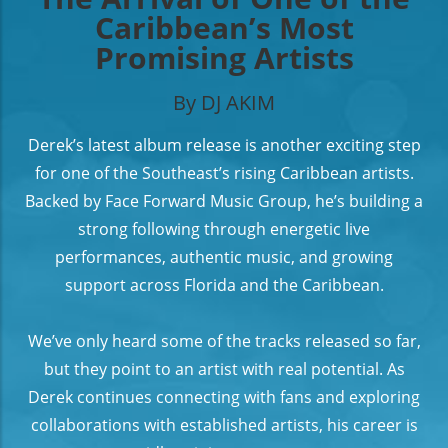
Caribbean’s Most
Promising Artists
By DJ AKIM
Derek’s latest album release is another exciting step
for one of the Southeast’s rising Caribbean artists.
Backed by Face Forward Music Group, he’s building a
strong following through energetic live
performances, authentic music, and growing
support across Florida and the Caribbean.
We’ve only heard some of the tracks released so far,
but they point to an artist with real potential. As
Derek continues connecting with fans and exploring
collaborations with established artists, his career is