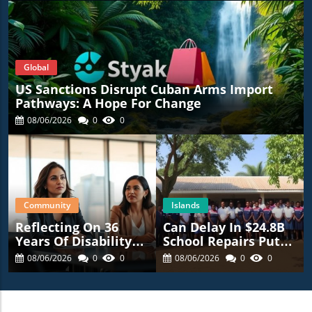
Global
US Sanctions Disrupt Cuban Arms Import
Pathways: A Hope For Change
08/06/2026
0
0
Community
Islands
Reflecting On 36
Can Delay In $24.8B
Years Of Disability
School Repairs Put
Advocacy: What’s
Students At Risk?
08/06/2026
0
0
08/06/2026
0
0
Next For NYC?