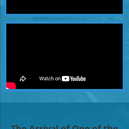
The Arrival of One of the