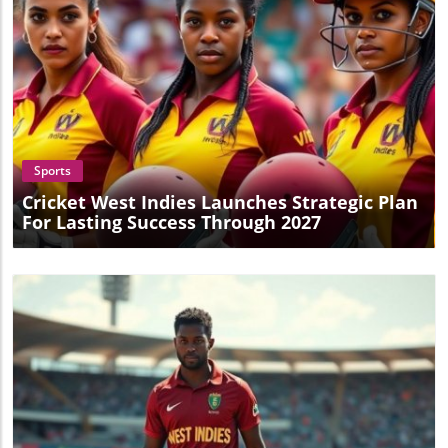
Conclusion: A Must-Follow Series This exhilarating victory
serves as an invitation for cricket enthusiasts to stay tuned
for the remainder of the series, which promises more
exciting matches ahead. The spirit of competition and the
prospect of witnessing high-stakes cricket are compelling
reasons not to miss what lies ahead.
Blog Image
Sports
Cricket West Indies Launches Strategic Plan
For Lasting Success Through 2027