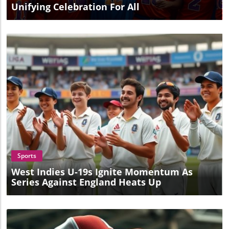
Unifying Celebration For All
Blog Image
Sports
West Indies U-19s Ignite Momentum As
Series Against England Heats Up