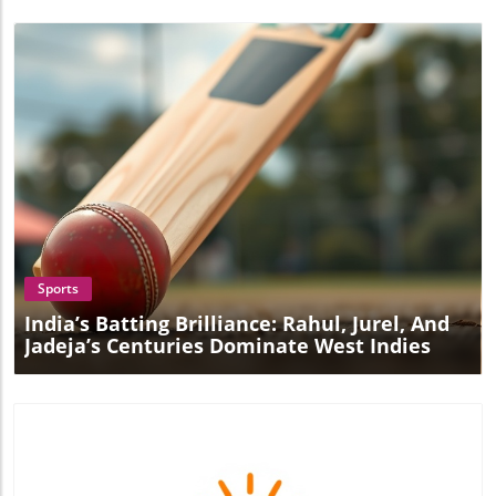
Blog Image
Sports
India’s Batting Brilliance: Rahul, Jurel, And
Jadeja’s Centuries Dominate West Indies