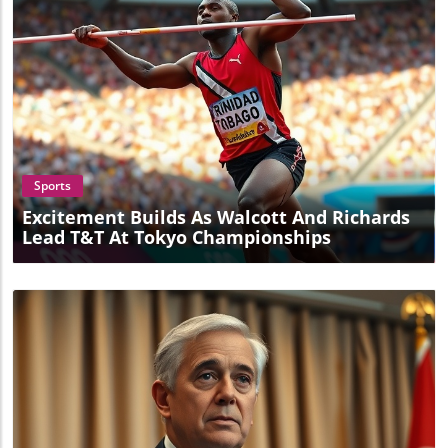
Blog Image
Sports
Excitement Builds As Walcott And Richards
Lead T&T At Tokyo Championships