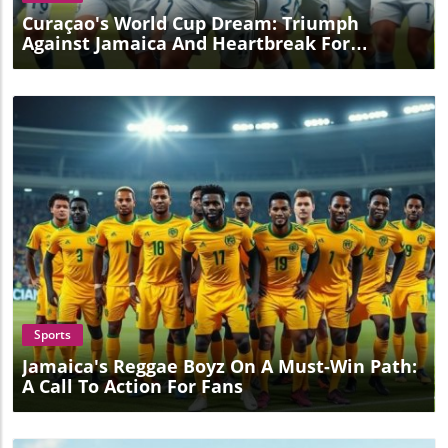
Curaçao's World Cup Dream: Triumph
Against Jamaica And Heartbreak For
Trinidad
Blog Image
Sports
Jamaica's Reggae Boyz On A Must-Win Path:
A Call To Action For Fans