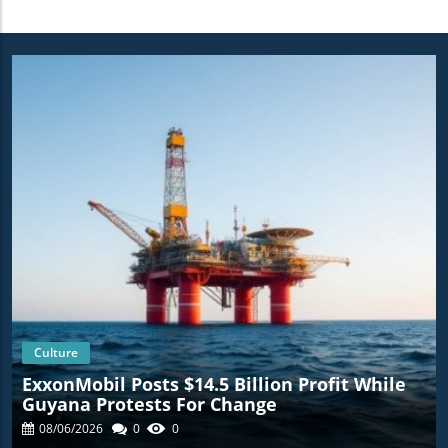
Culture
ExxonMobil Posts $14.5 Billion Profit While
Guyana Protests For Change
08/06/2026
0
0