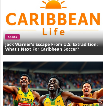
Blog Image
Sports
Jack Warner's Escape From U.S. Extradition:
What’s Next For Caribbean Soccer?
Blog Image