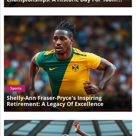
And Discus
Blog Image
Sports
Shelly-Ann Fraser-Pryce's Inspiring
Retirement: A Legacy Of Excellence