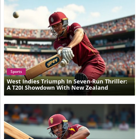
Blog Image
Sports
West Indies Triumph In Seven-Run Thriller:
A T20I Showdown With New Zealand