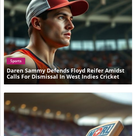
Blog Image
Sports
Daren Sammy Defends Floyd Reifer Amidst
Calls For Dismissal In West Indies Cricket