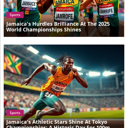
Sports
Jamaica's Hurdles Brilliance At The 2025
World Championships Shines
Blog Image
Sports
Jamaica's Athletic Stars Shine At Tokyo
Championships: A Historic Day For 100m