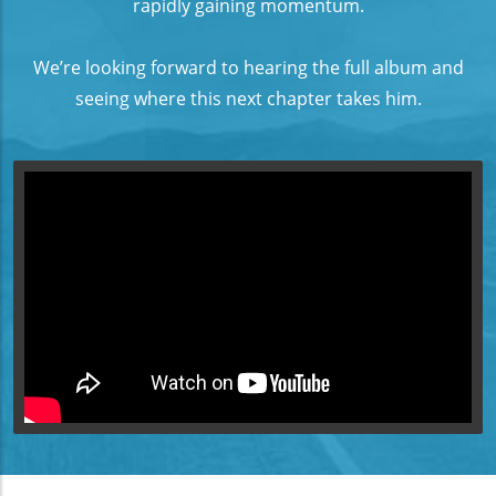
rapidly gaining momentum.
We’re looking forward to hearing the full album and
seeing where this next chapter takes him.