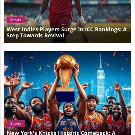
Blog Image
Sports
West Indies Players Surge In ICC Rankings: A
Step Towards Revival
Blog Image
Sports
New York's Knicks Historic Comeback: A