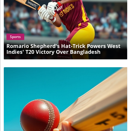
Blog Image
Sports
Romario Shepherd's Hat-Trick Powers West
Indies' T20 Victory Over Bangladesh
Blog Image