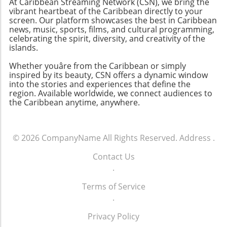
At Caribbean Streaming Network (CSN), we bring the
vibrant heartbeat of the Caribbean directly to your
screen. Our platform showcases the best in Caribbean
news, music, sports, films, and cultural programming,
celebrating the spirit, diversity, and creativity of the
islands.
Whether youâre from the Caribbean or simply
inspired by its beauty, CSN offers a dynamic window
into the stories and experiences that define the
region. Available worldwide, we connect audiences to
the Caribbean anytime, anywhere.
© 2026
CompanyName
All Rights Reserved.
Address
.
Contact Us
.
Terms of Service
.
Privacy Policy