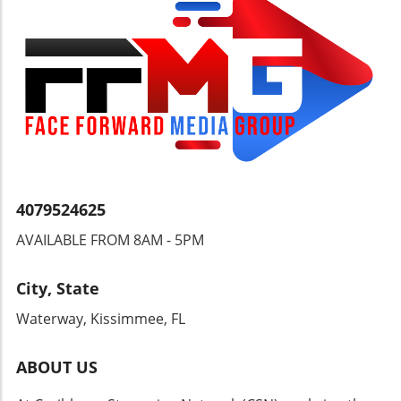
4079524625
AVAILABLE FROM 8AM - 5PM
City, State
Waterway, Kissimmee, FL
ABOUT US