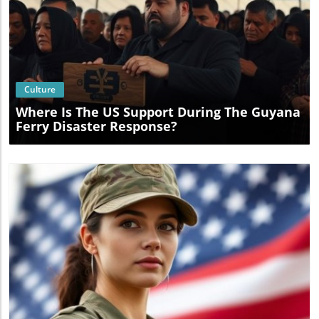
Blog Image
Culture
Where Is The US Support During The Guyana
Ferry Disaster Response?
Blog Image