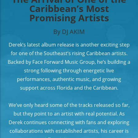
Caribbean’s Most
Promising Artists
By DJ AKIM
Derek’s latest album release is another exciting step
for one of the Southeast’s rising Caribbean artists.
Backed by Face Forward Music Group, he’s building a
strong following through energetic live
performances, authentic music, and growing
support across Florida and the Caribbean.
We’ve only heard some of the tracks released so far,
but they point to an artist with real potential. As
Derek continues connecting with fans and exploring
collaborations with established artists, his career is