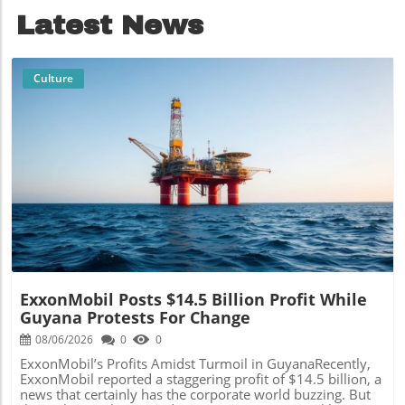
Latest News
Culture
Blog Image
ExxonMobil Posts $14.5 Billion Profit While
Guyana Protests For Change
08/06/2026
0
0
ExxonMobil’s Profits Amidst Turmoil in GuyanaRecently,
ExxonMobil reported a staggering profit of $14.5 billion, a
news that certainly has the corporate world buzzing. But