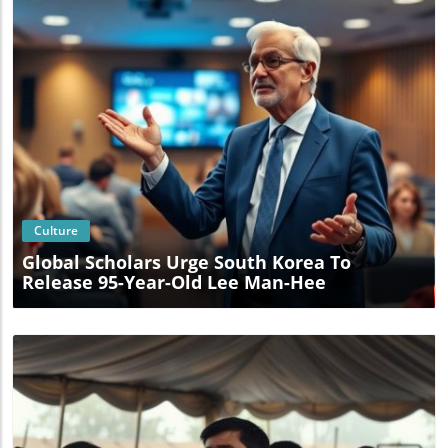
Blog Image
Culture
Global Scholars Urge South Korea To
Release 95-Year-Old Lee Man-Hee