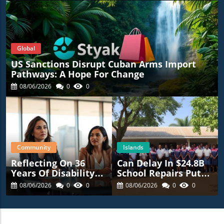
Global
US Sanctions Disrupt Cuban Arms Import
Pathways: A Hope For Change
08/06/2026
0
0
Community
Islands
Reflecting On 36
Can Delay In $24.8B
Years Of Disability
School Repairs Put
Advocacy: What’s
Students At Risk?
08/06/2026
0
0
08/06/2026
0
0
Next For NYC?