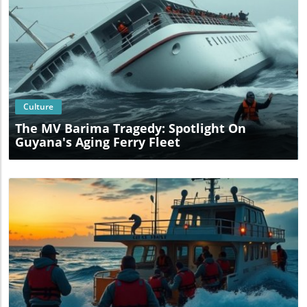
Blog Image
Culture
The MV Barima Tragedy: Spotlight On
Guyana's Aging Ferry Fleet
Blog Image