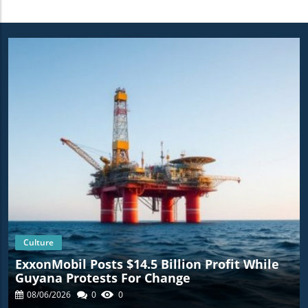
Culture
ExxonMobil Posts $14.5 Billion Profit While
Guyana Protests For Change
08/06/2026
0
0