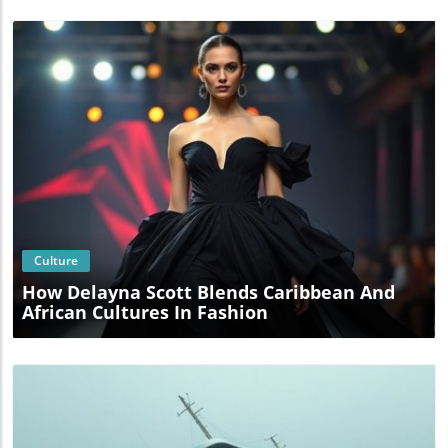
Blog Image
Culture
How Delayna Scott Blends Caribbean And
African Cultures In Fashion