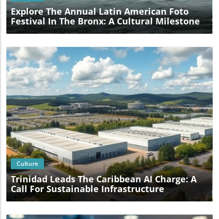
Explore The Annual Latin American Foto
Festival In The Bronx: A Cultural Milestone
Blog Image
Culture
Trinidad Leads The Caribbean AI Charge: A
Call For Sustainable Infrastructure