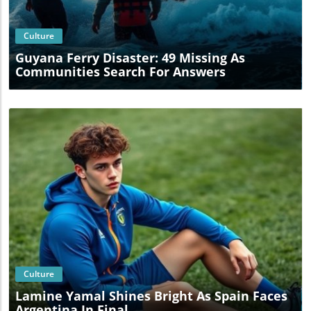
Culture
Guyana Ferry Disaster: 49 Missing As
Communities Search For Answers
Blog Image
Culture
Lamine Yamal Shines Bright As Spain Faces
Argentina In Final