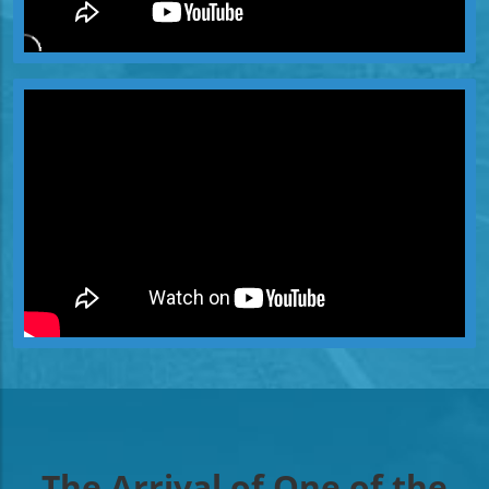
The Arrival of One of the