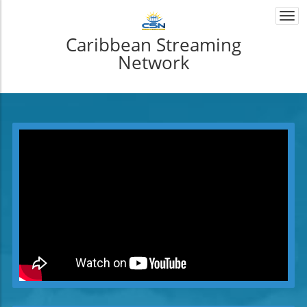
Togg
navi
Caribbean Streaming
Network