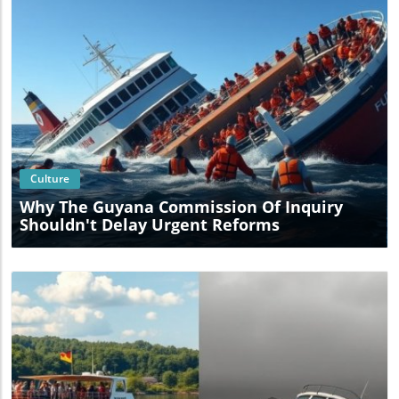
Blog Image
Culture
Why The Guyana Commission Of Inquiry
Shouldn't Delay Urgent Reforms