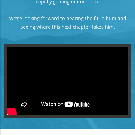
rapidly gaining momentum.
We’re looking forward to hearing the full album and
seeing where this next chapter takes him.