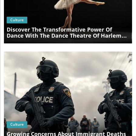
Blog Image
Culture
Discover The Transformative Power Of
Dance With The Dance Theatre Of Harlem
At Lehman Center
Blog Image
Culture
Growing Concerns About Immigrant Deaths