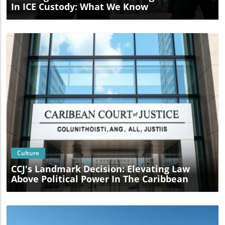
In ICE Custody: What We Know
Blog Image
Culture
CCJ's Landmark Decision: Elevating Law
Above Political Power In The Caribbean