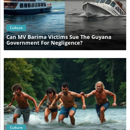
Blog Image
Culture
Can MV Barima Victims Sue The Guyana
Government For Negligence?
Blog Image
Culture