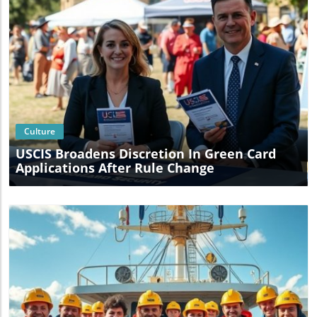
Blog Image
Culture
USCIS Broadens Discretion In Green Card
Applications After Rule Change