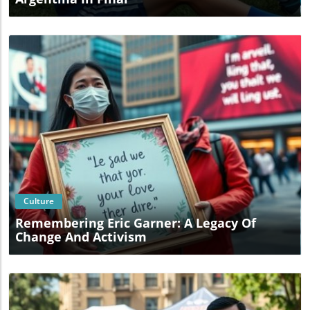
Blog Image
Culture
Remembering Eric Garner: A Legacy Of
Change And Activism