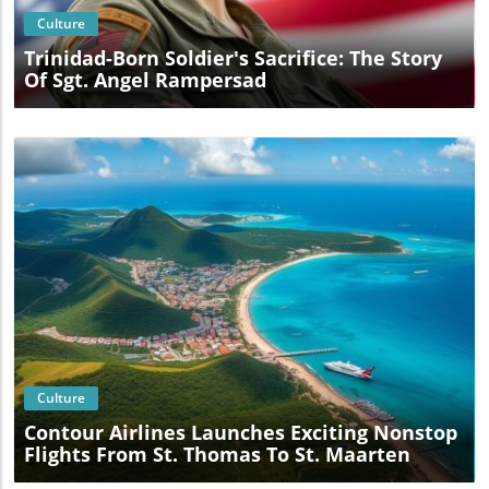
Culture
Trinidad-Born Soldier's Sacrifice: The Story
Of Sgt. Angel Rampersad
Blog Image
Culture
Contour Airlines Launches Exciting Nonstop
Flights From St. Thomas To St. Maarten