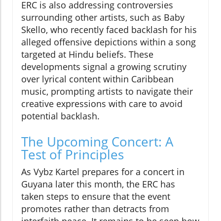
ERC is also addressing controversies
surrounding other artists, such as Baby
Skello, who recently faced backlash for his
alleged offensive depictions within a song
targeted at Hindu beliefs. These
developments signal a growing scrutiny
over lyrical content within Caribbean
music, prompting artists to navigate their
creative expressions with care to avoid
potential backlash.
The Upcoming Concert: A
Test of Principles
As Vybz Kartel prepares for a concert in
Guyana later this month, the ERC has
taken steps to ensure that the event
promotes rather than detracts from