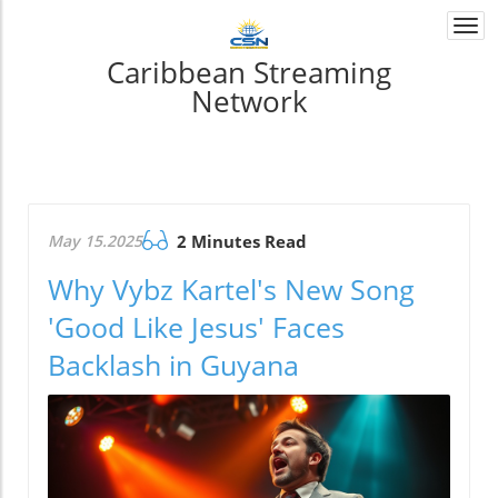
Togg
navi
Caribbean Streaming
Network
May 15.2025
2 Minutes Read
Why Vybz Kartel's New Song
'Good Like Jesus' Faces
Backlash in Guyana