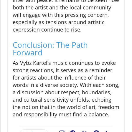
interfaith peace. It remains to be seen how
both the artist and the local community
will engage with this pressing concern,
especially as tensions around artistic
expression continue to rise.
Conclusion: The Path
Forward
As Vybz Kartel’s music continues to evoke
strong reactions, it serves as a reminder
for artists about the influence of their
words in a diverse society. With each song,
a discussion about respect, boundaries,
and cultural sensitivity unfolds, echoing
the notion that in the world of art, freedom
and responsibility must find a balance.