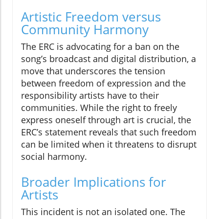
Artistic Freedom versus
Community Harmony
The ERC is advocating for a ban on the
song’s broadcast and digital distribution, a
move that underscores the tension
between freedom of expression and the
responsibility artists have to their
communities. While the right to freely
express oneself through art is crucial, the
ERC’s statement reveals that such freedom
can be limited when it threatens to disrupt
social harmony.
Broader Implications for
Artists
This incident is not an isolated one. The