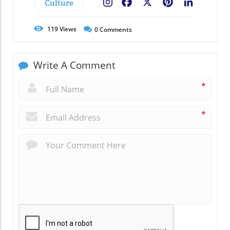
Culture
Facebook
X
Pinterest
LinkedIn
119
Views
0
Comments
Write A Comment
*
*