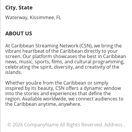
City, State
Waterway, Kissimmee, FL
ABOUT US
At Caribbean Streaming Network (CSN), we bring the
vibrant heartbeat of the Caribbean directly to your
screen. Our platform showcases the best in Caribbean
news, music, sports, films, and cultural programming,
celebrating the spirit, diversity, and creativity of the
islands.
Whether youâre from the Caribbean or simply
inspired by its beauty, CSN offers a dynamic window
into the stories and experiences that define the
region. Available worldwide, we connect audiences to
the Caribbean anytime, anywhere.
© 2026
CompanyName
All Rights Reserved.
Address
.