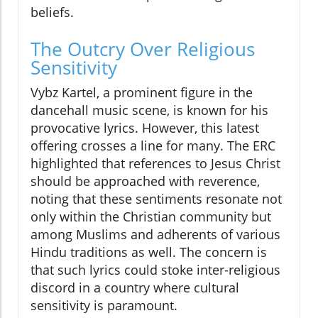
beliefs.
The Outcry Over Religious
Sensitivity
Vybz Kartel, a prominent figure in the
dancehall music scene, is known for his
provocative lyrics. However, this latest
offering crosses a line for many. The ERC
highlighted that references to Jesus Christ
should be approached with reverence,
noting that these sentiments resonate not
only within the Christian community but
among Muslims and adherents of various
Hindu traditions as well. The concern is
that such lyrics could stoke inter-religious
discord in a country where cultural
sensitivity is paramount.