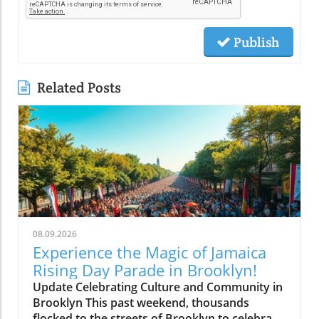
Publish
Related Posts
08.09.2026
Experience the Magic of Jamaica
Rising Day Parade in Brooklyn!
Update Celebrating Culture and Community in
Brooklyn This past weekend, thousands
flocked to the streets of Brooklyn to celebrate