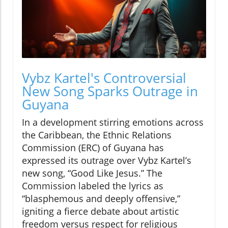
Vybz Kartel's Controversial
New Song Sparks Outrage in
Guyana
In a development stirring emotions across
the Caribbean, the Ethnic Relations
Commission (ERC) of Guyana has
expressed its outrage over Vybz Kartel’s
new song, “Good Like Jesus.” The
Commission labeled the lyrics as
“blasphemous and deeply offensive,”
igniting a fierce debate about artistic
freedom versus respect for religious