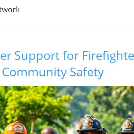
twork
r Support for Firefighte
r Community Safety