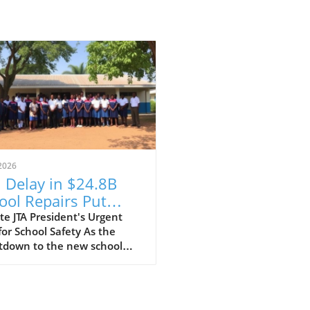
2026
 Delay in $24.8B
ool Repairs Put
dents at Risk?
e JTA President's Urgent
for School Safety As the
tdown to the new school
begins, the Jamaica
ers' Association (JTA) is
ing the alarm over the slow
of a $24.8 billion school