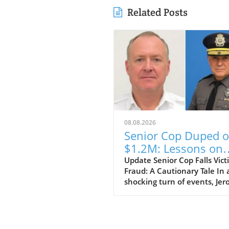
Related Posts
08.08.2026
Senior Cop Duped o
$1.2M: Lessons on
Trust and Integrity
Update Senior Cop Falls Vict
Fraud: A Cautionary Tale In 
shocking turn of events, Je
Crichton, a businessman fr
Jamaica, has been granted b
after allegedly defrauding a 
ranking officer within the