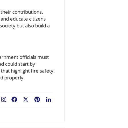
their contributions.
 and educate citizens
 society but also build a
ernment officials must
ed could start by
at highlight fire safety.
d properly.
Facebook
X
Pinterest
LinkedIn