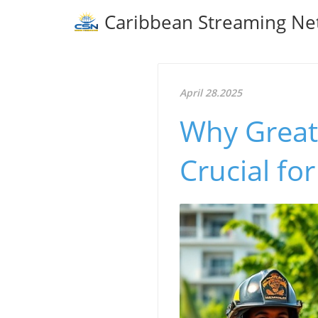
Caribbean Streaming Ne
April 28.2025
Why Greate
Crucial fo