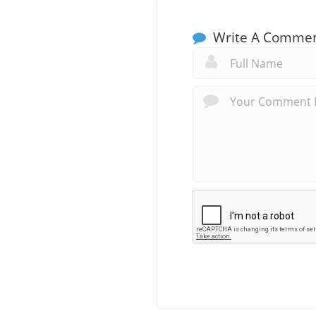
Write A Comme