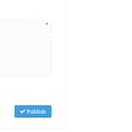
*
Publish