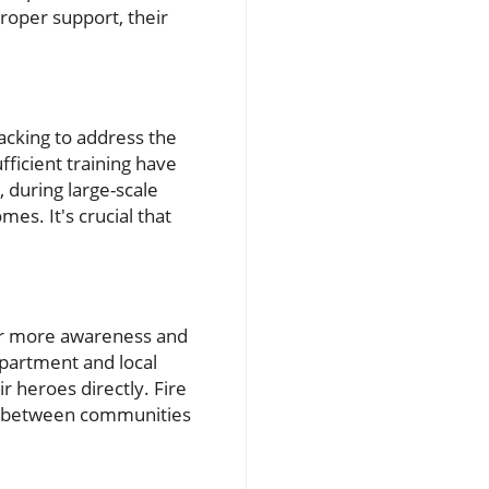
roper support, their
cking to address the
ficient training have
 during large-scale
mes. It's crucial that
r more awareness and
epartment and local
r heroes directly. Fire
ap between communities