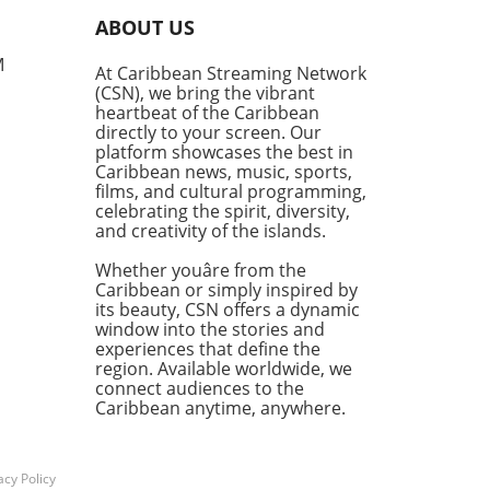
ir programme. With schools
ABOUT US
 recovering from the
station wrought by
M
At Caribbean Streaming Network
cane Melissa, JTA President
(CSN), we bring the vibrant
Malabver is calling on the
heartbeat of the Caribbean
try of Education to expedite
directly to your screen. Our
rs to ensure students return
platform showcases the best in
Caribbean news, music, sports,
fe learning environments.
films, and cultural programming,
ine to Effectiveness Is at
celebrating the spirit, diversity,
Malabver criticized the
and creativity of the islands.
try's sluggish approach,
asizing that the
Whether youâre from the
nment’s delay in appointing
Caribbean or simply inspired by
its beauty, CSN offers a dynamic
ate building inspectors is
window into the stories and
rdizing the timely
experiences that define the
etion of essential repairs.
region. Available worldwide, we
National Education Trust
connect audiences to the
dmitted to being short of at
Caribbean anytime, anywhere.
 40 inspectors, which raises
uestion of why action was
aken to address this
acy Policy