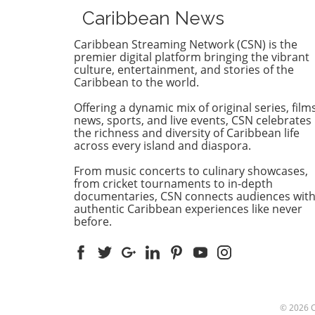
Jamaica Constabulary Force 
Caribbean News
of $1.2 million. The situation
which highlighted issues of 
Caribbean Streaming Network (CSN) is the
and integrity, brings to light
premier digital platform bringing the vibrant
vulnerability of even those i
culture, entertainment, and stories of the
Caribbean to the world.
positions of authority. Detail
the Fraud Case Crichton, w
Offering a dynamic mix of original series, films
operates a motor vehicle
news, sports, and live events, CSN celebrates
dealership, reportedly colle
the richness and diversity of Caribbean life
the hefty sum as a deposit f
across every island and diaspora.
Honda Esquire, promising
From music concerts to culinary showcases,
delivery in February 2026.
from cricket tournaments to in-depth
However, the car never arri
documentaries, CSN connects audiences wit
and as time passed, the hop
authentic Caribbean experiences like never
recovering the investment
before.
vanished. Prosecutors argue
after many failed attempts 
communicate about the vehi
delivery, it was revealed tha
Crichton had sold the car to
another buyer, leaving the o
© 2026