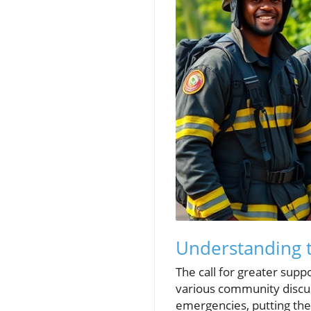
Understanding t
The call for greater supp
various community discus
emergencies, putting their