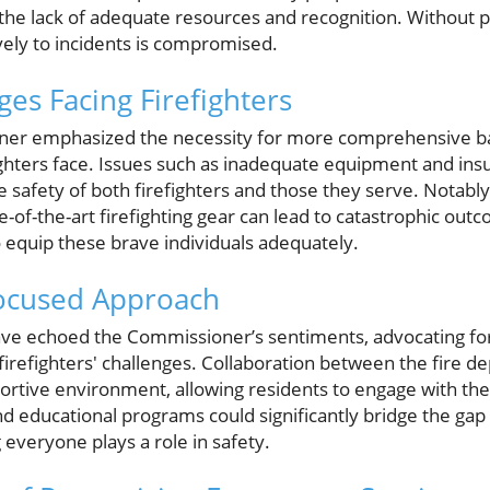
 the lack of adequate resources and recognition. Without p
ively to incidents is compromised.
es Facing Firefighters
ner emphasized the necessity for more comprehensive ba
ghters face. Issues such as inadequate equipment and insuf
 safety of both firefighters and those they serve. Notably,
-of-the-art firefighting gear can lead to catastrophic outco
equip these brave individuals adequately.
ocused Approach
 echoed the Commissioner’s sentiments, advocating fo
 firefighters' challenges. Collaboration between the fire d
portive environment, allowing residents to engage with thei
d educational programs could significantly bridge the g
 everyone plays a role in safety.