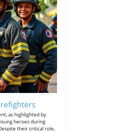
refighters
nt, as highlighted by
unsung heroes during
spite their critical role,