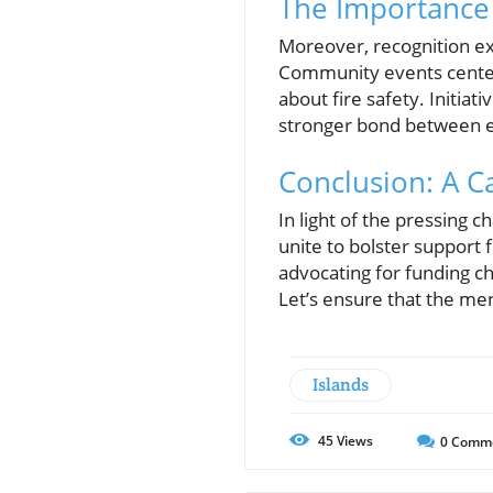
The Importance 
Moreover, recognition ex
Community events centere
about fire safety. Initiati
stronger bond between e
Conclusion: A Ca
In light of the pressing
unite to bolster support f
advocating for funding c
Let’s ensure that the m
Islands
45
Views
0
Comm