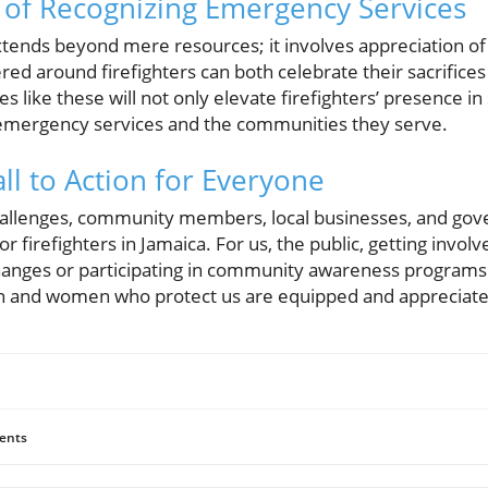
of Recognizing Emergency Services
tends beyond mere resources; it involves appreciation of 
d around firefighters can both celebrate their sacrifices
ves like these will not only elevate firefighters’ presence in
mergency services and the communities they serve.
ll to Action for Everyone
 challenges, community members, local businesses, and gov
or firefighters in Jamaica. For us, the public, getting involv
hanges or participating in community awareness programs th
en and women who protect us are equipped and appreciate
ents