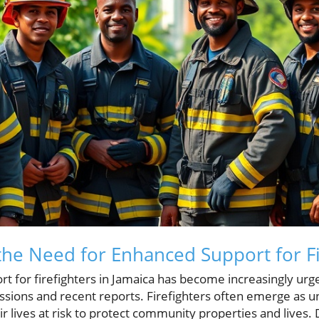
he Need for Enhanced Support for Fi
ort for firefighters in Jamaica has become increasingly urge
sions and recent reports. Firefighters often emerge as 
 lives at risk to protect community properties and lives. De