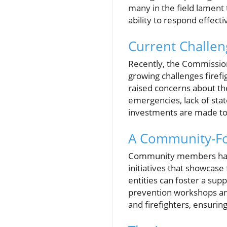
many in the field lament
ability to respond effect
Current Challeng
Recently, the Commissio
growing challenges firefi
raised concerns about the
emergencies, lack of state
investments are made to 
A Community-F
Community members have
initiatives that showcase
entities can foster a sup
prevention workshops an
and firefighters, ensuring