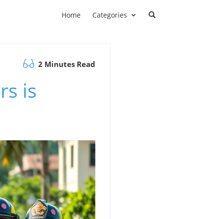
Home
Categories
2 Minutes Read
rs is