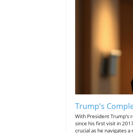
Trump's Complex
With President Trump’s re
since his first visit in 
crucial as he navigates a