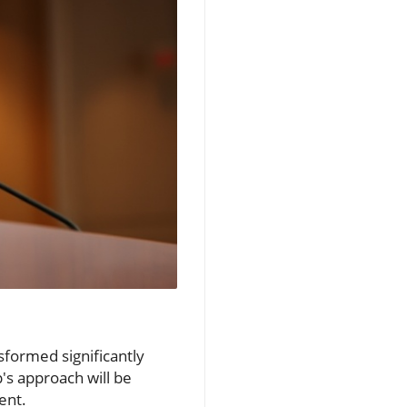
sformed significantly
p's approach will be
ent.