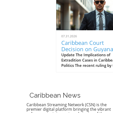
07.31.2026
Caribbean Court
Decision on Guyana
Opposition Leader
Update The Implications of
Extradition Cases in Caribb
Opens Doors to
Politics The recent ruling by
Extradition
Caribbean Court of Justice (
Proceedings
regarding opposition leader
Azruddin Mohamed unveils 
complex intersection of law,
politics, and international
Caribbean News
relations. Following claims o
against Guyana’s security
Caribbean Streaming Network (CSN) is the
minister, the court sided wi
premier digital platform bringing the vibrant