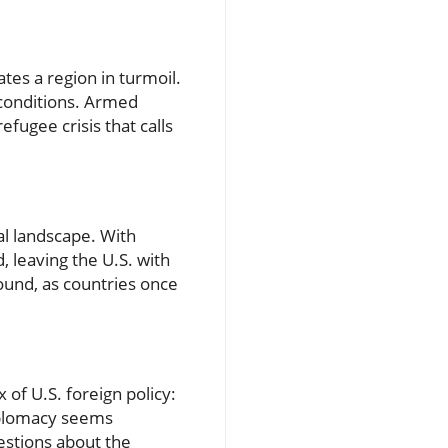
tes a region in turmoil.
 conditions. Armed
fugee crisis that calls
al landscape. With
 leaving the U.S. with
found, as countries once
of U.S. foreign policy:
iplomacy seems
uestions about the