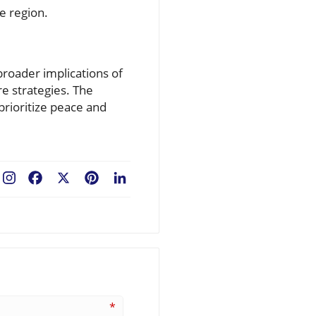
he region.
broader implications of
re strategies. The
prioritize peace and
Facebook
X
Pinterest
LinkedIn
*