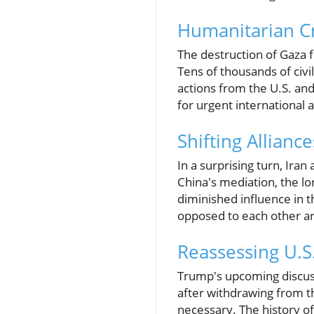
Humanitarian Cri
The destruction of Gaza f
Tens of thousands of civ
actions from the U.S. and
for urgent international a
Shifting Allian
In a surprising turn, Ira
China's mediation, the l
diminished influence in t
opposed to each other ar
Reassessing U.S
Trump's upcoming discussi
after withdrawing from 
necessary. The history of 