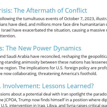
sis: The Aftermath of Conflict
ollowing the tumultuous events of October 7, 2023, illustra
ilians have died, and millions more face dire humanitarian
 Israel have exacerbated the situation, causing a massive re
ttention.
ces: The New Power Dynamics
n and Saudi Arabia have reconciled, reshaping the geopolitic
ong-standing animosity between these nations has lessened,
he region. The implications for U.S. foreign policy are pro
e now collaborating, threatening America's foothold.
. Involvement: Lessons Learned?
ons about a potential deal with Iran spotlight the paradox 
the JCPOA, Trump now finds himself in a position where d
U.S. intervention in Iraq, Libya, and Syria raises critical q