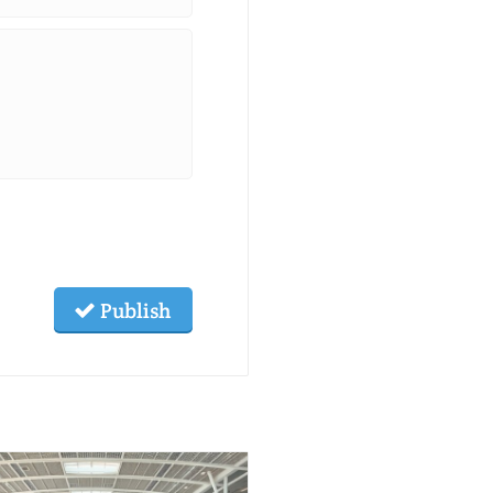
Publish