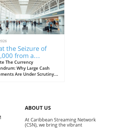
2026
t the Seizure of
,000 from a
aican-Bound
te The Currency
ndrum: Why Large Cash
senger Reveals
ments Are Under Scrutiny A
ut Financial
t incident at Fort
ulations
rdale Airport has raised
rows after US Customs and
r Protection (CBP) seized
 $53,000 from a passenger
ABOUT US
ng to Jamaica. This event
ights the constant tension
M
At Caribbean Streaming Network
en the desire for financial
(CSN), we bring the vibrant