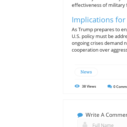
effectiveness of military 
Implications for
As Trump prepares to eng
U.S. policy must be addre
ongoing crises demand not
cooperation over aggress
News
38
Views
0
Comm
Write A Comme