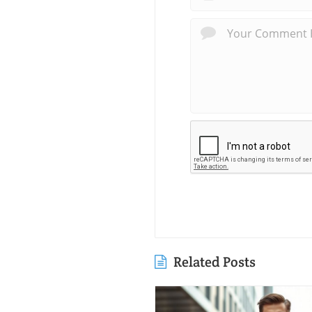
Related Posts