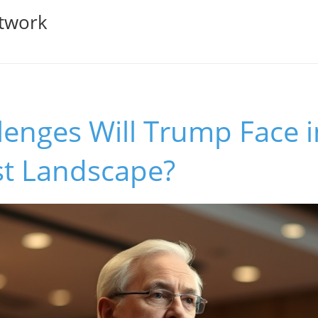
twork
enges Will Trump Face i
st Landscape?