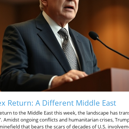
 Return: A Different Middle East
turn to the Middle East this week, the landscape has tran
2017. Amidst ongoing conflicts and humanitarian crises, Trum
 minefield that bears the scars of decades of U.S. involvem