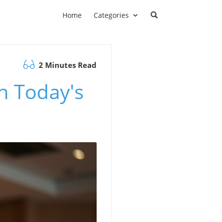
Home
Categories
2 Minutes Read
n Today's