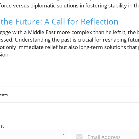
force versus diplomatic solutions in fostering stability in t
 the Future: A Call for Reflection
age with a Middle East more complex than he left it, the 
ssed. Understanding the past is crucial for reshaping futu
 only immediate relief but also long-term solutions that 
ion.
ents
nt
*