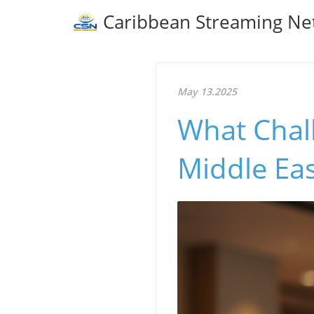
Caribbean Streaming Ne
May 13.2025
What Chall
Middle Ea