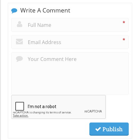
Write A Comment
*
*
Publish