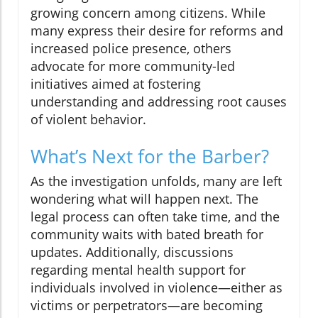
growing concern among citizens. While
many express their desire for reforms and
increased police presence, others
advocate for more community-led
initiatives aimed at fostering
understanding and addressing root causes
of violent behavior.
What’s Next for the Barber?
As the investigation unfolds, many are left
wondering what will happen next. The
legal process can often take time, and the
community waits with bated breath for
updates. Additionally, discussions
regarding mental health support for
individuals involved in violence—either as
victims or perpetrators—are becoming