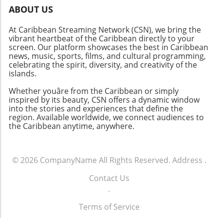
ABOUT US
At Caribbean Streaming Network (CSN), we bring the
vibrant heartbeat of the Caribbean directly to your
screen. Our platform showcases the best in Caribbean
news, music, sports, films, and cultural programming,
celebrating the spirit, diversity, and creativity of the
islands.
Whether youâre from the Caribbean or simply
inspired by its beauty, CSN offers a dynamic window
into the stories and experiences that define the
region. Available worldwide, we connect audiences to
the Caribbean anytime, anywhere.
© 2026
CompanyName
All Rights Reserved.
Address
.
Contact Us
.
Terms of Service
.