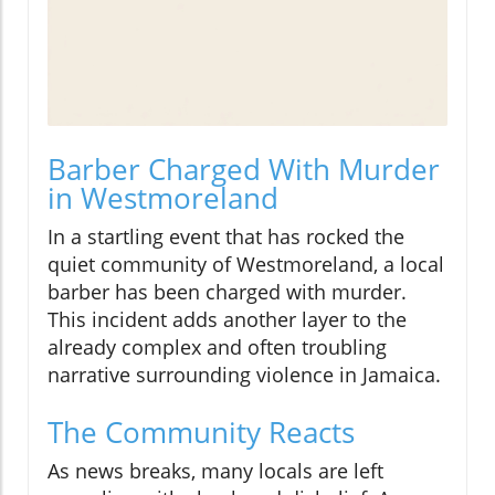
Barber Charged With Murder
in Westmoreland
In a startling event that has rocked the
quiet community of Westmoreland, a local
barber has been charged with murder.
This incident adds another layer to the
already complex and often troubling
narrative surrounding violence in Jamaica.
The Community Reacts
As news breaks, many locals are left