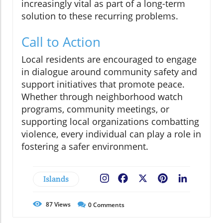
increasingly vital as part of a long-term
solution to these recurring problems.
Call to Action
Local residents are encouraged to engage
in dialogue around community safety and
support initiatives that promote peace.
Whether through neighborhood watch
programs, community meetings, or
supporting local organizations combatting
violence, every individual can play a role in
fostering a safer environment.
Islands
Facebook
X
Pinterest
LinkedIn
87
Views
0
Comments