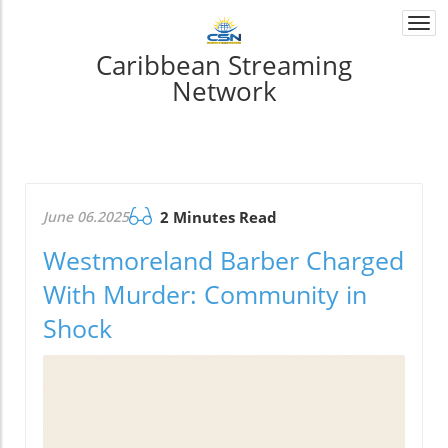
Togg
navi
Caribbean Streaming
Network
June 06.2025
2 Minutes Read
Westmoreland Barber Charged
With Murder: Community in
Shock