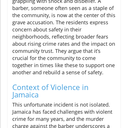
grappling with shock and disbelief. A
barber, someone often seen as a staple of
the community, is now at the center of this
grave accusation. The residents express
concern about safety in their
neighborhoods, reflecting broader fears
about rising crime rates and the impact on
community trust. They argue that it’s
crucial for the community to come
together in times like these to support one
another and rebuild a sense of safety.
Context of Violence in
Jamaica
This unfortunate incident is not isolated.
Jamaica has faced challenges with violent
crime for many years, and the murder
charge against the barber underscores a