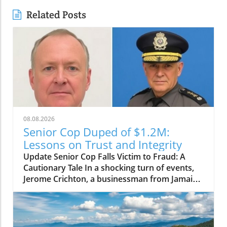
Related Posts
08.08.2026
Senior Cop Duped of $1.2M:
Lessons on Trust and Integrity
Update Senior Cop Falls Victim to Fraud: A
Cautionary Tale In a shocking turn of events,
Jerome Crichton, a businessman from Jamaica,
has been granted bail after allegedly
defrauding a high-ranking officer within the
Jamaica Constabulary Force (JCF) of $1.2
million. The situation, which highlighted issues