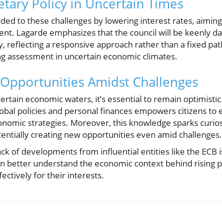
tary Policy in Uncertain Times
ed to these challenges by lowering interest rates, aiming t
ent. Lagarde emphasizes that the council will be keenly d
ly, reflecting a responsive approach rather than a fixed pat
ing assessment in uncertain economic climates.
Opportunities Amidst Challenges
rtain economic waters, it’s essential to remain optimisti
lobal policies and personal finances empowers citizens to 
conomic strategies. Moreover, this knowledge sparks curio
tentially creating new opportunities even amid challenges.
ack of developments from influential entities like the ECB i
an better understand the economic context behind rising p
ctively for their interests.