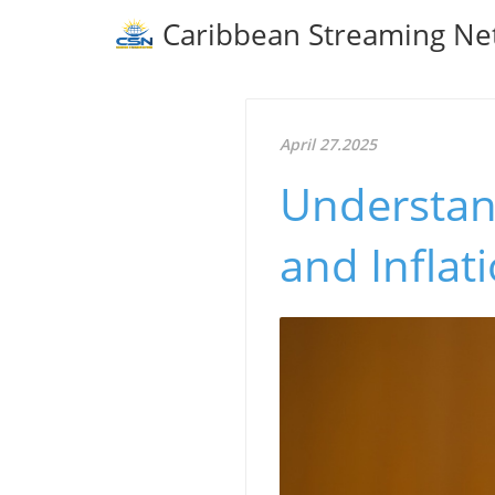
Caribbean Streaming Ne
April 27.2025
Understan
and Inflat