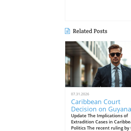
Related Posts
07.31.2026
Caribbean Court
Decision on Guyana
Opposition Leader
Update The Implications of
Extradition Cases in Caribb
Opens Doors to
Politics The recent ruling by
Extradition