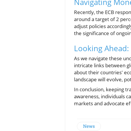
Navigating Mone
Recently, the ECB respond
around a target of 2 perc
adjust policies according
the significance of ongo
Looking Ahead: 
As we navigate these unce
intricate links between g
about their countries' e
landscape will evolve, po
In conclusion, keeping tr
awareness, individuals c
markets and advocate effe
News