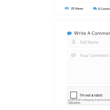
35
Views
0
Comm
Write A Comme