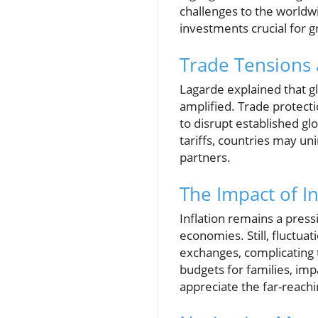
challenges to the worldwi
investments crucial for 
Trade Tensions
Lagarde explained that gl
amplified. Trade protect
to disrupt established gl
tariffs, countries may un
partners.
The Impact of In
Inflation remains a press
economies. Still, fluctua
exchanges, complicating 
budgets for families, imp
appreciate the far-reachi