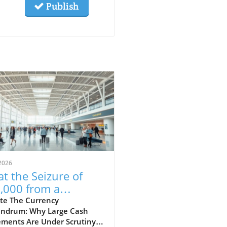
Publish
2026
t the Seizure of
,000 from a
aican-Bound
te The Currency
ndrum: Why Large Cash
senger Reveals
ments Are Under Scrutiny A
ut Financial