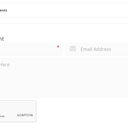
ents
nt
*