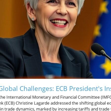
lobal Challenges: ECB President's In
 the International Monetary and Financial Committee (IMFC
k (ECB) Christine Lagarde addressed the shifting global 
n trade dynamics, marked by increasing tariffs and trade t