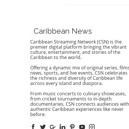
Caribbean Court of Justice (
Proceedings
regarding opposition leader
Azruddin Mohamed unveils 
complex intersection of law,
politics, and international
Caribbean News
relations. Following claims o
against Guyana’s security
Caribbean Streaming Network (CSN) is the
minister, the court sided wi
premier digital platform bringing the vibrant
procedural legitimacy over 
culture, entertainment, and stories of the
Caribbean to the world.
Mohameds' allegations,
effectively clearing the path 
Offering a dynamic mix of original series, films
critical extradition process. 
news, sports, and live events, CSN celebrates
case is emblematic of how
the richness and diversity of Caribbean life
political figures can naviga
across every island and diaspora.
struggle against—the nexus
From music concerts to culinary showcases,
legal challenges and govern
from cricket tournaments to in-depth
Understanding the Allegati
documentaries, CSN connects audiences wit
and Charges The charges ag
authentic Caribbean experiences like never
the Mohamed family are sev
before.
encompassing accusations o
financial misconduct, includ