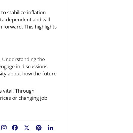
o stabilize inflation
ata-dependent and will
h forward. This highlights
c. Understanding the
engage in discussions
sity about how the future
s vital. Through
rices or changing job
Facebook
X
Pinterest
LinkedIn