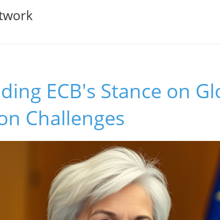
twork
ding ECB's Stance on Gl
ion Challenges