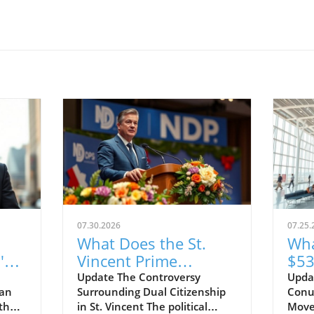
07.30.2026
07.25.
What Does the St.
Wha
's
Vincent Prime
$53
Minister's Dual
Jam
Update The Controversy
Upda
ean
Surrounding Dual Citizenship
Conu
Citizenship Case
Pas
 the
in St. Vincent The political
Move
Mean for Democracy?
Abo