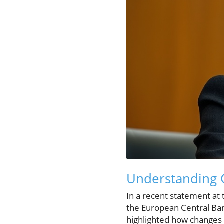
Understanding G
In a recent statement at
the European Central Ban
highlighted how changes i