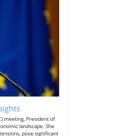
sights
) meeting, President of
economic landscape. She
ensions, pose significant