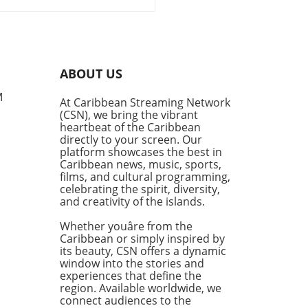
t incident at Fort
ulations
rdale Airport has raised
rows after US Customs and
r Protection (CBP) seized
 $53,000 from a passenger
ABOUT US
ng to Jamaica. This event
ights the constant tension
M
At Caribbean Streaming Network
en the desire for financial
(CSN), we bring the vibrant
dom and the regulatory
heartbeat of the Caribbean
eworks in place to combat
directly to your screen. Our
y laundering and terrorism
platform showcases the best in
Caribbean news, music, sports,
ncing. Understanding
films, and cultural programming,
atory Boundaries Traveling
celebrating the spirit, diversity,
 large sums of money can
and creativity of the islands.
 flags—especially when it
eds the $10,000 threshold
Whether youâre from the
red to be declared. The law
Caribbean or simply inspired by
its beauty, CSN offers a dynamic
to prevent illicit activities
window into the stories and
can sometimes infringe on
experiences that define the
ights of individuals. These
region. Available worldwide, we
ations often leave
connect audiences to the