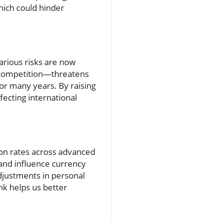
hich could hinder
arious risks are now
n competition—threatens
for many years. By raising
fecting international
tion rates across advanced
s and influence currency
djustments in personal
nk helps us better