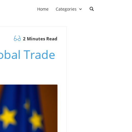
Home
Categories
2 Minutes Read
obal Trade