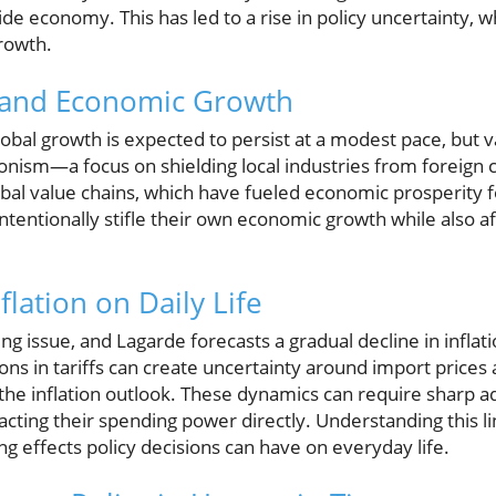
de economy. This has led to a rise in policy uncertainty, w
growth.
 and Economic Growth
obal growth is expected to persist at a modest pace, but v
ionism—a focus on shielding local industries from foreig
obal value chains, which have fueled economic prosperity 
intentionally stifle their own economic growth while also af
flation on Daily Life
ing issue, and Lagarde forecasts a gradual decline in infla
tions in tariffs can create uncertainty around import price
the inflation outlook. These dynamics can require sharp a
acting their spending power directly. Understanding this li
ng effects policy decisions can have on everyday life.