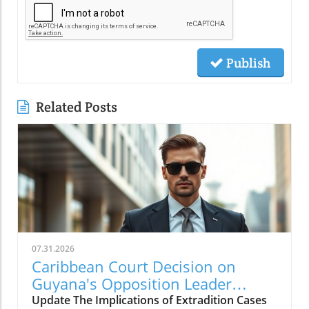
Publish
Related Posts
07.31.2026
Caribbean Court Decision on
Guyana's Opposition Leader
Opens Doors to Extradition
Update The Implications of Extradition Cases