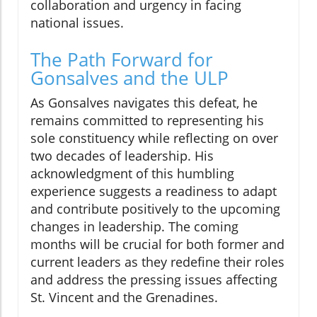
collaboration and urgency in facing
national issues.
The Path Forward for
Gonsalves and the ULP
As Gonsalves navigates this defeat, he
remains committed to representing his
sole constituency while reflecting on over
two decades of leadership. His
acknowledgment of this humbling
experience suggests a readiness to adapt
and contribute positively to the upcoming
changes in leadership. The coming
months will be crucial for both former and
current leaders as they redefine their roles
and address the pressing issues affecting
St. Vincent and the Grenadines.