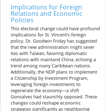
Implications for Foreign
Relations and Economic
Policies
This electoral change could have profound
implications for St. Vincent’s foreign
policy. Dr. Goodwin Friday has suggested
that the new administration might sever
ties with Taiwan, favoring diplomatic
relations with mainland China, echoing a
trend among many Caribbean nations.
Additionally, the NDP plans to implement
a Citizenship by Investment Program,
leveraging foreign investments to
regenerate the economy—a shift
Gonsalves had staunchly opposed. These
changes could reshape economic
strategies significantly as neighboring