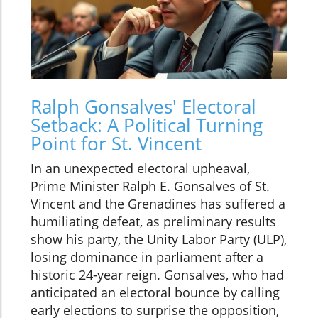
Ralph Gonsalves' Electoral
Setback: A Political Turning
Point for St. Vincent
In an unexpected electoral upheaval,
Prime Minister Ralph E. Gonsalves of St.
Vincent and the Grenadines has suffered a
humiliating defeat, as preliminary results
show his party, the Unity Labor Party (ULP),
losing dominance in parliament after a
historic 24-year reign. Gonsalves, who had
anticipated an electoral bounce by calling
early elections to surprise the opposition,