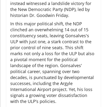
instead witnessed a landslide victory for
the New Democratic Party (NDP), led by
historian Dr. Goodwin Friday.
In this major political shift, the NDP
clinched an overwhelming 14 out of 15
constituency seats, leaving Gonsalves's
ULP with just one, a stark contrast to the
prior control of nine seats. This shift
marks not only a loss for the ULP but also
a pivotal moment for the political
landscape of the region. Gonsalves'
political career, spanning over two
decades, is punctuated by developmental
successes, including the Argyle
International Airport project. Yet, his loss
signals a growing voter dissatisfaction
with the ULP’s policies.