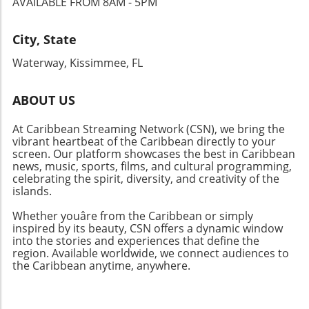
AVAILABLE FROM 8AM - 5PM
City, State
Waterway, Kissimmee, FL
ABOUT US
At Caribbean Streaming Network (CSN), we bring the
vibrant heartbeat of the Caribbean directly to your
screen. Our platform showcases the best in Caribbean
news, music, sports, films, and cultural programming,
celebrating the spirit, diversity, and creativity of the
islands.
Whether youâre from the Caribbean or simply
inspired by its beauty, CSN offers a dynamic window
into the stories and experiences that define the
region. Available worldwide, we connect audiences to
the Caribbean anytime, anywhere.