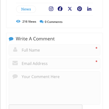
News
Facebook
X
Pinterest
LinkedIn
216
Views
0
Comments
Write A Comment
*
*