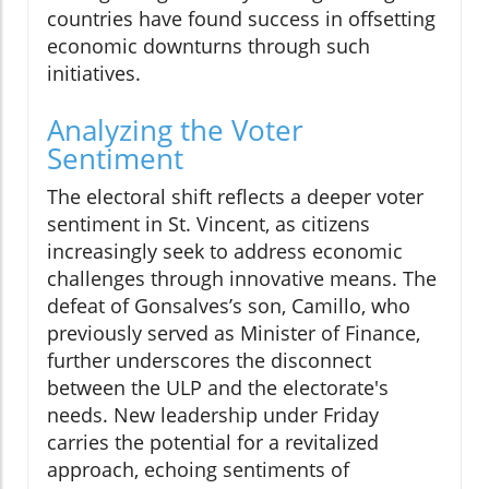
countries have found success in offsetting
economic downturns through such
initiatives.
Analyzing the Voter
Sentiment
The electoral shift reflects a deeper voter
sentiment in St. Vincent, as citizens
increasingly seek to address economic
challenges through innovative means. The
defeat of Gonsalves’s son, Camillo, who
previously served as Minister of Finance,
further underscores the disconnect
between the ULP and the electorate's
needs. New leadership under Friday
carries the potential for a revitalized
approach, echoing sentiments of