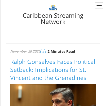
Togg
navi
Caribbean Streaming
Network
November 28.2025
2 Minutes Read
Ralph Gonsalves Faces Political
Setback: Implications for St.
Vincent and the Grenadines