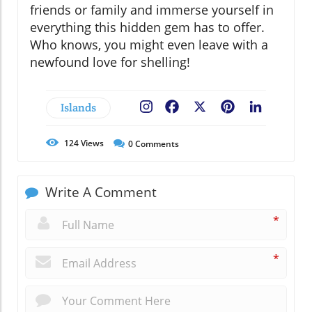
friends or family and immerse yourself in
everything this hidden gem has to offer.
Who knows, you might even leave with a
newfound love for shelling!
Islands
Facebook
X
Pinterest
LinkedIn
124
Views
0
Comments
Write A Comment
*
*