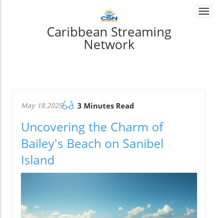
Togg
navi
Caribbean Streaming
Network
May 18.2025
3 Minutes Read
Uncovering the Charm of
Bailey's Beach on Sanibel
Island