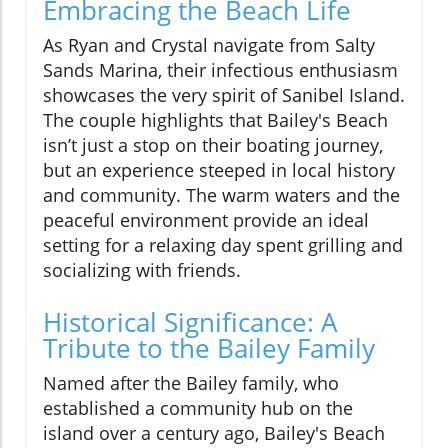
Embracing the Beach Life
As Ryan and Crystal navigate from Salty
Sands Marina, their infectious enthusiasm
showcases the very spirit of Sanibel Island.
The couple highlights that Bailey's Beach
isn’t just a stop on their boating journey,
but an experience steeped in local history
and community. The warm waters and the
peaceful environment provide an ideal
setting for a relaxing day spent grilling and
socializing with friends.
Historical Significance: A
Tribute to the Bailey Family
Named after the Bailey family, who
established a community hub on the
island over a century ago, Bailey's Beach