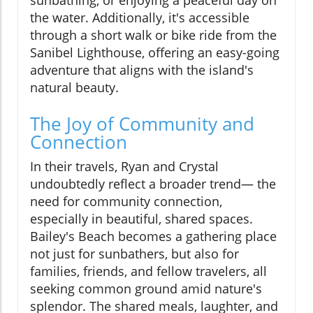
the water. Additionally, it's accessible
through a short walk or bike ride from the
Sanibel Lighthouse, offering an easy-going
adventure that aligns with the island's
natural beauty.
The Joy of Community and
Connection
In their travels, Ryan and Crystal
undoubtedly reflect a broader trend— the
need for community connection,
especially in beautiful, shared spaces.
Bailey's Beach becomes a gathering place
not just for sunbathers, but also for
families, friends, and fellow travelers, all
seeking common ground amid nature's
splendor. The shared meals, laughter, and