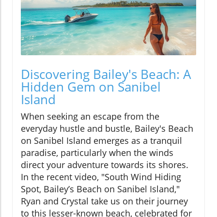
Discovering Bailey's Beach: A
Hidden Gem on Sanibel
Island
When seeking an escape from the
everyday hustle and bustle, Bailey's Beach
on Sanibel Island emerges as a tranquil
paradise, particularly when the winds
direct your adventure towards its shores.
In the recent video, "South Wind Hiding
Spot, Bailey’s Beach on Sanibel Island,"
Ryan and Crystal take us on their journey
to this lesser-known beach, celebrated for