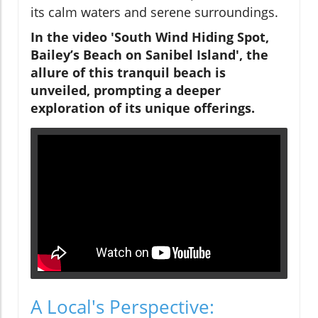
its calm waters and serene surroundings.
In the video 'South Wind Hiding Spot,
Bailey’s Beach on Sanibel Island', the
allure of this tranquil beach is
unveiled, prompting a deeper
exploration of its unique offerings.
A Local's Perspective: