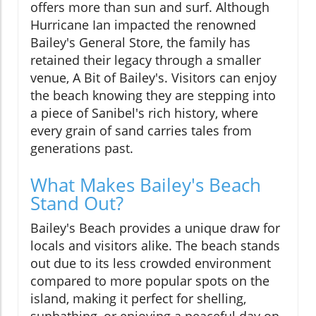
offers more than sun and surf. Although
Hurricane Ian impacted the renowned
Bailey's General Store, the family has
retained their legacy through a smaller
venue, A Bit of Bailey's. Visitors can enjoy
the beach knowing they are stepping into
a piece of Sanibel's rich history, where
every grain of sand carries tales from
generations past.
What Makes Bailey's Beach
Stand Out?
Bailey's Beach provides a unique draw for
locals and visitors alike. The beach stands
out due to its less crowded environment
compared to more popular spots on the
island, making it perfect for shelling,
sunbathing, or enjoying a peaceful day on