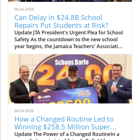
08.06.2026
Can Delay in $24.8B School
Repairs Put Students at Risk?
Update JTA President's Urgent Plea for School
Safety As the countdown to the new school
year begins, the Jamaica Teachers' Association
(JTA) is sounding the alarm over the slow pace
of a $24.8 billion school repair programme.
With schools still recovering from the
devastation wrought by Hurricane Melissa, JTA
President Mark Malabver is calling on the
Ministry of Education to expedite repairs to
ensure students return to safe learning
environments. Timeline to Effectiveness Is at
Risk Malabver criticized the ministry's sluggish
08.04.2026
approach, emphasizing that the government’s
How a Changed Routine Led to
delay in appointing adequate building
Winning $258.5 Million Super
inspectors is jeopardizing the timely
Lotto Jackpot
Update The Power of a Changed RoutineIn a
completion of essential repairs. "The National