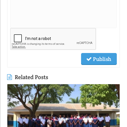
Publish
Related Posts