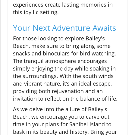
experiences create lasting memories in
this idyllic setting.
Your Next Adventure Awaits
For those looking to explore Bailey's
Beach, make sure to bring along some
snacks and binoculars for bird watching.
The tranquil atmosphere encourages
simply enjoying the day while soaking in
the surroundings. With the south winds
and vibrant nature, it’s an ideal escape,
providing both rejuvenation and an
invitation to reflect on the balance of life.
As we delve into the allure of Bailey's
Beach, we encourage you to carve out
time in your plans for Sanibel Island to
bask in its beauty and history. Bring your