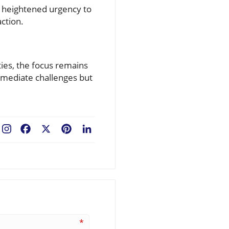
t heightened urgency to
action.
ies, the focus remains
mmediate challenges but
Facebook
X
Pinterest
LinkedIn
*