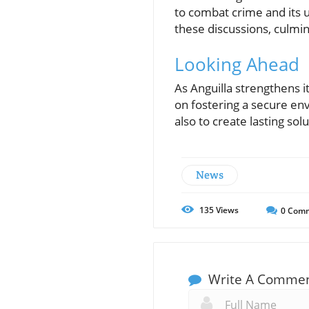
to combat crime and its 
these discussions, culmin
Looking Ahead
As Anguilla strengthens 
on fostering a secure en
also to create lasting so
News
135
Views
0
Comm
Write A Comme