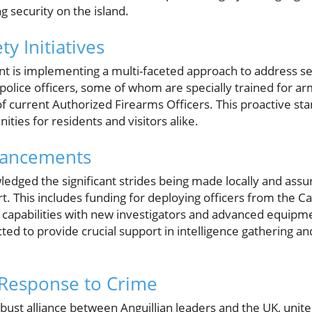
security on the island.
y Initiatives
t is implementing a multi-faceted approach to address sec
 police officers, some of whom are specially trained for a
f current Authorized Firearms Officers. This proactive st
ties for residents and visitors alike.
hancements
edged the significant strides being made locally and assu
t. This includes funding for deploying officers from the 
e capabilities with new investigators and advanced equipm
d to provide crucial support in intelligence gathering an
 Response to Crime
bust alliance between Anguillian leaders and the UK, unite