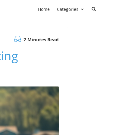
Home
Categories
2 Minutes Read
ting