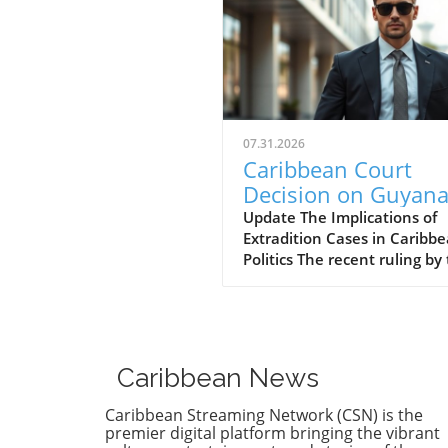
07.31.2026
Caribbean Court
Decision on Guyana
Opposition Leader
Update The Implications of
Extradition Cases in Caribb
Opens Doors to
Politics The recent ruling by
Extradition
Caribbean Court of Justice (
Proceedings
regarding opposition leader
Azruddin Mohamed unveils 
complex intersection of law,
politics, and international
Caribbean News
relations. Following claims o
against Guyana’s security
Caribbean Streaming Network (CSN) is the
minister, the court sided wi
premier digital platform bringing the vibrant