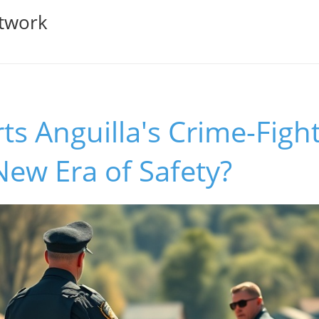
twork
s Anguilla's Crime-Figh
 New Era of Safety?