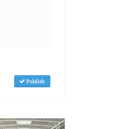
Publish