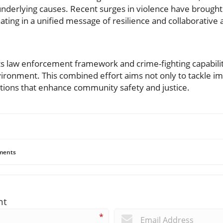
underlying causes. Recent surges in violence have brough
ating in a unified message of resilience and collaborative 
its law enforcement framework and crime-fighting capabilit
vironment. This combined effort aims not only to tackle i
lutions that enhance community safety and justice.
ents
nt
*