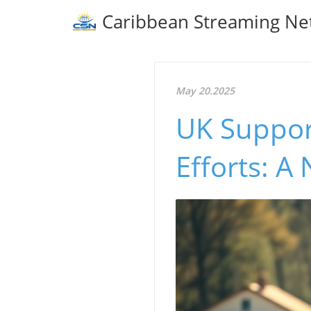
Caribbean Streaming Ne
May 20.2025
UK Support
Efforts: A