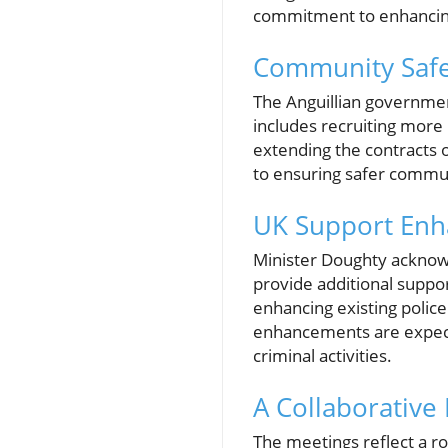
commitment to enhancing 
Community Safet
The Anguillian governmen
includes recruiting more
extending the contracts o
to ensuring safer communi
UK Support En
Minister Doughty acknowl
provide additional suppor
enhancing existing polic
enhancements are expecte
criminal activities.
A Collaborative
The meetings reflect a ro