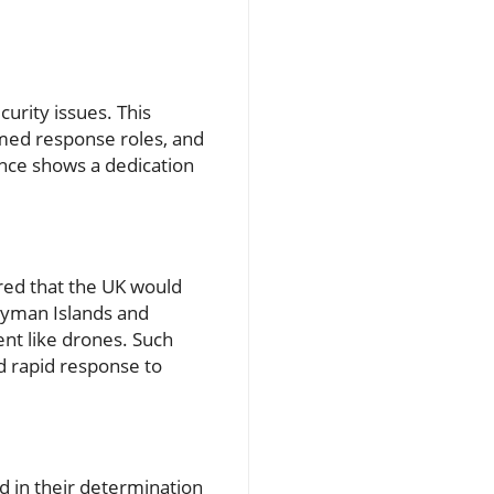
urity issues. This
rmed response roles, and
ance shows a dedication
red that the UK would
Cayman Islands and
ent like drones. Such
d rapid response to
d in their determination