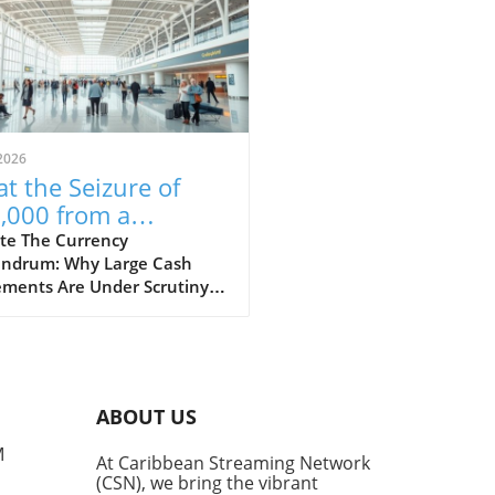
2026
t the Seizure of
,000 from a
aican-Bound
te The Currency
ndrum: Why Large Cash
senger Reveals
ments Are Under Scrutiny A
ut Financial
t incident at Fort
ulations
rdale Airport has raised
rows after US Customs and
r Protection (CBP) seized
 $53,000 from a passenger
ABOUT US
ng to Jamaica. This event
ights the constant tension
M
At Caribbean Streaming Network
en the desire for financial
(CSN), we bring the vibrant