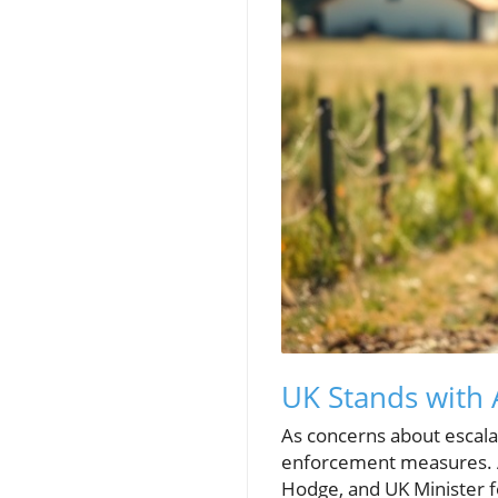
UK Stands with 
As concerns about escalati
enforcement measures. A
Hodge, and UK Minister f