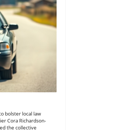
o bolster local law
ier Cora Richardson-
d the collective