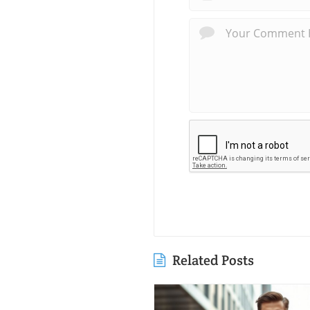
Related Posts