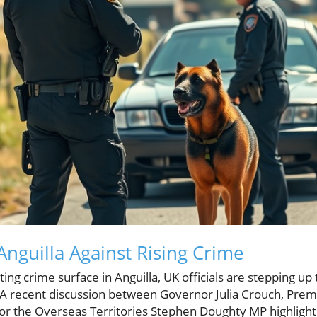
Anguilla Against Rising Crime
ng crime surface in Anguilla, UK officials are stepping up t
 recent discussion between Governor Julia Crouch, Prem
or the Overseas Territories Stephen Doughty MP highlighte