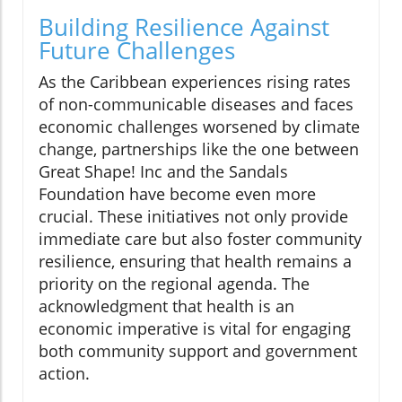
Building Resilience Against
Future Challenges
As the Caribbean experiences rising rates
of non-communicable diseases and faces
economic challenges worsened by climate
change, partnerships like the one between
Great Shape! Inc and the Sandals
Foundation have become even more
crucial. These initiatives not only provide
immediate care but also foster community
resilience, ensuring that health remains a
priority on the regional agenda. The
acknowledgment that health is an
economic imperative is vital for engaging
both community support and government
action.