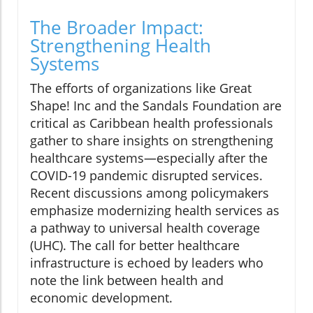
The Broader Impact:
Strengthening Health
Systems
The efforts of organizations like Great
Shape! Inc and the Sandals Foundation are
critical as Caribbean health professionals
gather to share insights on strengthening
healthcare systems—especially after the
COVID-19 pandemic disrupted services.
Recent discussions among policymakers
emphasize modernizing health services as
a pathway to universal health coverage
(UHC). The call for better healthcare
infrastructure is echoed by leaders who
note the link between health and
economic development.