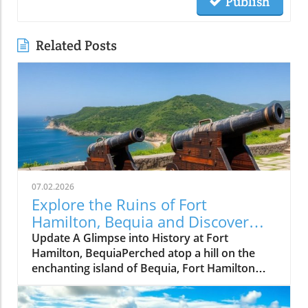
Publish
Related Posts
07.02.2026
Explore the Ruins of Fort
Hamilton, Bequia and Discover
Island Solitude
Update A Glimpse into History at Fort
Hamilton, BequiaPerched atop a hill on the
enchanting island of Bequia, Fort Hamilton
stands as a testament to the Caribbean's
complicated history. Built in the late 18th