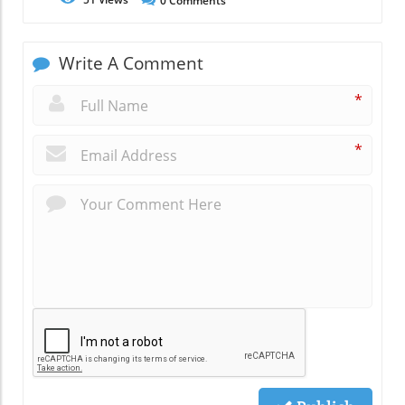
0
Comments
Write A Comment
*
*