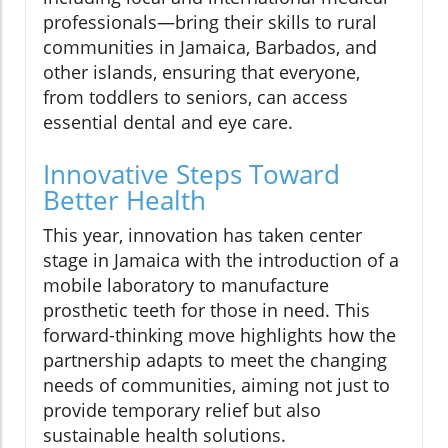
professionals—bring their skills to rural
communities in Jamaica, Barbados, and
other islands, ensuring that everyone,
from toddlers to seniors, can access
essential dental and eye care.
Innovative Steps Toward
Better Health
This year, innovation has taken center
stage in Jamaica with the introduction of a
mobile laboratory to manufacture
prosthetic teeth for those in need. This
forward-thinking move highlights how the
partnership adapts to meet the changing
needs of communities, aiming not just to
provide temporary relief but also
sustainable health solutions.