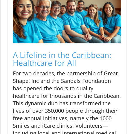
A Lifeline in the Caribbean:
Healthcare for All
For two decades, the partnership of Great
Shape! Inc and the Sandals Foundation
has opened the doors to quality
healthcare for thousands in the Caribbean.
This dynamic duo has transformed the
lives of over 350,000 people through their
free annual initiatives, namely the 1000
Smiles and iCare clinics. Volunteers—
including local and international medical