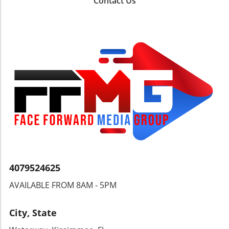
Contact Us
Braccanal Carnival in Cayman Brac (May 13-
18)A Journey of Taste and AdventureChocolate
lovers should mark May 22-27 on their
calendar for the Grenada Chocolate Festival, a
sweet celebration featuring tastings and
workshops set among lush cocoa groves.
Meanwhile, the Toronto Jazz Fest invites jazz
aficionados to join approximately 50 free
concerts from June 19-28, making it one of the
highlighted events. The unique blend of
Caribbean flavors and the arts promises a
festive atmosphere where both locals and
visitors can connect and enjoy the culture of
the islands.Conclusion: Join the
Celebration!With vibrant events across the
4079524625
Caribbean, from gastronomic delights to high-
AVAILABLE FROM 8AM - 5PM
energy festivals, there’s something for
everyone this May and June. Don't miss out on
experiencing the rich culture and community
City, State
that these island celebrations foster. Whether