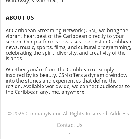
Waterway, Kissimmee, FL
you're after music, food, or adventure, the
Caribbean is the place to be!
ABOUT US
At Caribbean Streaming Network (CSN), we bring the
vibrant heartbeat of the Caribbean directly to your
screen. Our platform showcases the best in Caribbean
news, music, sports, films, and cultural programming,
celebrating the spirit, diversity, and creativity of the
islands.
Whether youâre from the Caribbean or simply
inspired by its beauty, CSN offers a dynamic window
into the stories and experiences that define the
region. Available worldwide, we connect audiences to
the Caribbean anytime, anywhere.
© 2026
CompanyName
All Rights Reserved.
Address
.
Contact Us
.