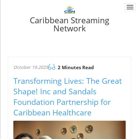
Togg
navi
Caribbean Streaming
Network
October 19.2025
2 Minutes Read
Transforming Lives: The Great
Shape! Inc and Sandals
Foundation Partnership for
Caribbean Healthcare