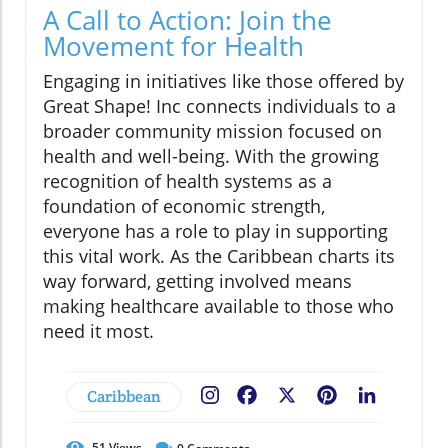
A Call to Action: Join the
Movement for Health
Engaging in initiatives like those offered by
Great Shape! Inc connects individuals to a
broader community mission focused on
health and well-being. With the growing
recognition of health systems as a
foundation of economic strength,
everyone has a role to play in supporting
this vital work. As the Caribbean charts its
way forward, getting involved means
making healthcare available to those who
need it most.
Caribbean
Facebook
X
Pinterest
LinkedIn
51
Views