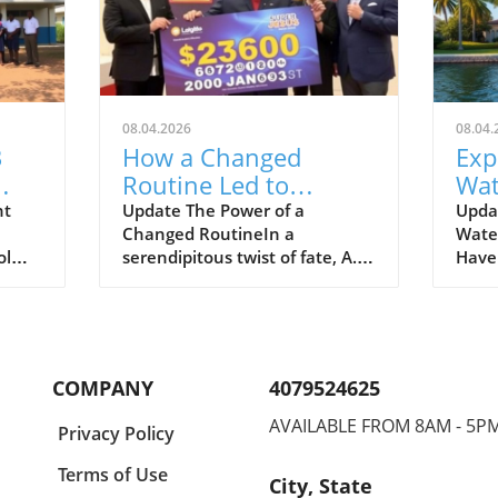
08.04.2026
08.04.
B
How a Changed
Exp
Routine Led to
Wat
Winning $258.5
For
nt
Update The Power of a
Upda
Changed RoutineIn a
Wate
Million Super Lotto
Ho
ol
serendipitous twist of fate, A.
Have 
Jackpot
Byfield from Jamaica has
along
transformed his life after
Caloo
e slow
winning a staggering JM$258.5
Myer
l
million Super Lotto jackpot. His
reali
ools
story serves as a reminder of
imagi
COMPANY
4079524625
how stepping out of your
midst
normal routine can lead to
prope
AVAILABLE FROM 8AM - 5P
Privacy Policy
dent
remarkable
boat
 the
opportunities.Byfield's journey
some 
Terms of Use
City, State
edite
began simply enough with a
homes