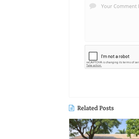
Related Posts