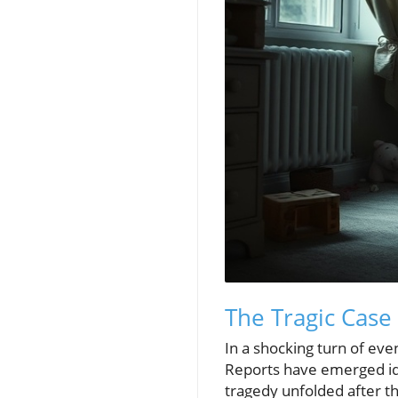
The Tragic Case
In a shocking turn of eve
Reports have emerged ide
tragedy unfolded after t