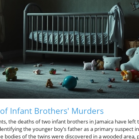
 of Infant Brothers' Murders
nts, the deaths of two infant brothers in Jamaica have left
ntifying the younger boy’s father as a primary suspect in
he bodies of the twins were discovered in a wooded area, 