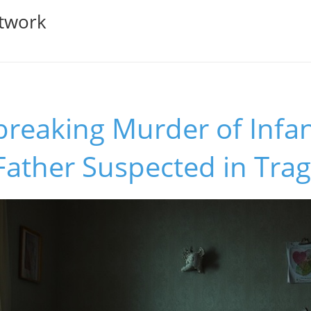
twork
breaking Murder of Infa
Father Suspected in Trag