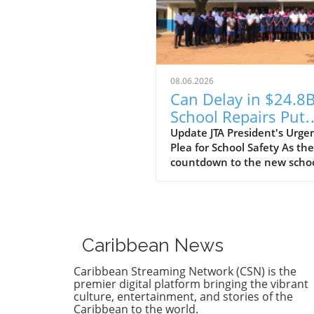
08.06.2026
Can Delay in $24.8
School Repairs Put
Students at Risk?
Update JTA President's Urge
Plea for School Safety As the
countdown to the new scho
year begins, the Jamaica
Teachers' Association (JTA) is
sounding the alarm over th
pace of a $24.8 billion schoo
repair programme. With sch
Caribbean News
still recovering from the
devastation wrought by
Caribbean Streaming Network (CSN) is the
Hurricane Melissa, JTA Presi
premier digital platform bringing the vibrant
Mark Malabver is calling on
culture, entertainment, and stories of the
Caribbean to the world.
Ministry of Education to exp