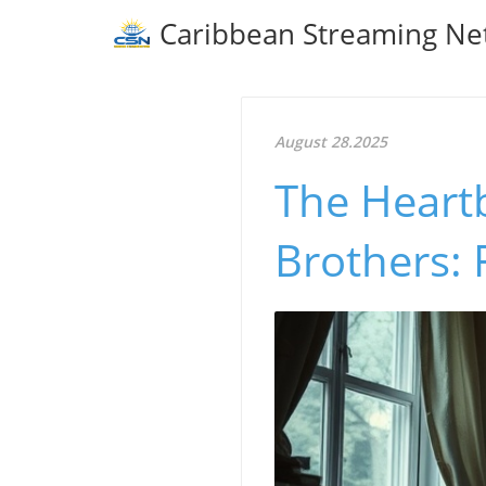
Caribbean Streaming Ne
August 28.2025
The Heart
Brothers: 