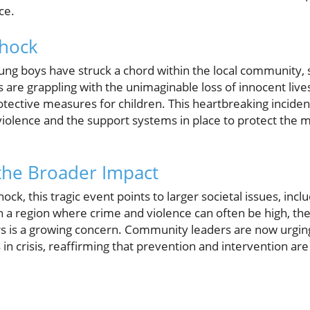
ce.
hock
ng boys have struck a chord within the local community, 
ts are grappling with the unimaginable loss of innocent live
ective measures for children. This heartbreaking incident 
 violence and the support systems in place to protect the
the Broader Impact
k, this tragic event points to larger societal issues, incl
n a region where crime and violence can often be high, the
rs is a growing concern. Community leaders are now urgin
s in crisis, reaffirming that prevention and intervention are