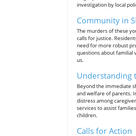
investigation by local poli
Community in S
The murders of these you
calls for justice. Residen
need for more robust prot
questions about familial
us.
Understanding 
Beyond the immediate shoc
and welfare of parents. I
distress among caregive
services to assist familie
children.
Calls for Action