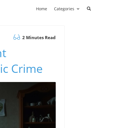
Home
Categories
2 Minutes Read
nt
ic Crime