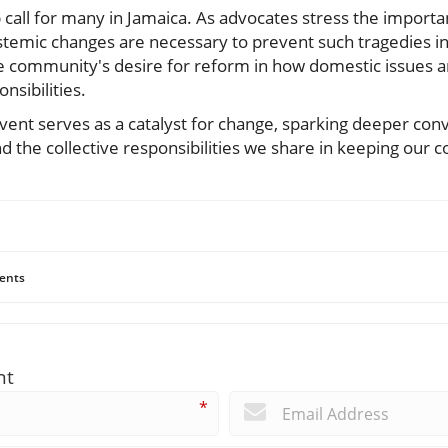
p call for many in Jamaica. As advocates stress the import
 systemic changes are necessary to prevent such tragedies in
community's desire for reform in how domestic issues ar
nsibilities.
event serves as a catalyst for change, sparking deeper con
nd the collective responsibilities we share in keeping our 
ents
nt
*