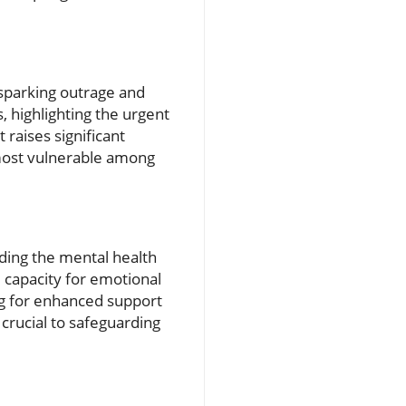
sparking outrage and
s, highlighting the urgent
raises significant
 most vulnerable among
uding the mental health
 capacity for emotional
g for enhanced support
 crucial to safeguarding