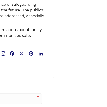
ance of safeguarding
 the future. The public’s
e addressed, especially
versations about family
communities safe.
Facebook
X
Pinterest
LinkedIn
*