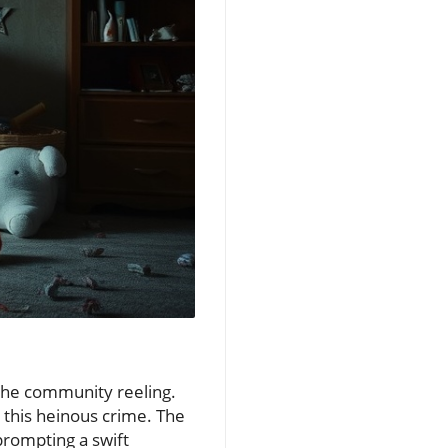
 the community reeling.
 this heinous crime. The
prompting a swift