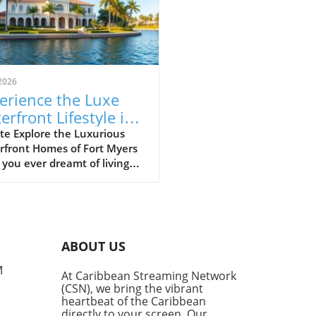
2026
erience the Luxe
erfront Lifestyle in
t Myers’ Riverfront
te Explore the Luxurious
rfront Homes of Fort Myers
mes
you ever dreamt of living
 the sparkling waters of the
sahatchee River? In Fort
s, those dreams can become
ty, especially if you can
ne residing right in the
ABOUT US
 of stunning waterfront
rties. Join us on a virtual
M
At Caribbean Streaming Network
 tour where we navigate by
(CSN), we bring the vibrant
of the area’s most lavish
heartbeat of the Caribbean
, gaining insights on what
directly to your screen. Our