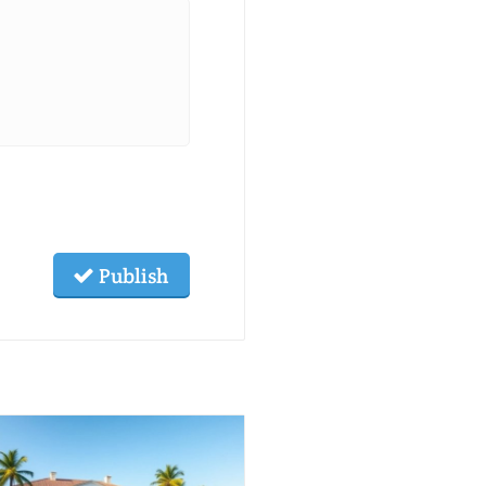
Publish