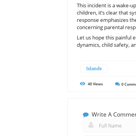
This incident is a wake-u
children, it’s clear that
response emphasizes the 
concerning parental respo
Let us hope this painful 
dynamics, child safety, a
Islands
40
Views
0
Comm
Write A Comme