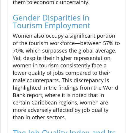
them to economic uncertainty.
Gender Disparities in
Tourism Employment
Women also occupy a significant portion
of the tourism workforce—between 57% to
70%, which surpasses the global average.
Yet, despite their higher representation,
women in tourism consistently face a
lower quality of jobs compared to their
male counterparts. This discrepancy is
highlighted in the findings from the World
Bank report, where it is noted that in
certain Caribbean regions, women are
more adversely affected by job quality
than in other sectors.
The Job Quality Index and Its