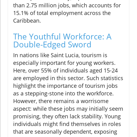
than 2.75 million jobs, which accounts for
15.1% of total employment across the
Caribbean.
The Youthful Workforce: A
Double-Edged Sword
In nations like Saint Lucia, tourism is
especially important for young workers.
Here, over 55% of individuals aged 15-24
are employed in this sector. Such statistics
highlight the importance of tourism jobs
as a stepping-stone into the workforce.
However, there remains a worrisome
aspect: while these jobs may initially seem
promising, they often lack stability. Young
individuals might find themselves in roles
that are seasonally dependent, exposing