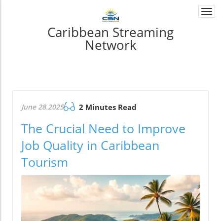
Togg
navi
Caribbean Streaming
Network
June 28.2025
2 Minutes Read
The Crucial Need to Improve
Job Quality in Caribbean
Tourism