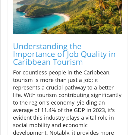
Understanding the
Importance of Job Quality in
Caribbean Tourism
For countless people in the Caribbean,
tourism is more than just a job; it
represents a crucial pathway to a better
life. With tourism contributing significantly
to the region's economy, yielding an
average of 11.4% of the GDP in 2023, it's
evident this industry plays a vital role in
social mobility and economic
development. Notably, it provides more