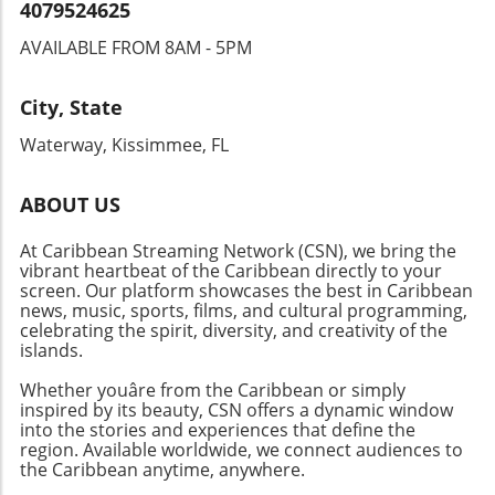
Celebration!With vibrant events across the
4079524625
Caribbean, from gastronomic delights to high-
AVAILABLE FROM 8AM - 5PM
energy festivals, there’s something for
everyone this May and June. Don't miss out on
experiencing the rich culture and community
City, State
that these island celebrations foster. Whether
Waterway, Kissimmee, FL
you're after music, food, or adventure, the
Caribbean is the place to be!
ABOUT US
At Caribbean Streaming Network (CSN), we bring the
vibrant heartbeat of the Caribbean directly to your
screen. Our platform showcases the best in Caribbean
news, music, sports, films, and cultural programming,
celebrating the spirit, diversity, and creativity of the
islands.
Whether youâre from the Caribbean or simply
inspired by its beauty, CSN offers a dynamic window
into the stories and experiences that define the
region. Available worldwide, we connect audiences to
the Caribbean anytime, anywhere.