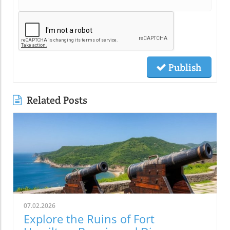
Publish
Related Posts
07.02.2026
Explore the Ruins of Fort