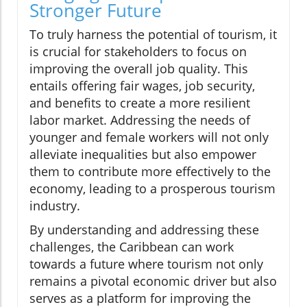
Stronger Future
To truly harness the potential of tourism, it
is crucial for stakeholders to focus on
improving the overall job quality. This
entails offering fair wages, job security,
and benefits to create a more resilient
labor market. Addressing the needs of
younger and female workers will not only
alleviate inequalities but also empower
them to contribute more effectively to the
economy, leading to a prosperous tourism
industry.
By understanding and addressing these
challenges, the Caribbean can work
towards a future where tourism not only
remains a pivotal economic driver but also
serves as a platform for improving the