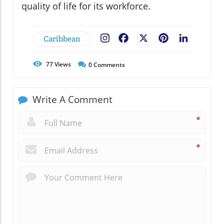
quality of life for its workforce.
Caribbean
Facebook
X
Pinterest
LinkedIn
77
Views
0
Comments
Write A Comment
*
*