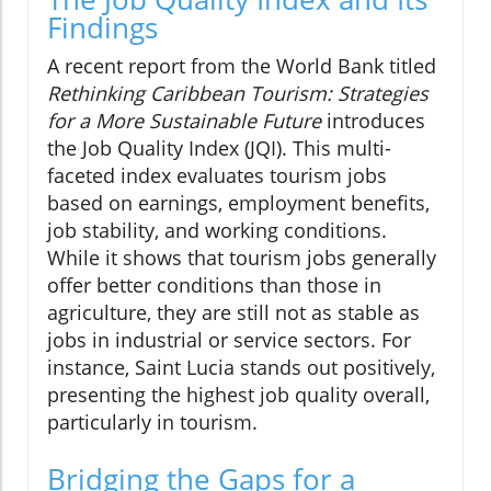
Findings
A recent report from the World Bank titled
Rethinking Caribbean Tourism: Strategies
for a More Sustainable Future
introduces
the Job Quality Index (JQI). This multi-
faceted index evaluates tourism jobs
based on earnings, employment benefits,
job stability, and working conditions.
While it shows that tourism jobs generally
offer better conditions than those in
agriculture, they are still not as stable as
jobs in industrial or service sectors. For
instance, Saint Lucia stands out positively,
presenting the highest job quality overall,
particularly in tourism.
Bridging the Gaps for a