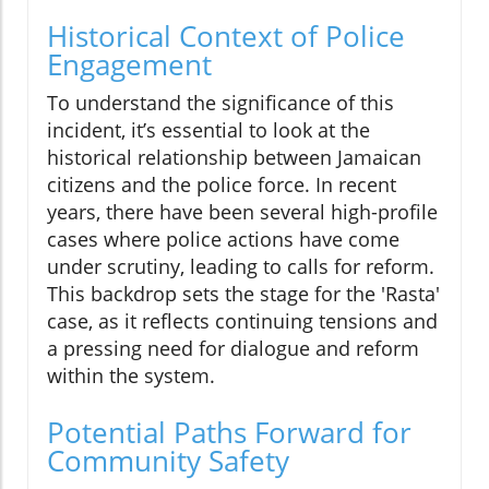
Historical Context of Police
Engagement
To understand the significance of this
incident, it’s essential to look at the
historical relationship between Jamaican
citizens and the police force. In recent
years, there have been several high-profile
cases where police actions have come
under scrutiny, leading to calls for reform.
This backdrop sets the stage for the 'Rasta'
case, as it reflects continuing tensions and
a pressing need for dialogue and reform
within the system.
Potential Paths Forward for
Community Safety