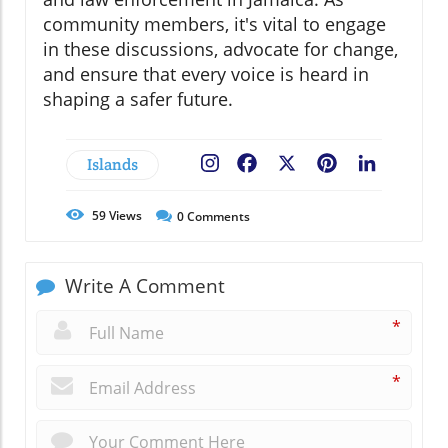
community members, it's vital to engage
in these discussions, advocate for change,
and ensure that every voice is heard in
shaping a safer future.
Islands
Facebook
X
Pinterest
LinkedIn
59
Views
0
Comments
Write A Comment
*
*