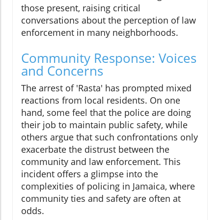
those present, raising critical
conversations about the perception of law
enforcement in many neighborhoods.
Community Response: Voices
and Concerns
The arrest of 'Rasta' has prompted mixed
reactions from local residents. On one
hand, some feel that the police are doing
their job to maintain public safety, while
others argue that such confrontations only
exacerbate the distrust between the
community and law enforcement. This
incident offers a glimpse into the
complexities of policing in Jamaica, where
community ties and safety are often at
odds.