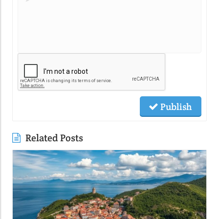
Publish
Related Posts