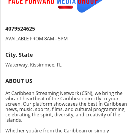
4079524625
AVAILABLE FROM 8AM - 5PM
City, State
Waterway, Kissimmee, FL
ABOUT US
At Caribbean Streaming Network (CSN), we bring the
vibrant heartbeat of the Caribbean directly to your
screen. Our platform showcases the best in Caribbean
news, music, sports, films, and cultural programming,
celebrating the spirit, diversity, and creativity of the
islands.
Whether youâre from the Caribbean or simply