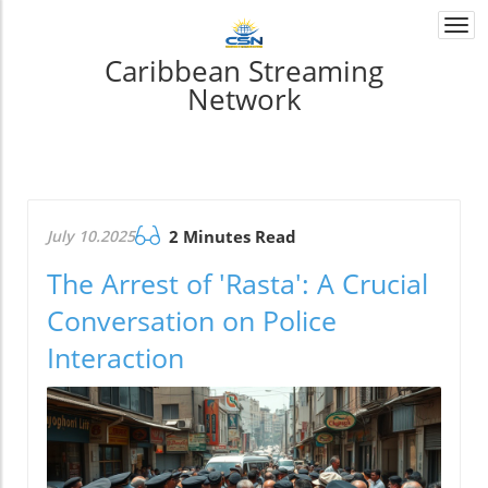
Togg
navi
Caribbean Streaming
Network
July 10.2025
2 Minutes Read
The Arrest of 'Rasta': A Crucial
Conversation on Police
Interaction