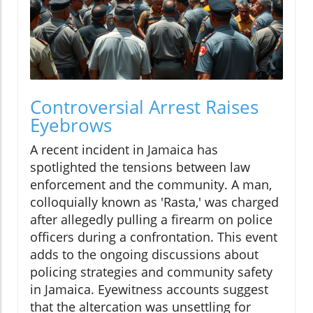
Controversial Arrest Raises
Eyebrows
A recent incident in Jamaica has
spotlighted the tensions between law
enforcement and the community. A man,
colloquially known as 'Rasta,' was charged
after allegedly pulling a firearm on police
officers during a confrontation. This event
adds to the ongoing discussions about
policing strategies and community safety
in Jamaica. Eyewitness accounts suggest
that the altercation was unsettling for