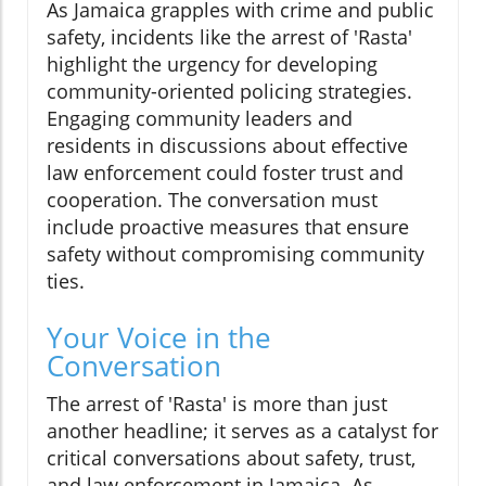
As Jamaica grapples with crime and public
safety, incidents like the arrest of 'Rasta'
highlight the urgency for developing
community-oriented policing strategies.
Engaging community leaders and
residents in discussions about effective
law enforcement could foster trust and
cooperation. The conversation must
include proactive measures that ensure
safety without compromising community
ties.
Your Voice in the
Conversation
The arrest of 'Rasta' is more than just
another headline; it serves as a catalyst for
critical conversations about safety, trust,
and law enforcement in Jamaica. As