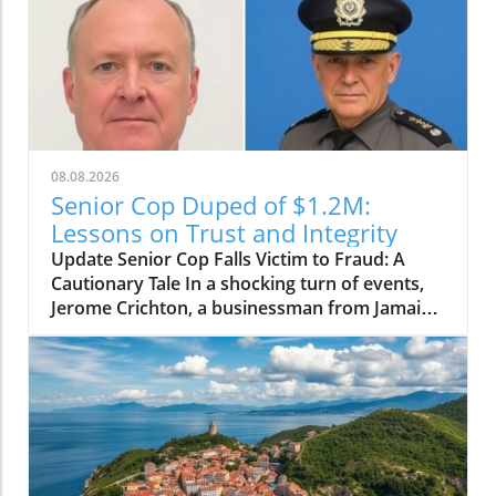
08.08.2026
Senior Cop Duped of $1.2M:
Lessons on Trust and Integrity
Update Senior Cop Falls Victim to Fraud: A
Cautionary Tale In a shocking turn of events,
Jerome Crichton, a businessman from Jamaica,
has been granted bail after allegedly
defrauding a high-ranking officer within the
Jamaica Constabulary Force (JCF) of $1.2
million. The situation, which highlighted issues
of trust and integrity, brings to light the
vulnerability of even those in positions of
authority. Details of the Fraud Case Crichton,