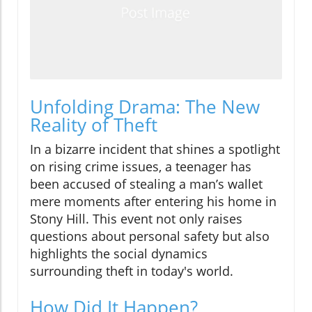
Unfolding Drama: The New
Reality of Theft
In a bizarre incident that shines a spotlight
on rising crime issues, a teenager has
been accused of stealing a man’s wallet
mere moments after entering his home in
Stony Hill. This event not only raises
questions about personal safety but also
highlights the social dynamics
surrounding theft in today's world.
How Did It Happen?