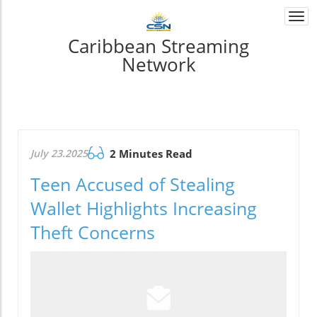
Togg
navi
Caribbean Streaming
Network
July 23.2025
2 Minutes Read
Teen Accused of Stealing
Wallet Highlights Increasing
Theft Concerns