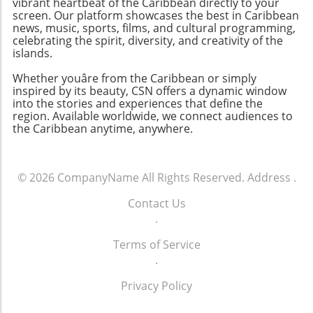
vibrant heartbeat of the Caribbean directly to your
screen. Our platform showcases the best in Caribbean
news, music, sports, films, and cultural programming,
celebrating the spirit, diversity, and creativity of the
islands.
Whether youâre from the Caribbean or simply
inspired by its beauty, CSN offers a dynamic window
into the stories and experiences that define the
region. Available worldwide, we connect audiences to
the Caribbean anytime, anywhere.
© 2026
CompanyName
All Rights Reserved.
Address
.
Contact Us
.
Terms of Service
.
Privacy Policy