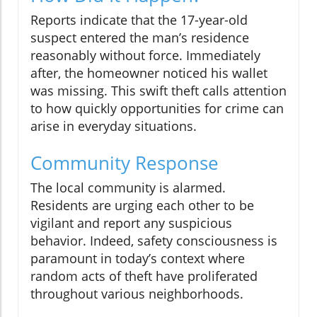
Reports indicate that the 17-year-old
suspect entered the man’s residence
reasonably without force. Immediately
after, the homeowner noticed his wallet
was missing. This swift theft calls attention
to how quickly opportunities for crime can
arise in everyday situations.
Community Response
The local community is alarmed.
Residents are urging each other to be
vigilant and report any suspicious
behavior. Indeed, safety consciousness is
paramount in today’s context where
random acts of theft have proliferated
throughout various neighborhoods.