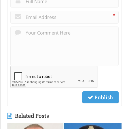
*
Publish
Related Posts