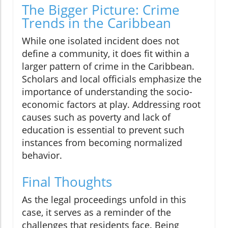
The Bigger Picture: Crime
Trends in the Caribbean
While one isolated incident does not
define a community, it does fit within a
larger pattern of crime in the Caribbean.
Scholars and local officials emphasize the
importance of understanding the socio-
economic factors at play. Addressing root
causes such as poverty and lack of
education is essential to prevent such
instances from becoming normalized
behavior.
Final Thoughts
As the legal proceedings unfold in this
case, it serves as a reminder of the
challenges that residents face. Being