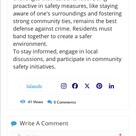
proactive in safety measures, like staying
aware of one's surroundings and fostering
strong community ties, remains the best
defense against crime. Residents must
band together to create a safer
environment.
To stay informed, engage in local
discussions, and participate in community
safety initiatives.
Islands
Facebook
X
Pinterest
LinkedIn
41
Views
0
Comments
Write A Comment
*