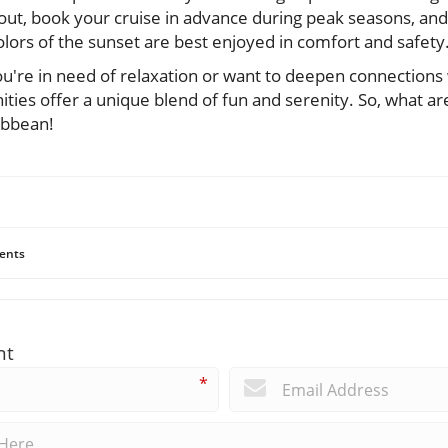
ut, book your cruise in advance during peak seasons, and
lors of the sunset are best enjoyed in comfort and safety
u're in need of relaxation or want to deepen connections 
nities offer a unique blend of fun and serenity. So, what ar
ibbean!
ents
nt
*