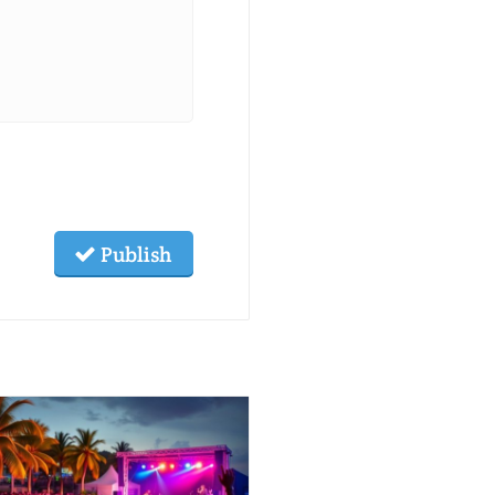
Publish