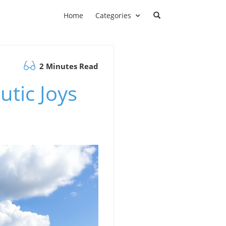
Home
Categories
2 Minutes Read
utic Joys