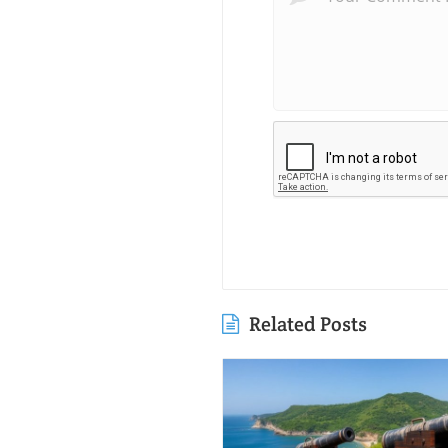
Related Posts