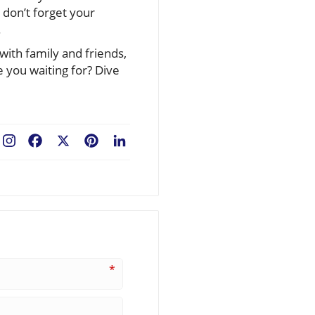
 don’t forget your
.
with family and friends,
e you waiting for? Dive
Facebook
X
Pinterest
LinkedIn
*