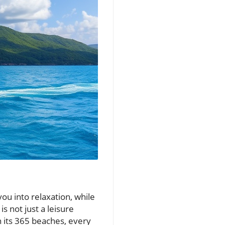
you into relaxation, while
s not just a leisure
th its 365 beaches, every