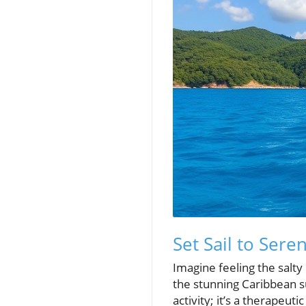
Set Sail to Sere
Imagine feeling the salty 
the stunning Caribbean su
activity; it’s a therapeut