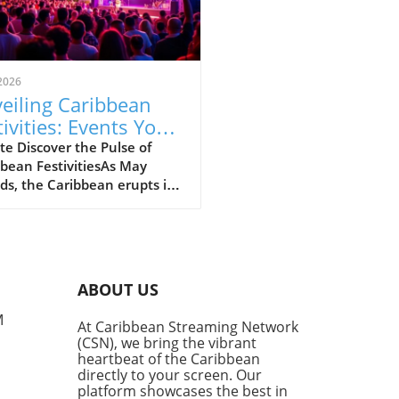
2026
eiling Caribbean
tivities: Events You
't Miss in May and
e Discover the Pulse of
bean FestivitiesAs May
e 2026
ds, the Caribbean erupts in
nt celebrations, turning
island into a kaleidoscope
lor, music, and flavors. The
 Lit Fest in Port of Spain
ugh May 3 welcomes literary
ABOUT US
 for discussions and
hops while fostering a love
M
At Caribbean Streaming Network
aribbean literature.
(CSN), we bring the vibrant
hile, the St Lucia Jazz &
heartbeat of the Caribbean
Festival (running until May
directly to your screen. Our
promises to charm music
platform showcases the best in