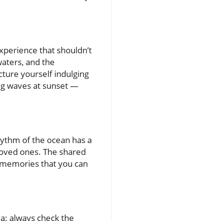
xperience that shouldn’t
waters, and the
cture yourself indulging
ping waves at sunset —
rhythm of the ocean has a
loved ones. The shared
 memories that you can
ua: always check the