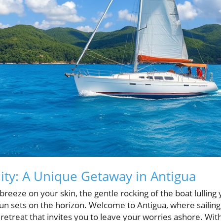
nity: A Unique Getaway in Antigua
breeze on your skin, the gentle rocking of the boat lulling 
n sets on the horizon. Welcome to Antigua, where sailing i
ic retreat that invites you to leave your worries ashore. Wi