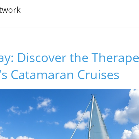
twork
ay: Discover the Therape
's Catamaran Cruises