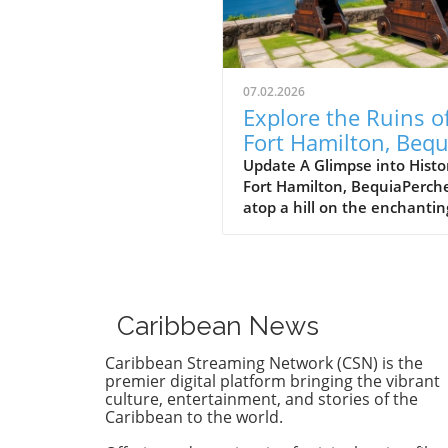
07.02.2026
Explore the Ruins o
Fort Hamilton, Bequ
and Discover Island
Update A Glimpse into Histo
Fort Hamilton, BequiaPerch
Solitude
atop a hill on the enchantin
island of Bequia, Fort Hamil
stands as a testament to th
Caribbean's complicated his
Built in the late 18th centur
this stone sentinel was des
Caribbean News
to guard the harbor against
potential threats, showcasi
Caribbean Streaming Network (CSN) is the
strategic importance of the 
premier digital platform bringing the vibrant
during colonial times. But no
culture, entertainment, and stories of the
Caribbean to the world.
offers more than just a peek
the past; it provides breath