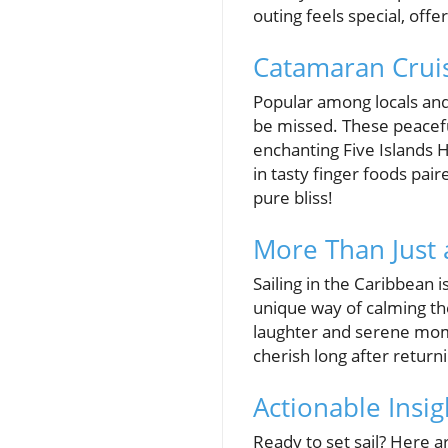
outing feels special, offe
Catamaran Cruis
Popular among locals and
be missed. These peacefu
enchanting Five Islands H
in tasty finger foods pai
pure bliss!
More Than Just 
Sailing in the Caribbean 
unique way of calming th
laughter and serene mom
cherish long after returni
Actionable Insi
Ready to set sail? Here a