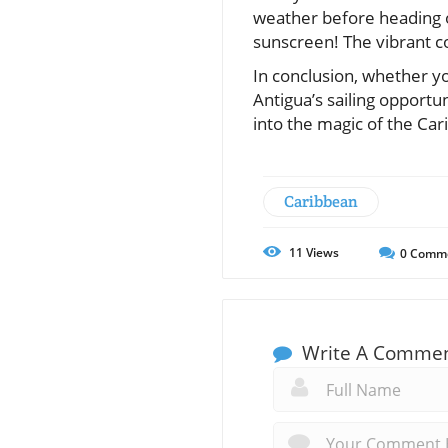
weather before heading o
sunscreen! The vibrant co
In conclusion, whether yo
Antigua’s sailing opportu
into the magic of the Car
Caribbean
11
Views
0
Comm
Write A Comme