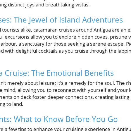
ring distinct joys and breathtaking vistas.
es: The Jewel of Island Adventures
 tourists alike, catamaran cruises around Antigua are an e
l excursions allow you to explore hidden coves, pristine 
arbour, a sanctuary for those seeking a serene escape. Pi
red with delightful cocktails as you cruise through the lap
a Cruise: The Emotional Benefits
isn’t merely about leisure; it’s a remedy for the soul. The 
e mind, allowing you to reconnect with yourself and your 
ents on deck foster deeper connections, creating lasting
ng to land.
ghts: What to Know Before You Go
re a few tips to enhance your cruising experience in Antig