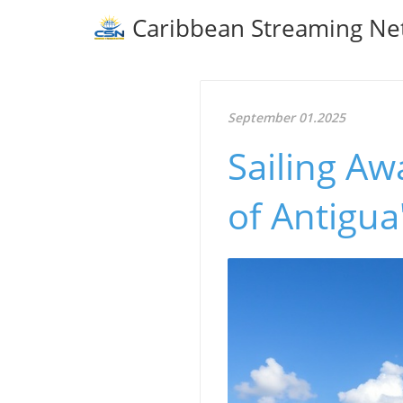
Caribbean Streaming Ne
September 01.2025
Sailing Aw
of Antigua