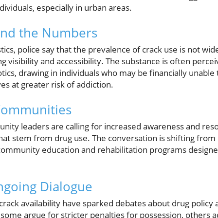
ividuals, especially in urban areas.
hind the Numbers
stics, police say that the prevalence of crack use is not wi
g visibility and accessibility. The substance is often perce
tics, drawing in individuals who may be financially unable t
s at greater risk of addiction.
Communities
unity leaders are calling for increased awareness and res
 that stem from drug use. The conversation is shifting fr
community education and rehabilitation programs designe
ngoing Dialogue
rack availability have sparked debates about drug policy a
some argue for stricter penalties for possession, others 