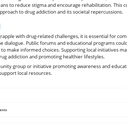
ans to reduce stigma and encourage rehabilitation. This c
proach to drug addiction and its societal repercussions.
d
rapple with drug-related challenges, it is essential for c
he dialogue. Public forums and educational programs could 
to make informed choices. Supporting local initiatives may
drug addiction and promoting healthier lifestyles.
munity group or initiative promoting awareness and educa
support local resources.
ents