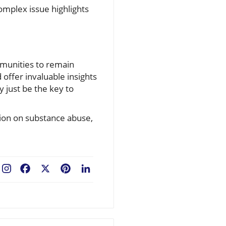
omplex issue highlights
ommunities to remain
offer invaluable insights
 just be the key to
tion on substance abuse,
Facebook
X
Pinterest
LinkedIn