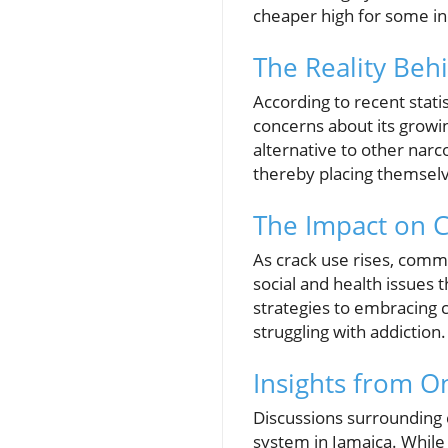
cheaper high for some ind
The Reality Be
According to recent stati
concerns about its growin
alternative to other narco
thereby placing themselve
The Impact on 
As crack use rises, comm
social and health issues
strategies to embracing 
struggling with addiction.
Insights from O
Discussions surrounding c
system in Jamaica. While 