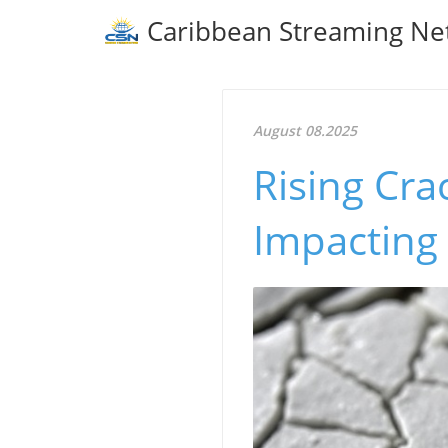
Caribbean Streaming Ne
August 08.2025
Rising Cra
Impacting