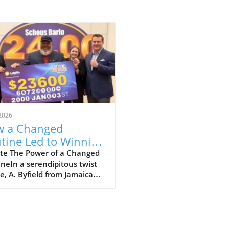
2026
 a Changed
tine Led to Winning
8.5 Million Super
te The Power of a Changed
neIn a serendipitous twist
to Jackpot
te, A. Byfield from Jamaica
ransformed his life after
ing a staggering JM$258.5
on Super Lotto jackpot. His
 serves as a reminder of how
ing out of your normal