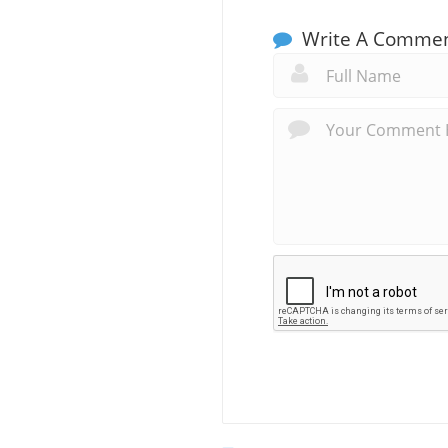
Write A Comme