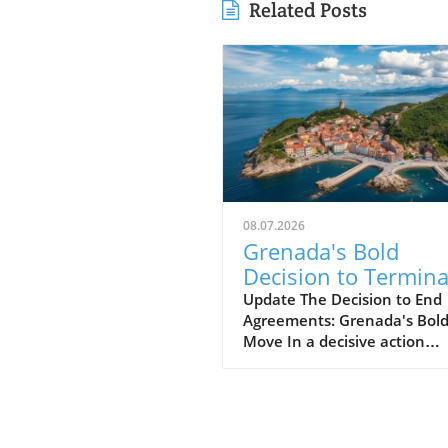
Related Posts
08.07.2026
Grenada's Bold
Decision to Termina
Russian Oil Firm
Update The Decision to End
Agreements: Grenada's Bol
Agreements: What'
Move In a decisive action
Next?
signaling its commitment to
national interests, Grenada'
government has terminated 
agreements with Global
Petroleum Group (GPG), a