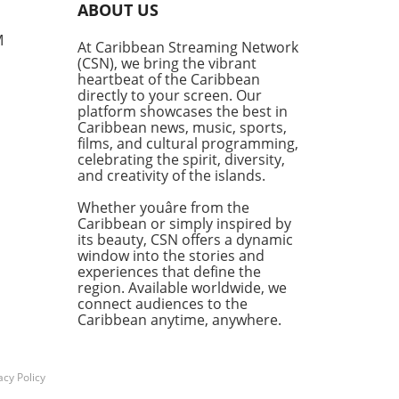
ABOUT US
ne can lead to remarkable
tunities.Byfield's journey
M
At Caribbean Streaming Network
n simply enough with a
(CSN), we bring the vibrant
ne purchase of lottery
heartbeat of the Caribbean
ts. However, on this fateful
directly to your screen. Our
he decided to break from his
platform showcases the best in
Caribbean news, music, sports,
 Lotto buying habits and
films, and cultural programming,
nstead for the Super Lotto.
celebrating the spirit, diversity,
arriving at the retailer, he
and creativity of the islands.
ned that someone had hit
ackpot, and to his disbelief,
Whether youâre from the
'someone' was him. His
Caribbean or simply inspired by
its beauty, CSN offers a dynamic
diate reaction? An
window into the stories and
erant shout of, "Thank you,
experiences that define the
!" which reflects not just joy
region. Available worldwide, we
n affirmation of faith that
connect audiences to the
 can resonate with.A
Caribbean anytime, anywhere.
unity’s JoyThis
mental win is a source of
ration not just for Byfield
acy Policy
or the entire community