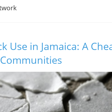
twork
ck Use in Jamaica: A Che
 Communities