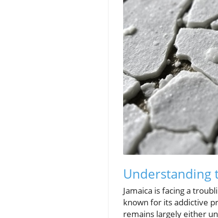
Understanding t
Jamaica is facing a troub
known for its addictive p
remains largely either u