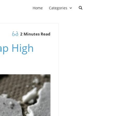
Home
Categories
2 Minutes Read
ap High