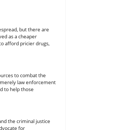
despread, but there are
ived as a cheaper
o afford pricier drugs,
ources to combat the
om merely law enforcement
d to help those
nd the criminal justice
advocate for