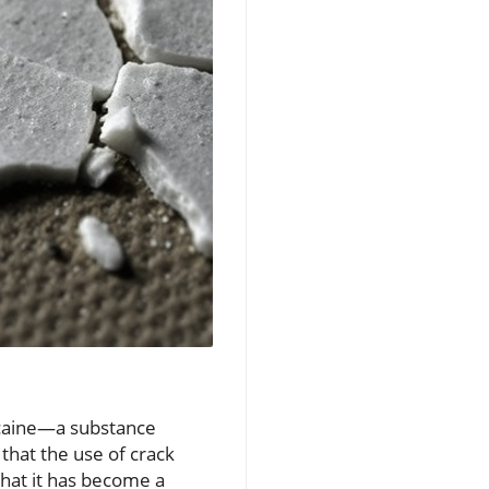
cocaine—a substance
 that the use of crack
that it has become a