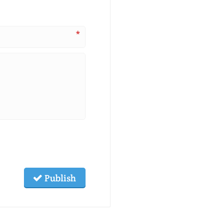
*
Publish