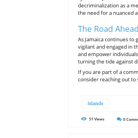
decriminalization as a me
the need for a nuanced ap
The Road Ahea
As Jamaica continues to g
vigilant and engaged in t
and empower individuals 
turning the tide against 
If you are part of a com
consider reaching out to 
Islands
51
Views
0
Comm