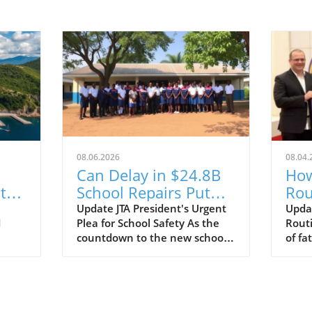
08.06.2026
08.04.
Can Delay in $24.8B
How
te
School Repairs Put
Rou
Students at Risk?
$25
Update JTA President's Urgent
Upda
d
Plea for School Safety As the
Routi
s
Lot
countdown to the new school
of fa
year begins, the Jamaica
has t
s
Teachers' Association (JTA) is
winn
all
sounding the alarm over the
milli
slow pace of a $24.8 billion
story
school repair programme. With
stepp