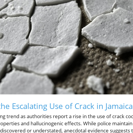
he Escalating Use of Crack in Jamaica
ling trend as authorities report a rise in the use of crack 
roperties and hallucinogenic effects. While police maintain
ndiscovered or understated, anecdotal evidence suggests 