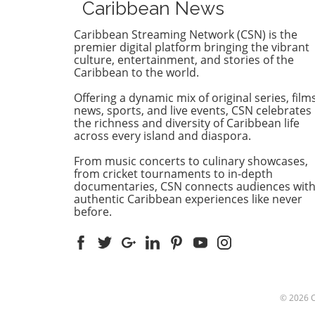
Caribbean News
company tethered to Russi
interests. The decision follo
Caribbean Streaming Network (CSN) is the
nearly two decades of unfulf
premier digital platform bringing the vibrant
obligations from the firm, w
culture, entertainment, and stories of the
Caribbean to the world.
was supposed to spearhead
nation’s oil and gas sector. 
Offering a dynamic mix of original series, films
cancellation comes after a
news, sports, and live events, CSN celebrates
thorough audit revealed GP
the richness and diversity of Caribbean life
dwindling engagement since
across every island and diaspora.
secured its petroleum licens
From music concerts to culinary showcases,
back in 2008. Prime Ministe
from cricket tournaments to in-depth
Dickon Mitchell remarked t
documentaries, CSN connects audiences wit
the government had the dut
authentic Caribbean experiences like never
act after observing the firm’
before.
apparent lack of interest.
Historical Context: Years of
Unmet Expectations Grenad
relationship with GPG has 
fraught with unmet
expectations. Although a
© 2026
successful offshore well was