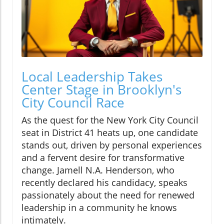
Local Leadership Takes
Center Stage in Brooklyn's
City Council Race
As the quest for the New York City Council
seat in District 41 heats up, one candidate
stands out, driven by personal experiences
and a fervent desire for transformative
change. Jamell N.A. Henderson, who
recently declared his candidacy, speaks
passionately about the need for renewed
leadership in a community he knows
intimately.