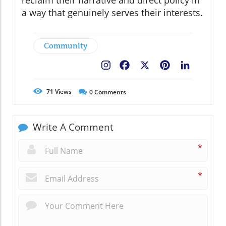
reclaim their narrative and direct policy in
a way that genuinely serves their interests.
Community
Facebook
X
Pinterest
LinkedIn
71
Views
0
Comments
Write A Comment
*
*