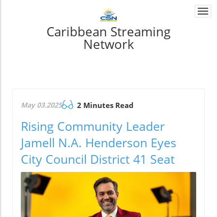
Togg
navi
Caribbean Streaming
Network
May 03.2025
2 Minutes Read
Rising Community Leader
Jamell N.A. Henderson Eyes
City Council District 41 Seat