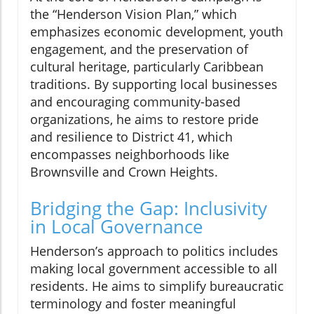
the “Henderson Vision Plan,” which
emphasizes economic development, youth
engagement, and the preservation of
cultural heritage, particularly Caribbean
traditions. By supporting local businesses
and encouraging community-based
organizations, he aims to restore pride
and resilience to District 41, which
encompasses neighborhoods like
Brownsville and Crown Heights.
Bridging the Gap: Inclusivity
in Local Governance
Henderson’s approach to politics includes
making local government accessible to all
residents. He aims to simplify bureaucratic
terminology and foster meaningful