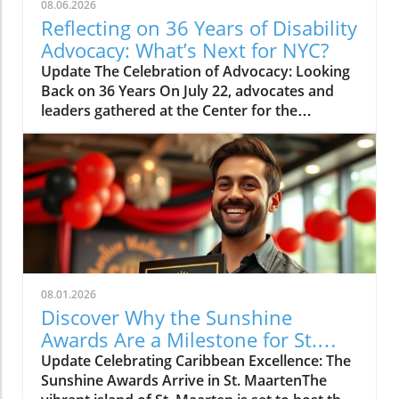
08.06.2026
Reflecting on 36 Years of Disability
Advocacy: What’s Next for NYC?
Update The Celebration of Advocacy: Looking
Back on 36 Years On July 22, advocates and
leaders gathered at the Center for the
Independence of the Disabled, New York
(CIDNY) to celebrate a remarkable milestone:
36 years since the signing of the Americans
with Disabilities Act (ADA). This significant
event not only reflected on the past but also
focused on future actions to make New York
City more accessible. The Origins of the ADA
and Its Impact During the event, former NYC
Comptroller Brad Lander highlighted the
08.01.2026
dedicated efforts behind the passage of the
Discover Why the Sunshine
ADA, tracing its roots to Section 504 of the
Awards Are a Milestone for St.
Rehabilitation Act of 1973. Activists, whose
Maarten
Update Celebrating Caribbean Excellence: The
tenacity led to the enactment of the ADA on
Sunshine Awards Arrive in St. MaartenThe
July 26, 1990, were central to this narrative of