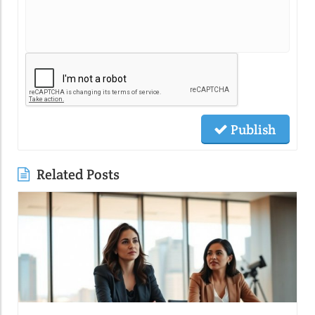
Publish
Related Posts