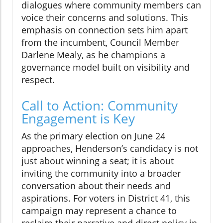
dialogues where community members can
voice their concerns and solutions. This
emphasis on connection sets him apart
from the incumbent, Council Member
Darlene Mealy, as he champions a
governance model built on visibility and
respect.
Call to Action: Community
Engagement is Key
As the primary election on June 24
approaches, Henderson’s candidacy is not
just about winning a seat; it is about
inviting the community into a broader
conversation about their needs and
aspirations. For voters in District 41, this
campaign may represent a chance to