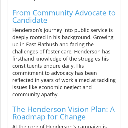
From Community Advocate to
Candidate
Henderson’s journey into public service is
deeply rooted in his background. Growing
up in East Flatbush and facing the
challenges of foster care, Henderson has
firsthand knowledge of the struggles his
constituents endure daily. His
commitment to advocacy has been
reflected in years of work aimed at tackling
issues like economic neglect and
community apathy.
The Henderson Vision Plan: A
Roadmap for Change
At the core of Henderson's campaign is