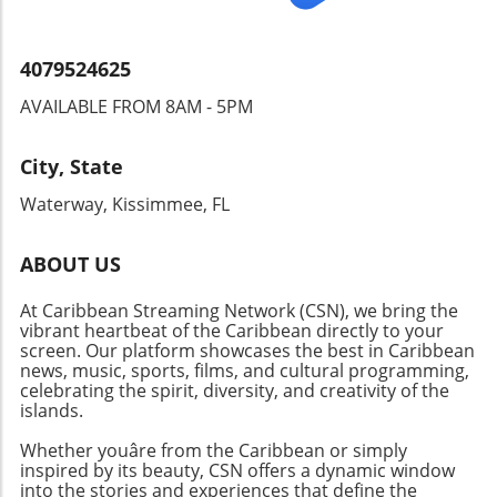
citizens can create outcomes that favor their
rights. Everyone's voice matters; participating
in political dialogues and initiatives can amplify
4079524625
the needs of the disabled community. A Call
AVAILABLE FROM 8AM - 5PM
for Continued Advocacy The dialogue at the
Brooklyn Public Library reflects a broader,
ongoing effort to promote awareness and
City, State
advocacy for individuals with disabilities. As
Waterway, Kissimmee, FL
society makes strides toward inclusivity, it is
imperative for all community members to
remain active participants in these
ABOUT US
discussions. By fostering understanding and
At Caribbean Streaming Network (CSN), we bring the
breaking barriers, the disability rights
vibrant heartbeat of the Caribbean directly to your
movement can continue to gain momentum
screen. Our platform showcases the best in Caribbean
toward lasting change.
news, music, sports, films, and cultural programming,
celebrating the spirit, diversity, and creativity of the
islands.
Whether youâre from the Caribbean or simply
inspired by its beauty, CSN offers a dynamic window
into the stories and experiences that define the