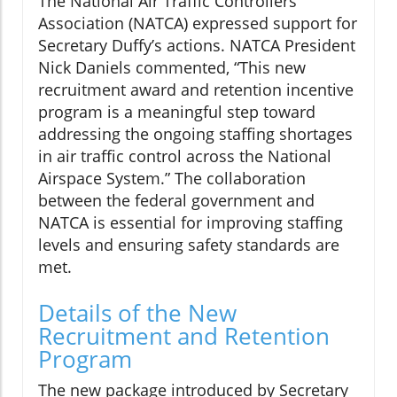
The National Air Traffic Controllers
Association (NATCA) expressed support for
Secretary Duffy’s actions. NATCA President
Nick Daniels commented, “This new
recruitment award and retention incentive
program is a meaningful step toward
addressing the ongoing staffing shortages
in air traffic control across the National
Airspace System.” The collaboration
between the federal government and
NATCA is essential for improving staffing
levels and ensuring safety standards are
met.
Details of the New
Recruitment and Retention
Program
The new package introduced by Secretary