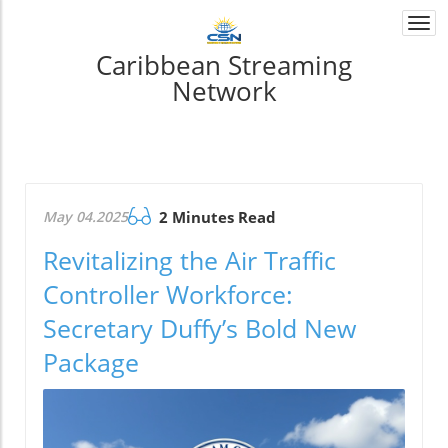
Togg
navi
Caribbean Streaming
Network
May 04.2025
2 Minutes Read
Revitalizing the Air Traffic
Controller Workforce:
Secretary Duffy’s Bold New
Package