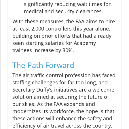
significantly reducing wait times for
medical and security clearances.
With these measures, the FAA aims to hire
at least 2,000 controllers this year alone,
building on prior efforts that had already
seen starting salaries for Academy
trainees increase by 30%.
The Path Forward
The air traffic control profession has faced
staffing challenges for far too long, and
Secretary Duffy’s initiatives are a welcome
solution aimed at securing the future of
our skies. As the FAA expands and
modernizes its workforce, the hope is that
these actions will enhance the safety and
efficiency of air travel across the country.