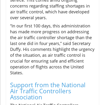
service. This comes amid ongoing
concerns regarding staffing shortages in
air traffic control, which have developed
over several years.
“In our first 100 days, this administration
has made more progress on addressing
the air traffic controller shortage than the
last one did in four years,” said Secretary
Duffy. His comments highlight the urgency
of the situation, as air traffic control is
crucial for ensuring safe and efficient
operation of flights across the United
States.
Support from the National
Air Traffic Controllers
Association