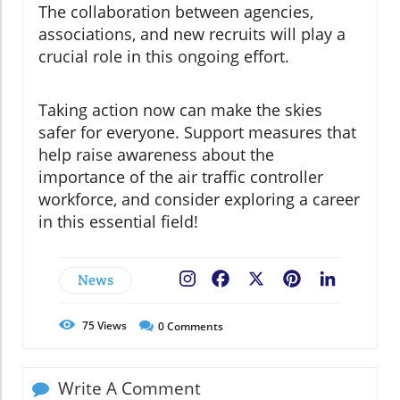
The collaboration between agencies,
associations, and new recruits will play a
crucial role in this ongoing effort.
Taking action now can make the skies
safer for everyone. Support measures that
help raise awareness about the
importance of the air traffic controller
workforce, and consider exploring a career
in this essential field!
News
Facebook
X
Pinterest
LinkedIn
75
Views
0
Comments
Write A Comment