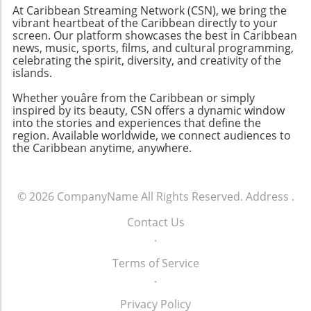
At Caribbean Streaming Network (CSN), we bring the
vibrant heartbeat of the Caribbean directly to your
screen. Our platform showcases the best in Caribbean
news, music, sports, films, and cultural programming,
celebrating the spirit, diversity, and creativity of the
islands.
Whether youâre from the Caribbean or simply
inspired by its beauty, CSN offers a dynamic window
into the stories and experiences that define the
region. Available worldwide, we connect audiences to
the Caribbean anytime, anywhere.
© 2026
CompanyName
All Rights Reserved.
Address
.
Contact Us
.
Terms of Service
.
Privacy Policy