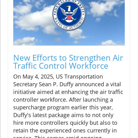
New Efforts to Strengthen Air
Traffic Control Workforce
On May 4, 2025, US Transportation
Secretary Sean P. Duffy announced a vital
initiative aimed at enhancing the air traffic
controller workforce. After launching a
supercharge program earlier this year,
Duffy's latest package aims to not only
hire more controllers quickly but also to
retain the experienced ones currently in