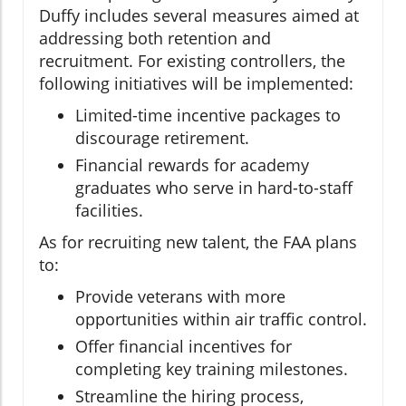
Duffy includes several measures aimed at
addressing both retention and
recruitment. For existing controllers, the
following initiatives will be implemented:
Limited-time incentive packages to
discourage retirement.
Financial rewards for academy
graduates who serve in hard-to-staff
facilities.
As for recruiting new talent, the FAA plans
to:
Provide veterans with more
opportunities within air traffic control.
Offer financial incentives for
completing key training milestones.
Streamline the hiring process,