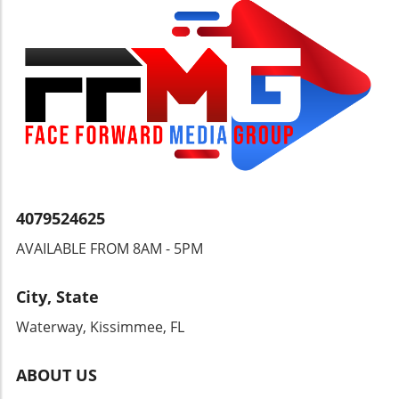
quest for security and transparency in
financial transactions, we must also consider
the individual’s right to freely manage their
wealth without undue interference. Open
discussions can pave the way for more
balanced regulatory measures, benefiting
both security and individual freedoms.
4079524625
AVAILABLE FROM 8AM - 5PM
City, State
Waterway, Kissimmee, FL
ABOUT US