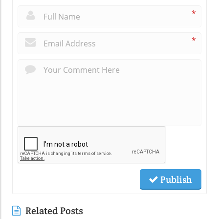
*
*
Publish
Related Posts