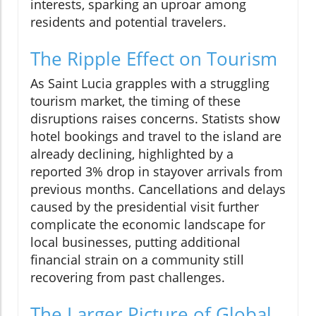
interests, sparking an uproar among
residents and potential travelers.
The Ripple Effect on Tourism
As Saint Lucia grapples with a struggling
tourism market, the timing of these
disruptions raises concerns. Statists show
hotel bookings and travel to the island are
already declining, highlighted by a
reported 3% drop in stayover arrivals from
previous months. Cancellations and delays
caused by the presidential visit further
complicate the economic landscape for
local businesses, putting additional
financial strain on a community still
recovering from past challenges.
The Larger Picture of Global