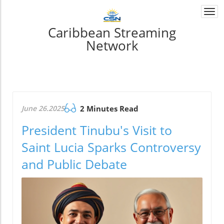
Togg
navi
Caribbean Streaming
Network
June 26.2025
2 Minutes Read
President Tinubu's Visit to
Saint Lucia Sparks Controversy
and Public Debate