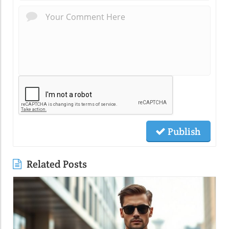
Publish
Related Posts