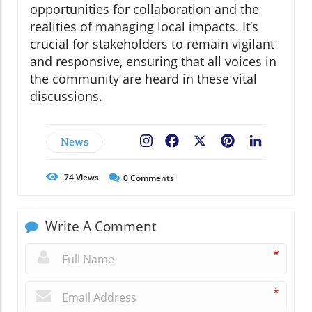
opportunities for collaboration and the
realities of managing local impacts. It’s
crucial for stakeholders to remain vigilant
and responsive, ensuring that all voices in
the community are heard in these vital
discussions.
News
Facebook
X
Pinterest
LinkedIn
74
Views
0
Comments
Write A Comment
*
*