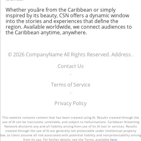
Whether youâre from the Caribbean or simply
inspired by its beauty, CSN offers a dynamic window
into the stories and experiences that define the
region. Available worldwide, we connect audiences to
the Caribbean anytime, anywhere.
© 2026
CompanyName
All Rights Reserved.
Address
.
Contact Us
.
Terms of Service
.
Privacy Policy
This website contains content that has been created using AI. Results created through the
use of AI can be inaccurate, unreliable, and subject to hallucinations. Caribbean Streaming
Network disclaims any and all liability arising from use of its AI tool or services. Results
created through the use of AI are generally not protectable under intellectual property
law, so Users assume all risk associated with potential liability and non-protectability arising
from its use. For further details, see the Terms, available
here
.