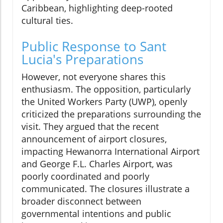
Caribbean, highlighting deep-rooted
cultural ties.
Public Response to Sant
Lucia's Preparations
However, not everyone shares this
enthusiasm. The opposition, particularly
the United Workers Party (UWP), openly
criticized the preparations surrounding the
visit. They argued that the recent
announcement of airport closures,
impacting Hewanorra International Airport
and George F.L. Charles Airport, was
poorly coordinated and poorly
communicated. The closures illustrate a
broader disconnect between
governmental intentions and public