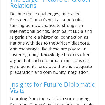
Relations
Despite these challenges, many see
President Tinubu's visit as a potential
turning point, a chance to strengthen
international bonds. Both Saint Lucia and
Nigeria share a historical connection as
nations with ties to the African diaspora,
and exchanges like these are pivotal in
fostering unity. Knowledge brokers often
argue that such diplomatic missions can
yield benefits, provided there is adequate
preparation and community integration.
Insights for Future Diplomatic
Visits
Learning from the backlash surrounding
President Tinubu's visit can bring valuable