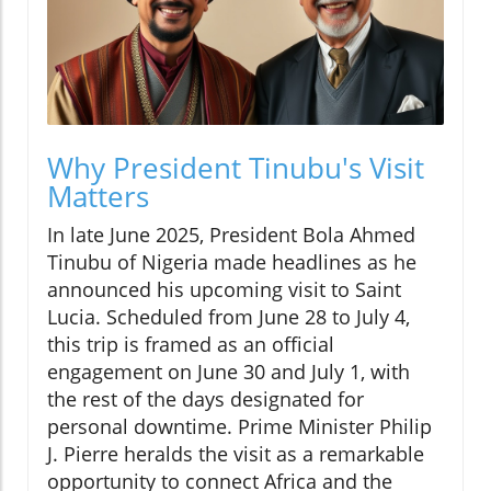
Why President Tinubu's Visit
Matters
In late June 2025, President Bola Ahmed
Tinubu of Nigeria made headlines as he
announced his upcoming visit to Saint
Lucia. Scheduled from June 28 to July 4,
this trip is framed as an official
engagement on June 30 and July 1, with
the rest of the days designated for
personal downtime. Prime Minister Philip
J. Pierre heralds the visit as a remarkable
opportunity to connect Africa and the