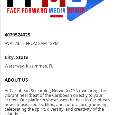
balanced regulatory measures, benefiting
both security and individual freedoms.
4079524625
AVAILABLE FROM 8AM - 5PM
City, State
Waterway, Kissimmee, FL
ABOUT US
At Caribbean Streaming Network (CSN), we bring the
vibrant heartbeat of the Caribbean directly to your
screen. Our platform showcases the best in Caribbean
news, music, sports, films, and cultural programming,
celebrating the spirit, diversity, and creativity of the
islands.