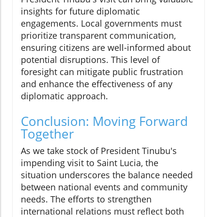
insights for future diplomatic
engagements. Local governments must
prioritize transparent communication,
ensuring citizens are well-informed about
potential disruptions. This level of
foresight can mitigate public frustration
and enhance the effectiveness of any
diplomatic approach.
Conclusion: Moving Forward
Together
As we take stock of President Tinubu's
impending visit to Saint Lucia, the
situation underscores the balance needed
between national events and community
needs. The efforts to strengthen
international relations must reflect both