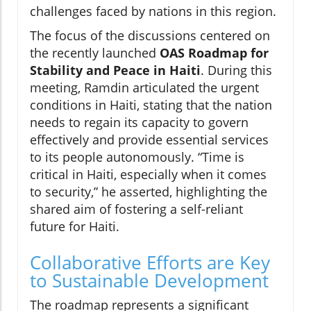
challenges faced by nations in this region.
The focus of the discussions centered on
the recently launched
OAS Roadmap for
Stability and Peace in Haiti
. During this
meeting, Ramdin articulated the urgent
conditions in Haiti, stating that the nation
needs to regain its capacity to govern
effectively and provide essential services
to its people autonomously. “Time is
critical in Haiti, especially when it comes
to security,” he asserted, highlighting the
shared aim of fostering a self-reliant
future for Haiti.
Collaborative Efforts are Key
to Sustainable Development
The roadmap represents a significant