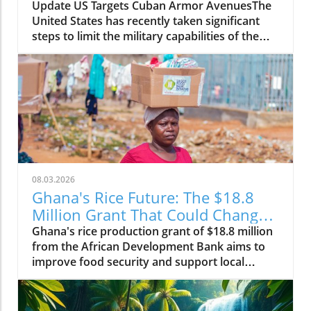
Change
Update US Targets Cuban Armor AvenuesThe
United States has recently taken significant
steps to limit the military capabilities of the
Cuban regime by sanctioning entities linked to
Cuba's arms imports and its foreign military
cooperation. The sanctions aim to curtail
support channels that enhance the regime's
ability to acquire military resources, thereby
tightening the international containment of
Cuba's militant initiatives.Why It MattersThis
move by the US government is part of a larger
strategy to promote stability and democracy
08.03.2026
within the region. By disrupting arms imports,
Ghana's Rice Future: The $18.8
the US hopes to weaken the government's
Million Grant That Could Change
oppressive measures against its own people,
Everything
Ghana's rice production grant of $18.8 million
creating a more favorable environment for
from the African Development Bank aims to
human rights and political freedom. The action
improve food security and support local
reflects ongoing concerns about the Cuban
farmers, changing the agricultural landscape.
government's collaboration with other
nations, particularly those with less