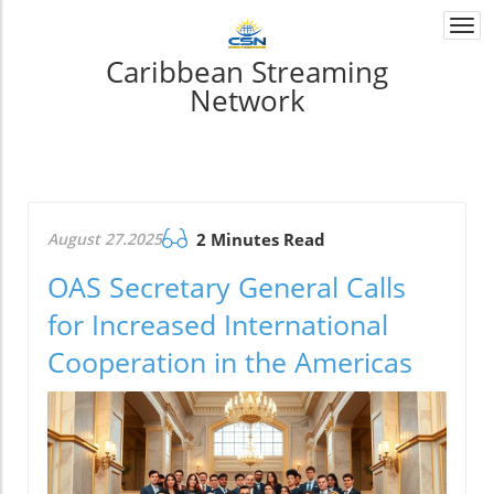
Togg
navi
Caribbean Streaming
Network
August 27.2025
2 Minutes Read
OAS Secretary General Calls
for Increased International
Cooperation in the Americas