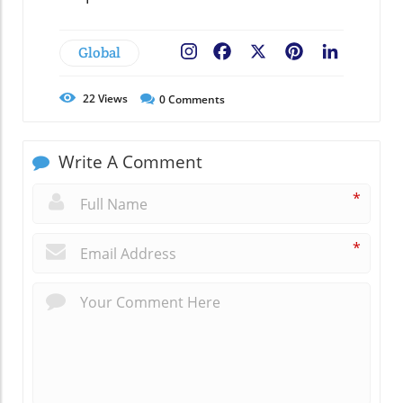
Global
Facebook
X
Pinterest
LinkedIn
22
Views
0
Comments
Write A Comment
*
*