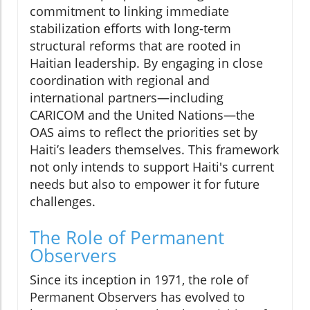
commitment to linking immediate
stabilization efforts with long-term
structural reforms that are rooted in
Haitian leadership. By engaging in close
coordination with regional and
international partners—including
CARICOM and the United Nations—the
OAS aims to reflect the priorities set by
Haiti’s leaders themselves. This framework
not only intends to support Haiti's current
needs but also to empower it for future
challenges.
The Role of Permanent
Observers
Since its inception in 1971, the role of
Permanent Observers has evolved to