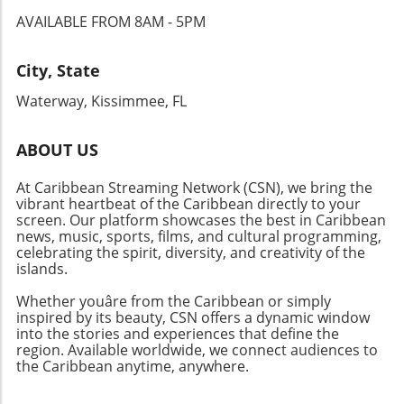
AVAILABLE FROM 8AM - 5PM
City, State
Waterway, Kissimmee, FL
ABOUT US
At Caribbean Streaming Network (CSN), we bring the
vibrant heartbeat of the Caribbean directly to your
screen. Our platform showcases the best in Caribbean
news, music, sports, films, and cultural programming,
celebrating the spirit, diversity, and creativity of the
islands.
Whether youâre from the Caribbean or simply
inspired by its beauty, CSN offers a dynamic window
into the stories and experiences that define the
region. Available worldwide, we connect audiences to
the Caribbean anytime, anywhere.