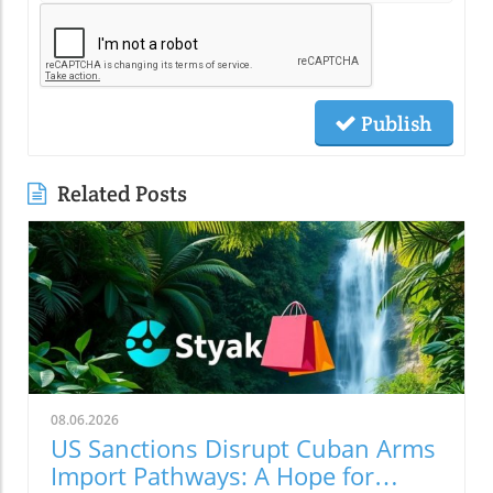
Publish
Related Posts
08.06.2026
US Sanctions Disrupt Cuban Arms
Import Pathways: A Hope for