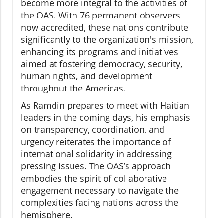
become more integral to the activities of
the OAS. With 76 permanent observers
now accredited, these nations contribute
significantly to the organization's mission,
enhancing its programs and initiatives
aimed at fostering democracy, security,
human rights, and development
throughout the Americas.
As Ramdin prepares to meet with Haitian
leaders in the coming days, his emphasis
on transparency, coordination, and
urgency reiterates the importance of
international solidarity in addressing
pressing issues. The OAS’s approach
embodies the spirit of collaborative
engagement necessary to navigate the
complexities facing nations across the
hemisphere.