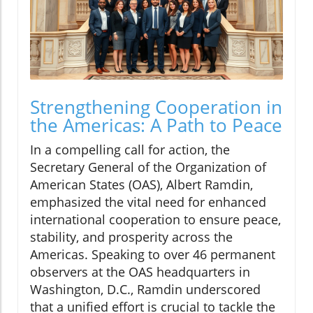
Strengthening Cooperation in
the Americas: A Path to Peace
In a compelling call for action, the
Secretary General of the Organization of
American States (OAS), Albert Ramdin,
emphasized the vital need for enhanced
international cooperation to ensure peace,
stability, and prosperity across the
Americas. Speaking to over 46 permanent
observers at the OAS headquarters in
Washington, D.C., Ramdin underscored
that a unified effort is crucial to tackle the