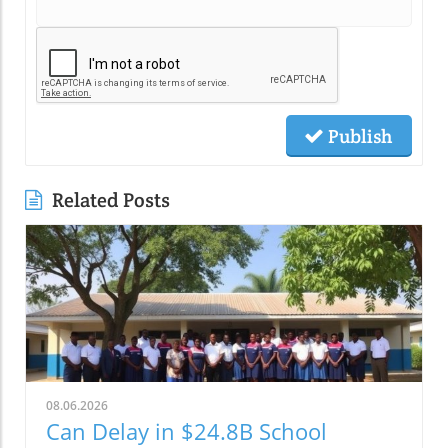
Publish
Related Posts
08.06.2026
Can Delay in $24.8B School