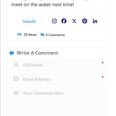
meet on the water next time!
Islands
Facebook
X
Pinterest
LinkedIn
28
Views
0
Comments
Write A Comment
*
*