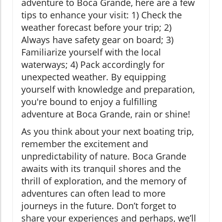
adventure to Boca Grande, here are a few
tips to enhance your visit: 1) Check the
weather forecast before your trip; 2)
Always have safety gear on board; 3)
Familiarize yourself with the local
waterways; 4) Pack accordingly for
unexpected weather. By equipping
yourself with knowledge and preparation,
you're bound to enjoy a fulfilling
adventure at Boca Grande, rain or shine!
As you think about your next boating trip,
remember the excitement and
unpredictability of nature. Boca Grande
awaits with its tranquil shores and the
thrill of exploration, and the memory of
adventures can often lead to more
journeys in the future. Don’t forget to
share your experiences and perhaps, we’ll