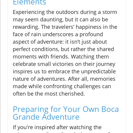
Elements
Experiencing the outdoors during a storm
may seem daunting, but it can also be
rewarding. The travelers’ happiness in the
face of rain underscores a profound
aspect of adventure: it isn’t just about
perfect conditions, but rather the shared
moments with friends. Watching them
celebrate small victories on their journey
inspires us to embrace the unpredictable
nature of adventures. After all, memories
made while confronting challenges can
often be the most cherished.
Preparing for Your Own Boca
Grande Adventure
If you're inspired after watching the