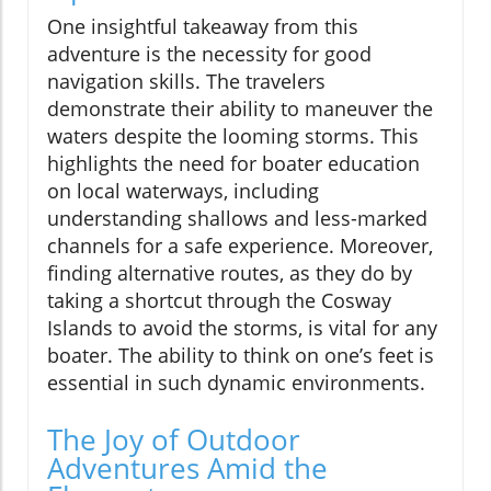
One insightful takeaway from this
adventure is the necessity for good
navigation skills. The travelers
demonstrate their ability to maneuver the
waters despite the looming storms. This
highlights the need for boater education
on local waterways, including
understanding shallows and less-marked
channels for a safe experience. Moreover,
finding alternative routes, as they do by
taking a shortcut through the Cosway
Islands to avoid the storms, is vital for any
boater. The ability to think on one’s feet is
essential in such dynamic environments.
The Joy of Outdoor
Adventures Amid the