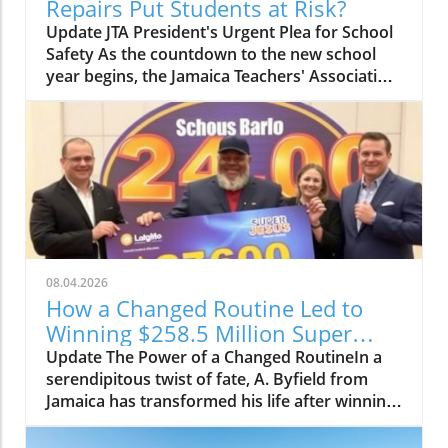
Repairs Put Students at Risk?
Update JTA President's Urgent Plea for School
Safety As the countdown to the new school
year begins, the Jamaica Teachers' Association
(JTA) is sounding the alarm over the slow pace
of a $24.8 billion school repair programme.
With schools still recovering from the
devastation wrought by Hurricane Melissa, JTA
President Mark Malabver is calling on the
Ministry of Education to expedite repairs to
ensure students return to safe learning
environments. Timeline to Effectiveness Is at
Risk Malabver criticized the ministry's sluggish
08.04.2026
approach, emphasizing that the government’s
How a Changed Routine Led to
delay in appointing adequate building
Winning $258.5 Million Super
inspectors is jeopardizing the timely
Lotto Jackpot
Update The Power of a Changed RoutineIn a
completion of essential repairs. "The National
serendipitous twist of fate, A. Byfield from
Education Trust has admitted to being short of
Jamaica has transformed his life after winning
at least 40 inspectors, which raises the
a staggering JM$258.5 million Super Lotto
question of why action was not taken to
jackpot. His story serves as a reminder of how