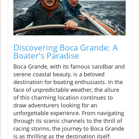
Discovering Boca Grande: A
Boater's Paradise
Boca Grande, with its famous sandbar and
serene coastal beauty, is a beloved
destination for boating enthusiasts. In the
face of unpredictable weather, the allure
of this charming location continues to
draw adventurers looking for an
unforgettable experience. From navigating
through its scenic channels to the thrill of
racing storms, the journey to Boca Grande
is as thrilling as the destination itself.