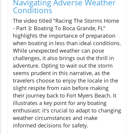
Navigating Adverse Weather
Conditions
The video titled "Racing The Storms Home
- Part 3: Boating To Boca Grande, FL"
highlights the importance of preparation
when boating in less than ideal conditions.
While unexpected weather can pose
challenges, it also brings out the thrill in
adventure. Opting to wait out the storm
seems prudent in this narrative, as the
travelers choose to enjoy the locale in the
slight respite from rain before making
their journey back to Fort Myers Beach. It
illustrates a key point for any boating
enthusiast: it's crucial to adapt to changing
weather circumstances and make
informed decisions for safety.