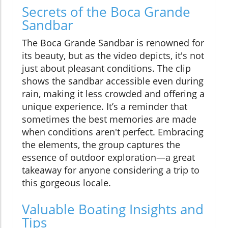
Secrets of the Boca Grande
Sandbar
The Boca Grande Sandbar is renowned for
its beauty, but as the video depicts, it's not
just about pleasant conditions. The clip
shows the sandbar accessible even during
rain, making it less crowded and offering a
unique experience. It’s a reminder that
sometimes the best memories are made
when conditions aren't perfect. Embracing
the elements, the group captures the
essence of outdoor exploration—a great
takeaway for anyone considering a trip to
this gorgeous locale.
Valuable Boating Insights and
Tips