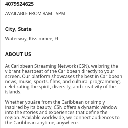
for their beauty but also for their resilience to
4079524625
nature's challenges, including hurricanes and
AVAILABLE FROM 8AM - 5PM
rising tides. What Defines the Excitement
Behind Riverfront Tours? Experiencing the
Caloosahatchee River from a boat adds an
City, State
extra layer of enthusiasm. As viewers, we get
Waterway, Kissimmee, FL
to witness not just the homes but the entire
waterfront ecosystem, from lush mangroves
to friendly local boating activity. It's an
ABOUT US
immersive experience that highlights the
At Caribbean Streaming Network (CSN), we bring the
regional highlights and fosters appreciation
vibrant heartbeat of the Caribbean directly to your
for neighbors and the natural beauty that
screen. Our platform showcases the best in Caribbean
surrounds them. The Future of Waterfront
news, music, sports, films, and cultural programming,
Communities As the popularity of the
celebrating the spirit, diversity, and creativity of the
waterfront lifestyle continues to surge, we
islands.
anticipate seeing new developments that
Whether youâre from the Caribbean or simply
balance luxury with sustainability. The
inspired by its beauty, CSN offers a dynamic window
potential for innovative designs that offset
into the stories and experiences that define the
environmental risks while providing an
region. Available worldwide, we connect audiences to
the Caribbean anytime, anywhere.
elevated aesthetic appeals to both buyers and