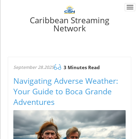
Togg
navi
Caribbean Streaming
Network
September 28.2025
3 Minutes Read
Navigating Adverse Weather:
Your Guide to Boca Grande
Adventures