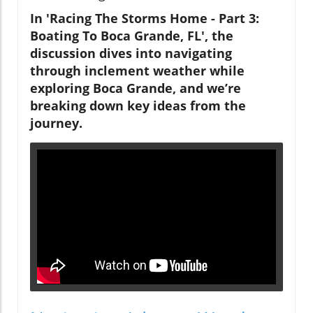
In 'Racing The Storms Home - Part 3:
Boating To Boca Grande, FL', the
discussion dives into navigating
through inclement weather while
exploring Boca Grande, and we’re
breaking down key ideas from the
journey.