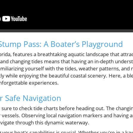
tump Pass: A Boater’s Playground
orida, features a breathtaking aquatic landscape that attra
 and changing tides means that having an in-depth underst
amiliarizing yourself with the tides, weather patterns, and
ly while enjoying the beautiful coastal scenery. Here, a bl
unforgettable experiences.
or Safe Navigation
 sure to check tide charts before heading out. The chang
ger vessels. Observing local navigation markers and having
avigate through this dynamic waterway.
our boat's capabilities is crucial. Whether you're in a ka