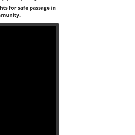
ghts for safe passage in
mmunity.