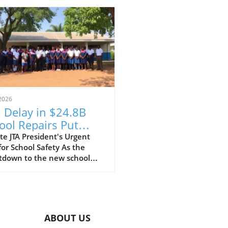
2026
 Delay in $24.8B
ool Repairs Put
dents at Risk?
e JTA President's Urgent
for School Safety As the
tdown to the new school
begins, the Jamaica
ers' Association (JTA) is
ing the alarm over the slow
of a $24.8 billion school
ir programme. With schools
ABOUT US
 recovering from the