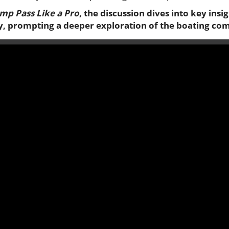
mp Pass Like a Pro
, the discussion dives into key insi
y, prompting a deeper exploration of the boating co