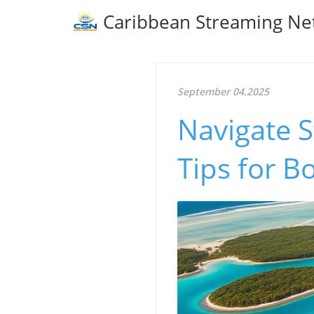
Caribbean Streaming Ne
September 04.2025
Navigate S
Tips for B