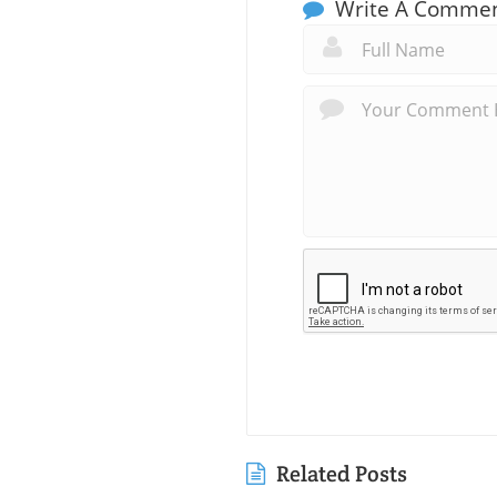
Write A Comme
Related Posts