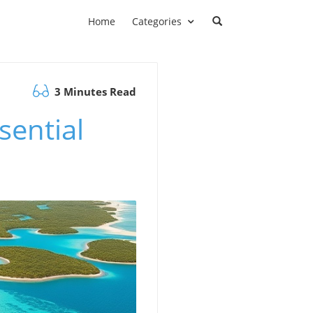
Home
Categories
3 Minutes Read
sential