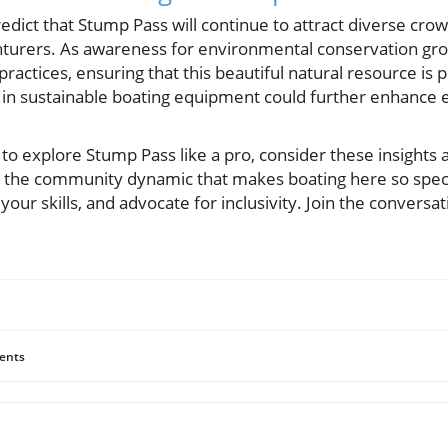
edict that Stump Pass will continue to attract diverse cr
enturers. As awareness for environmental conservation grow
ractices, ensuring that this beautiful natural resource is 
 in sustainable boating equipment could further enhance 
r to explore Stump Pass like a pro, consider these insights 
g the community dynamic that makes boating here so specia
 your skills, and advocate for inclusivity. Join the conver
ents