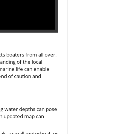
cts boaters from all over.
anding of the local
 marine life can enable
end of caution and
ing water depths can pose
 an updated map can
yak, a small motorboat, or