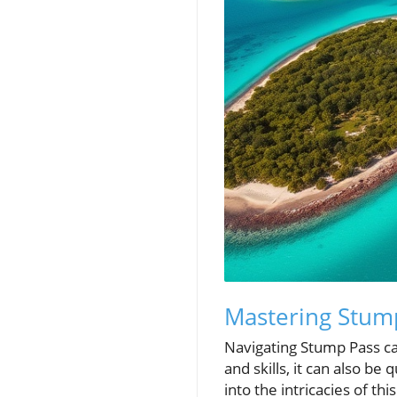
Mastering Stump
Navigating Stump Pass can
and skills, it can also be 
into the intricacies of t