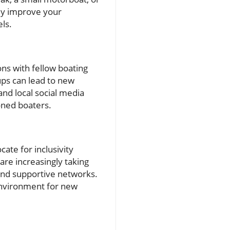
tly improve your
ls.
ons with fellow boating
ups can lead to new
and local social media
oned boaters.
ate for inclusivity
re increasingly taking
 and supportive networks.
environment for new