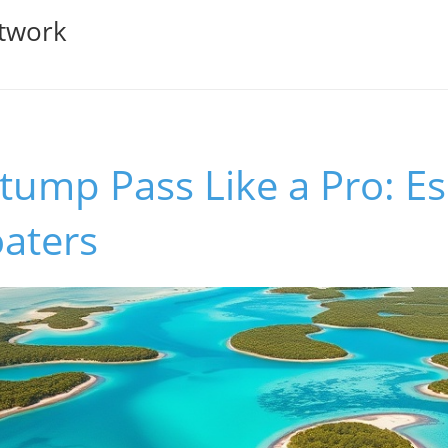
twork
tump Pass Like a Pro: Es
oaters