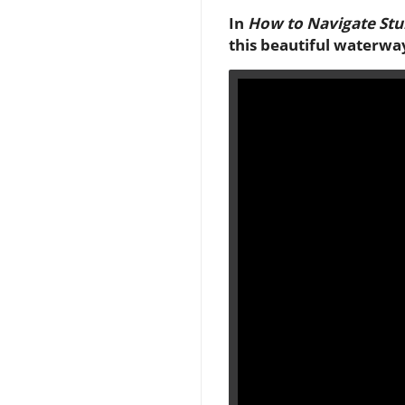
In
How to Navigate Stu
this beautiful waterwa