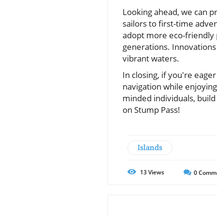
Looking ahead, we can pr
sailors to first-time adv
adopt more eco-friendly p
generations. Innovations
vibrant waters.
In closing, if you're eage
navigation while enjoyin
minded individuals, build
on Stump Pass!
Islands
13
Views
0
Comm