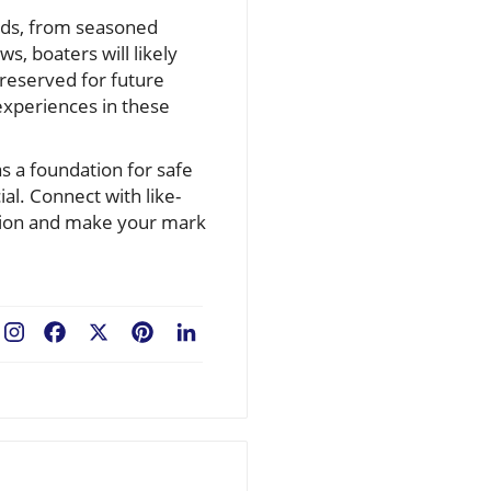
owds, from seasoned
s, boaters will likely
preserved for future
experiences in these
as a foundation for safe
l. Connect with like-
sation and make your mark
Facebook
X
Pinterest
LinkedIn