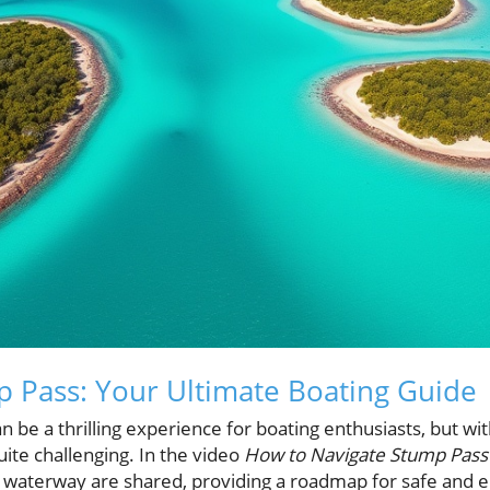
 Pass: Your Ultimate Boating Guide
 be a thrilling experience for boating enthusiasts, but wi
quite challenging. In the video
How to Navigate Stump Pass 
his waterway are shared, providing a roadmap for safe and 