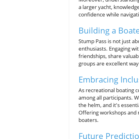
a larger yacht, knowledge
confidence while navigat
Building a Boa
Stump Pass is not just ab
enthusiasts. Engaging wi
friendships, share valuab
groups are excellent way
Embracing Inclu
As recreational boating c
among all participants. 
the helm, and it's essent
Offering workshops and 
boaters.
Future Predicti