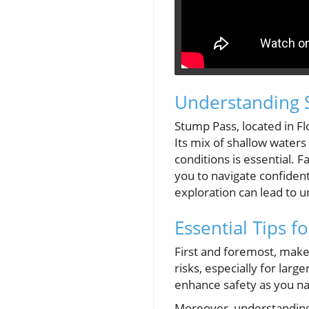
Understanding S
Stump Pass, located in Fl
Its mix of shallow waters
conditions is essential. F
you to navigate confident
exploration can lead to 
Essential Tips f
First and foremost, make
risks, especially for lar
enhance safety as you n
Moreover, understanding y