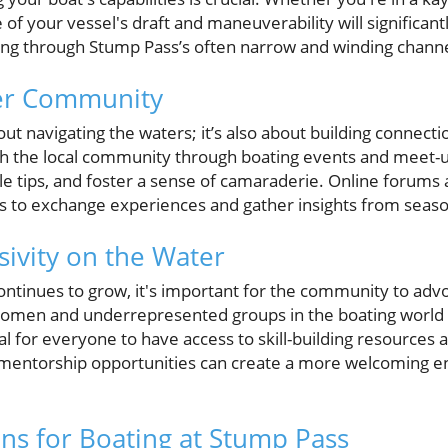
 of your vessel's draft and maneuverability will significan
ing through Stump Pass’s often narrow and winding channe
ter Community
out navigating the waters; it’s also about building connecti
th the local community through boating events and meet-
le tips, and foster a sense of camaraderie. Online forums 
s to exchange experiences and gather insights from seas
sivity on the Water
ontinues to grow, it's important for the community to advoc
Women and underrepresented groups in the boating world a
ial for everyone to have access to skill-building resources
mentorship opportunities can create a more welcoming 
ons for Boating at Stump Pass