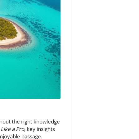
thout the right knowledge
Like a Pro
, key insights
enjoyable passage.