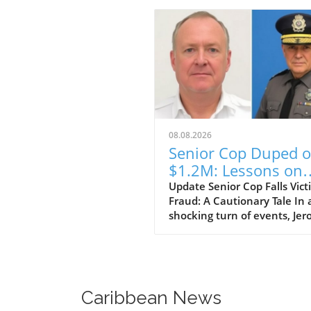
08.08.2026
Senior Cop Duped o
$1.2M: Lessons on
Trust and Integrity
Update Senior Cop Falls Vict
Fraud: A Cautionary Tale In 
shocking turn of events, Je
Crichton, a businessman fr
Jamaica, has been granted b
after allegedly defrauding a 
ranking officer within the
Jamaica Constabulary Force 
Caribbean News
of $1.2 million. The situation