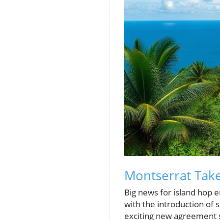
Montserrat Take
Big news for island hop e
with the introduction of 
exciting new agreement 