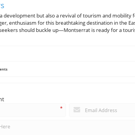
rs
t a development but also a revival of tourism and mobility 
er, enthusiasm for this breathtaking destination in the E
seekers should buckle up—Montserrat is ready for a tour
ents
nt
*