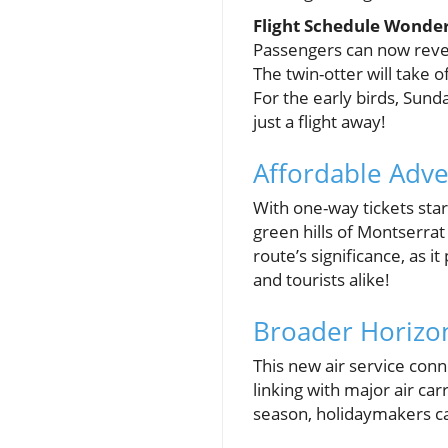
Flight Schedule Wonde
Passengers can now revel
The twin-otter will take 
For the early birds, Sund
just a flight away!
Affordable Adve
With one-way tickets star
green hills of Montserra
route’s significance, as i
and tourists alike!
Broader Horizon
This new air service conn
linking with major air ca
season, holidaymakers can