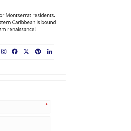
for Montserrat residents.
astern Caribbean is bound
ism renaissance!
Facebook
X
Pinterest
LinkedIn
*