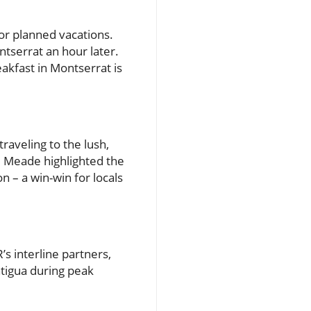
or planned vacations.
ntserrat an hour later.
akfast in Montserrat is
raveling to the lush,
. Meade highlighted the
n – a win-win for locals
s interline partners,
ntigua during peak