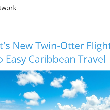
twork
's New Twin-Otter Flight
o Easy Caribbean Travel