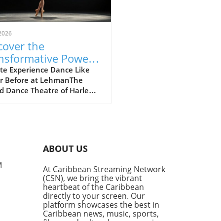
2026
cover the
nsformative Power
Dance with the
te Experience Dance Like
r Before at LehmanThe
ce Theatre of
d Dance Theatre of Harlem
lem at Lehman
t to captivate audiences at
ter
Lehman Center for the
rming Arts this weekend,
ng a vibrant intersection of
re and artistry. This
ABOUT US
emed company, known for
groundbreaking commitment
M
At Caribbean Streaming Network
ersity in ballet, is a
(CSN), we bring the vibrant
ound representation of
heartbeat of the Caribbean
ive expression rooted in the
directly to your screen. Our
can American
platform showcases the best in
Caribbean news, music, sports,
rience.Why This