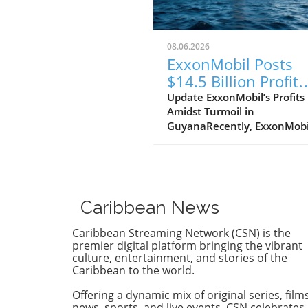
08.06.2026
ExxonMobil Posts
$14.5 Billion Profit
While Guyana Prote
Update ExxonMobil’s Profits
Amidst Turmoil in
for Change
GuyanaRecently, ExxonMobi
reported a staggering profit 
$14.5 billion, a news that
certainly has the corporate 
buzzing. But the reality on 
ground in Guyana paints a
Caribbean News
starkly different picture as
citizens grapple with dire soc
Caribbean Streaming Network (CSN) is the
issues. As people protest for
premier digital platform bringing the vibrant
better living conditions and
culture, entertainment, and stories of the
Caribbean to the world.
environmental justice, the
juxtaposition between corp
Offering a dynamic mix of original series, films
success and local suffering r
news, sports, and live events, CSN celebrates