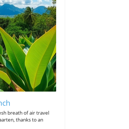
nch
sh breath of air travel
aarten, thanks to an