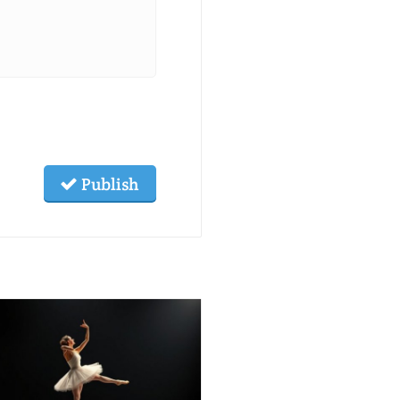
Publish