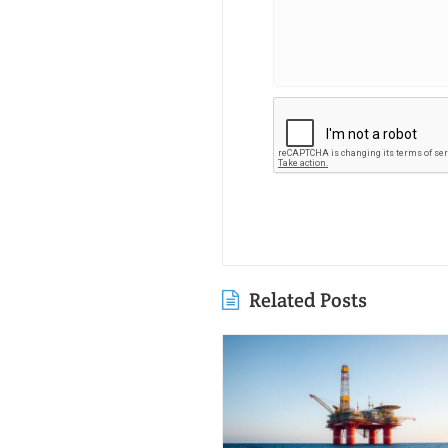
Related Posts