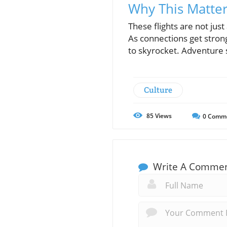
Why This Matte
These flights are not jus
As connections get strong
to skyrocket. Adventure 
Culture
85
Views
0
Comm
Write A Comme