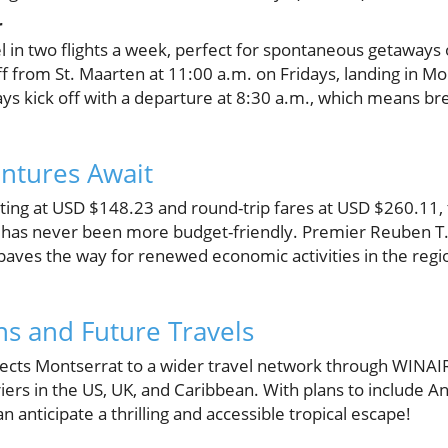
r
 in two flights a week, perfect for spontaneous getaways 
off from St. Maarten at 11:00 a.m. on Fridays, landing in Mo
ays kick off with a departure at 8:30 a.m., which means bre
ntures Await
ting at USD $148.23 and round-trip fares at USD $260.11, t
t has never been more budget-friendly. Premier Reuben T
t paves the way for renewed economic activities in the regio
s and Future Travels
ects Montserrat to a wider travel network through WINAIR’
rriers in the US, UK, and Caribbean. With plans to include A
 anticipate a thrilling and accessible tropical escape!