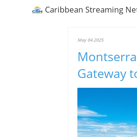
Caribbean Streaming Ne
May 04.2025
Montserrat
Gateway t