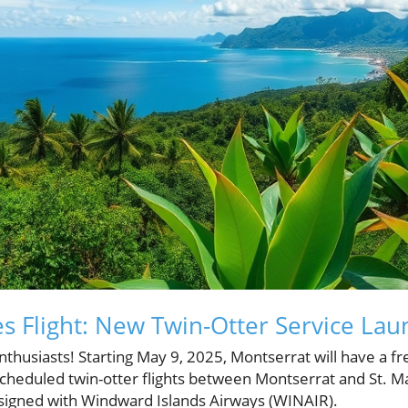
s Flight: New Twin-Otter Service Lau
nthusiasts! Starting May 9, 2025, Montserrat will have a fre
scheduled twin-otter flights between Montserrat and St. M
signed with Windward Islands Airways (WINAIR).