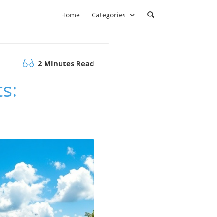
Home
Categories
2 Minutes Read
s: