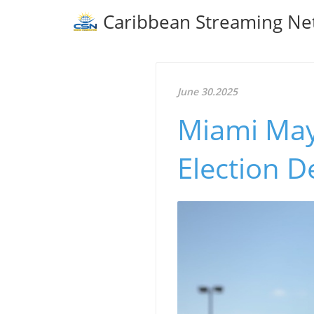
Caribbean Streaming Ne
June 30.2025
Miami Mayo
Election D