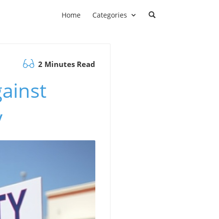
Home
Categories
2 Minutes Read
ainst
y