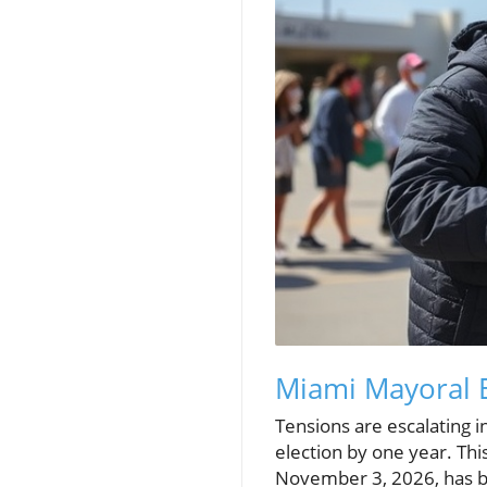
Miami Mayoral 
Tensions are escalating 
election by one year. Thi
November 3, 2026, has be