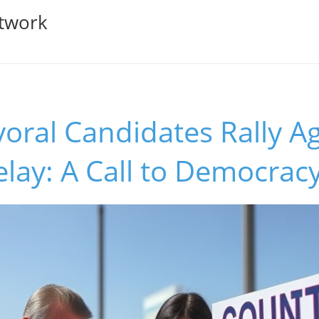
twork
ral Candidates Rally Ag
elay: A Call to Democrac