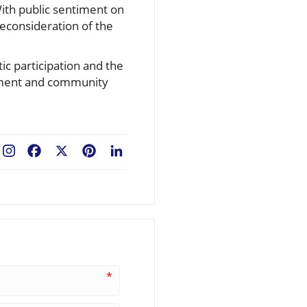
With public sentiment on
reconsideration of the
ic participation and the
gement and community
Facebook
X
Pinterest
LinkedIn
*