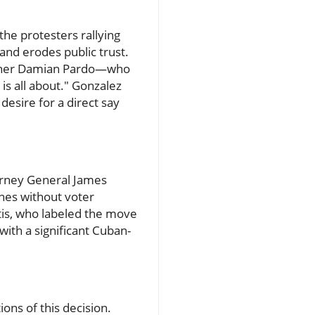
e protesters rallying
and erodes public trust.
sioner Damian Pardo—who
is all about." Gonzalez
esire for a direct say
torney General James
ines without voter
tis, who labeled the move
with a significant Cuban-
ons of this decision.