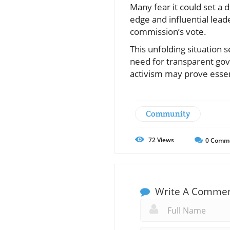
Many fear it could set a 
edge and influential lead
commission’s vote.
This unfolding situation 
need for transparent gov
activism may prove essenti
Community
72
Views
0
Comm
Write A Comme