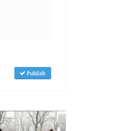
Publish