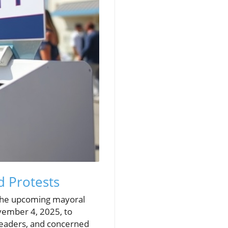
 Protests
y the upcoming mayoral
ovember 4, 2025, to
 leaders, and concerned