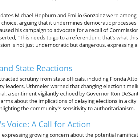
dates Michael Hepburn and Emilio Gonzalez were among th
 choice, arguing that it undermines democratic processes 
aused his campaign to advocate for a recall of Commis
ted, "This needs to go to a referendum; that’s what this 
ion is not just undemocratic but dangerous, expressing a d
and State Reactions
acted scrutiny from state officials, including Florida At
city leaders, Uthmeier warned that changing election timel
onal, a sentiment vigilantly echoed by Governor Ron DeSan
arms about the implications of delaying elections in a city 
lighting the community's sensitivity to authoritarianism.
 Voice: A Call for Action
 expressing growing concern about the potential ramificati