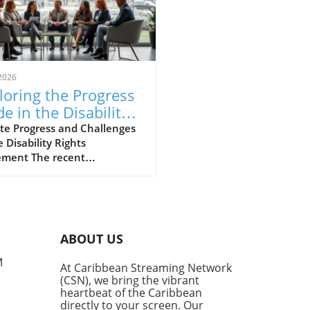
2026
loring the Progress
e in the Disability
hts Movement
te Progress and Challenges
e Disability Rights
ment The recent
ersation hosted by the
lyn Public Library’s Center
rooklyn History sheds light
e strides and hurdles in the
ility rights movement.
ABOUT US
med panelists, including
er Commissioner of the New
M
At Caribbean Streaming Network
City Mayor’s Office for
(CSN), we bring the vibrant
e with Disabilities, Victor
heartbeat of the Caribbean
e, and disability historian
directly to your screen. Our