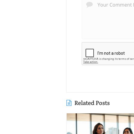
Related Posts