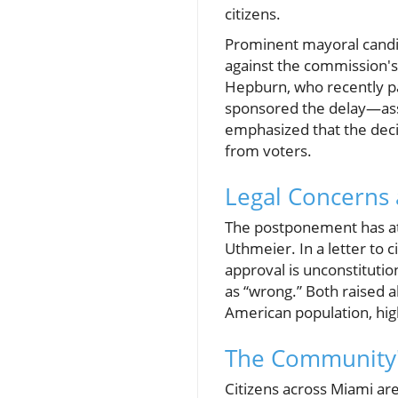
citizens.
Prominent mayoral candi
against the commission's
Hepburn, who recently p
sponsored the delay—asser
emphasized that the decis
from voters.
Legal Concerns 
The postponement has attr
Uthmeier. In a letter to 
approval is unconstituti
as “wrong.” Both raised al
American population, high
The Community's
Citizens across Miami are