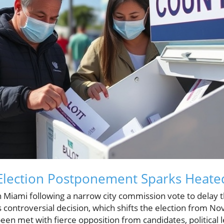
Election Postponement Sparks Heated
in Miami following a narrow city commission vote to dela
s controversial decision, which shifts the election from N
en met with fierce opposition from candidates, political