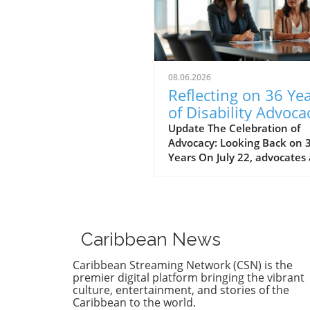
08.06.2026
Reflecting on 36 Ye
of Disability Advoca
What’s Next for NY
Update The Celebration of
Advocacy: Looking Back on 
Years On July 22, advocates
leaders gathered at the Cen
for the Independence of the
Disabled, New York (CIDNY) 
celebrate a remarkable
milestone: 36 years since th
Caribbean News
signing of the Americans wi
Disabilities Act (ADA). This
Caribbean Streaming Network (CSN) is the
significant event not only
premier digital platform bringing the vibrant
reflected on the past but al
culture, entertainment, and stories of the
Caribbean to the world.
focused on future actions to