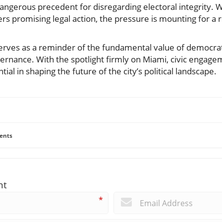
dangerous precedent for disregarding electoral integrity. 
ers promising legal action, the pressure is mounting for a 
serves as a reminder of the fundamental value of democrat
ernance. With the spotlight firmly on Miami, civic enga
al in shaping the future of the city’s political landscape.
ents
nt
*