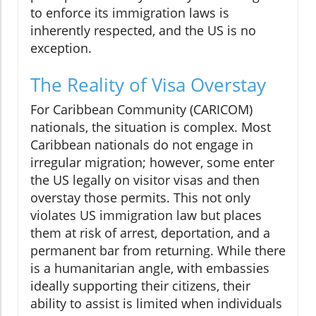
to enforce its immigration laws is
inherently respected, and the US is no
exception.
The Reality of Visa Overstay
For Caribbean Community (CARICOM)
nationals, the situation is complex. Most
Caribbean nationals do not engage in
irregular migration; however, some enter
the US legally on visitor visas and then
overstay those permits. This not only
violates US immigration law but places
them at risk of arrest, deportation, and a
permanent bar from returning. While there
is a humanitarian angle, with embassies
ideally supporting their citizens, their
ability to assist is limited when individuals