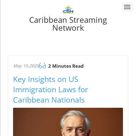
Togg
navi
Caribbean Streaming
Network
May 15.2025
2 Minutes Read
Key Insights on US
Immigration Laws for
Caribbean Nationals