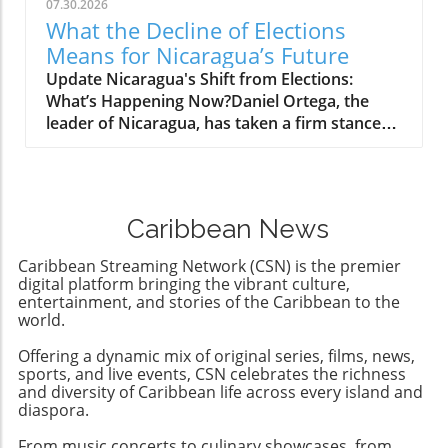
governments. As global awareness around
07.30.2026
human rights issues continues to rise, these
What the Decline of Elections
sanctions spotlight the importance of
Means for Nicaragua’s Future
collective accountability in promoting
Update Nicaragua's Shift from Elections:
democratic principles and
What’s Happening Now?Daniel Ortega, the
governance.Conclusion: Opportunities
leader of Nicaragua, has taken a firm stance
AheadBy rallying international support against
against elections, declaring openly that there
arms trade to oppressive regimes, the US
will be 'no more elections' to allow opposition
sanctions could catalyze a shift towards a
parties a chance to challenge his rule. This
more democratic future in Cuba. This presents
troubling announcement marks a significant
an opportunity for community engagement
Caribbean News
departure from the already diminishing
and support from the diaspora and
semblance of democracy in the country,
international allies advocating for meaningful
Caribbean Streaming Network (CSN) is the premier
where elections have been manipulated to
digital platform bringing the vibrant culture,
change.
favor Ortega's regime while stifling dissenting
entertainment, and stories of the Caribbean to the
world.
voices.Understanding the Context: A
Revolution's IronyOrtega rose to power
Offering a dynamic mix of original series, films, news,
during a revolution that sought to overthrow
sports, and live events, CSN celebrates the richness
the Somoza family dictatorship, only to
and diversity of Caribbean life across every island and
establish a dynastic rule of his own with his
diaspora.
wife Rosario Murillo. The irony is palpable; a
From music concerts to culinary showcases, from