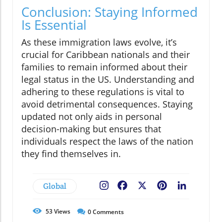
Conclusion: Staying Informed
Is Essential
As these immigration laws evolve, it’s
crucial for Caribbean nationals and their
families to remain informed about their
legal status in the US. Understanding and
adhering to these regulations is vital to
avoid detrimental consequences. Staying
updated not only aids in personal
decision-making but ensures that
individuals respect the laws of the nation
they find themselves in.
Global
Facebook
X
Pinterest
LinkedIn
53
Views
0
Comments