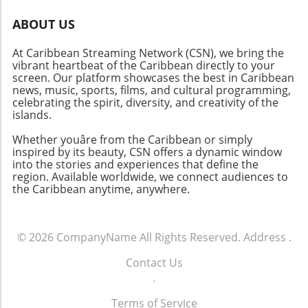
ABOUT US
At Caribbean Streaming Network (CSN), we bring the
vibrant heartbeat of the Caribbean directly to your
screen. Our platform showcases the best in Caribbean
news, music, sports, films, and cultural programming,
celebrating the spirit, diversity, and creativity of the
islands.
Whether youâre from the Caribbean or simply
inspired by its beauty, CSN offers a dynamic window
into the stories and experiences that define the
region. Available worldwide, we connect audiences to
the Caribbean anytime, anywhere.
© 2026
CompanyName
All Rights Reserved.
Address
.
Contact Us
.
Terms of Service