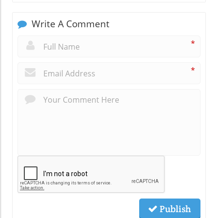
Write A Comment
*
*
Publish