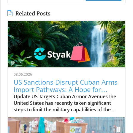
Related Posts
08.06.2026
US Sanctions Disrupt Cuban Arms
Import Pathways: A Hope for
Change
Update US Targets Cuban Armor AvenuesThe
United States has recently taken significant
steps to limit the military capabilities of the
Cuban regime by sanctioning entities linked to
Cuba's arms imports and its foreign military
cooperation. The sanctions aim to curtail