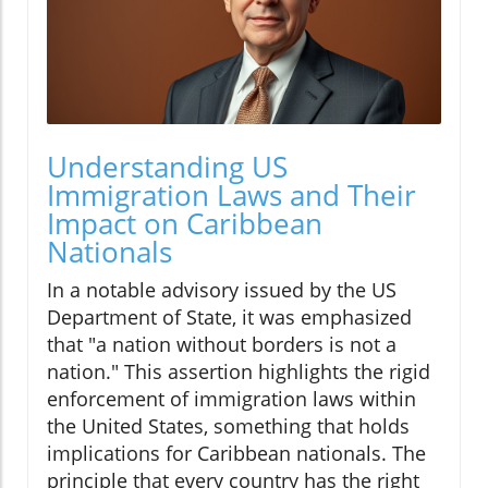
Understanding US
Immigration Laws and Their
Impact on Caribbean
Nationals
In a notable advisory issued by the US
Department of State, it was emphasized
that "a nation without borders is not a
nation." This assertion highlights the rigid
enforcement of immigration laws within
the United States, something that holds
implications for Caribbean nationals. The
principle that every country has the right