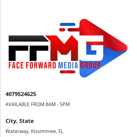
labeled as security threats, but they are, in
fact, victims fleeing a crumbling democratic
structure.Looking Ahead: The Future of
Democracy in NicaraguaWith Ortega’s regime
clinging to power and stifling democratic
processes, the future of Nicaragua remains
uncertain. Citizens continue to suffer, and
their plight demands international attention.
Understanding these dynamics is crucial for
anyone invested in the wellbeing and dignity
of the Nicaraguan people and their right to
choose their leaders.
4079524625
AVAILABLE FROM 8AM - 5PM
City, State
Waterway, Kissimmee, FL