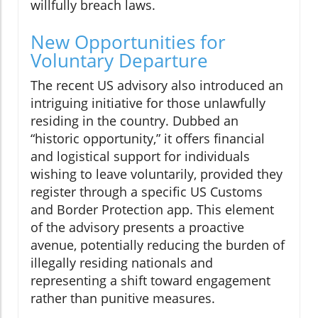
willfully breach laws.
New Opportunities for
Voluntary Departure
The recent US advisory also introduced an
intriguing initiative for those unlawfully
residing in the country. Dubbed an
“historic opportunity,” it offers financial
and logistical support for individuals
wishing to leave voluntarily, provided they
register through a specific US Customs
and Border Protection app. This element
of the advisory presents a proactive
avenue, potentially reducing the burden of
illegally residing nationals and
representing a shift toward engagement
rather than punitive measures.