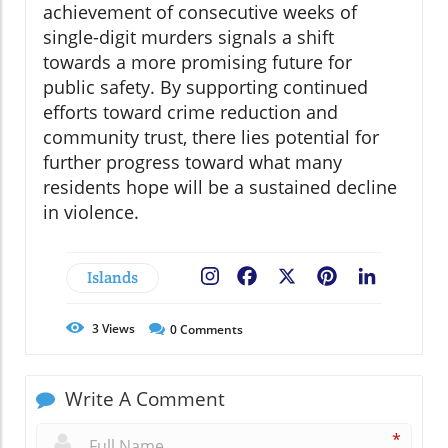
achievement of consecutive weeks of
single-digit murders signals a shift
towards a more promising future for
public safety. By supporting continued
efforts toward crime reduction and
community trust, there lies potential for
further progress toward what many
residents hope will be a sustained decline
in violence.
Islands
Facebook
X
Pinterest
LinkedIn
3
Views
0
Comments
Write A Comment
*