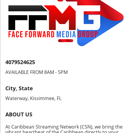
a commitment to enjoying the aquatic lifestyle.
Key Considerations When Buying Waterfront
Property As enticing as these homes may
seem, potential buyers should tread carefully.
Factors such as flood history, elevation, and
accessibility to the main waterways should
play crucial roles in the decision-making
process. Many homes on McGregor
Boulevard, for instance, are evaluated not just
for their beauty but also for their resilience to
4079524625
nature's challenges, including hurricanes and
AVAILABLE FROM 8AM - 5PM
rising tides. What Defines the Excitement
Behind Riverfront Tours? Experiencing the
Caloosahatchee River from a boat adds an
City, State
extra layer of enthusiasm. As viewers, we get
Waterway, Kissimmee, FL
to witness not just the homes but the entire
waterfront ecosystem, from lush mangroves
to friendly local boating activity. It's an
ABOUT US
immersive experience that highlights the
At Caribbean Streaming Network (CSN), we bring the
regional highlights and fosters appreciation
vibrant heartbeat of the Caribbean directly to your