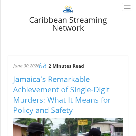
Togg
navi
Caribbean Streaming
Network
June 30.2026
2 Minutes Read
Jamaica's Remarkable
Achievement of Single-Digit
Murders: What It Means for
Policy and Safety