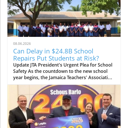
08.06.2026
Can Delay in $24.8B School
Repairs Put Students at Risk?
Update JTA President's Urgent Plea for School
Safety As the countdown to the new school
year begins, the Jamaica Teachers' Association
(JTA) is sounding the alarm over the slow pace
of a $24.8 billion school repair programme.
With schools still recovering from the
devastation wrought by Hurricane Melissa, JTA
President Mark Malabver is calling on the
Ministry of Education to expedite repairs to
ensure students return to safe learning
environments. Timeline to Effectiveness Is at