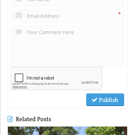
*
Publish
Related Posts