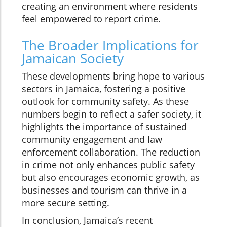
creating an environment where residents
feel empowered to report crime.
The Broader Implications for
Jamaican Society
These developments bring hope to various
sectors in Jamaica, fostering a positive
outlook for community safety. As these
numbers begin to reflect a safer society, it
highlights the importance of sustained
community engagement and law
enforcement collaboration. The reduction
in crime not only enhances public safety
but also encourages economic growth, as
businesses and tourism can thrive in a
more secure setting.
In conclusion, Jamaica’s recent