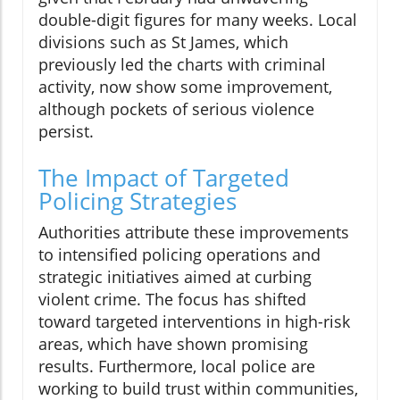
double-digit figures for many weeks. Local
divisions such as St James, which
previously led the charts with criminal
activity, now show some improvement,
although pockets of serious violence
persist.
The Impact of Targeted
Policing Strategies
Authorities attribute these improvements
to intensified policing operations and
strategic initiatives aimed at curbing
violent crime. The focus has shifted
toward targeted interventions in high-risk
areas, which have shown promising
results. Furthermore, local police are
working to build trust within communities,