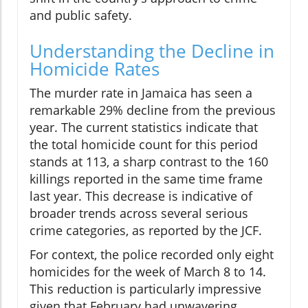
and public safety.
Understanding the Decline in
Homicide Rates
The murder rate in Jamaica has seen a
remarkable 29% decline from the previous
year. The current statistics indicate that
the total homicide count for this period
stands at 113, a sharp contrast to the 160
killings reported in the same time frame
last year. This decrease is indicative of
broader trends across several serious
crime categories, as reported by the JCF.
For context, the police recorded only eight
homicides for the week of March 8 to 14.
This reduction is particularly impressive
given that February had unwavering