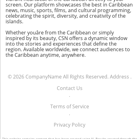
for neighbors and the natural beauty that
screen. Our platform showcases the best in Caribbean
surrounds them. The Future of Waterfront
news, music, sports, films, and cultural programming,
Communities As the popularity of the
celebrating the spirit, diversity, and creativity of the
waterfront lifestyle continues to surge, we
islands.
anticipate seeing new developments that
Whether youâre from the Caribbean or simply
balance luxury with sustainability. The
inspired by its beauty, CSN offers a dynamic window
potential for innovative designs that offset
into the stories and experiences that define the
environmental risks while providing an
region. Available worldwide, we connect audiences to
the Caribbean anytime, anywhere.
elevated aesthetic appeals to both buyers and
design enthusiasts alike. For those who are
considering exploring the dream of owning a
riverfront property, there’s no time like the
© 2026
CompanyName
All Rights Reserved.
Address
.
present. Embracing this experience not only
Contact Us
enriches your life but genuinely connects you
.
to the community and environment. If you
would like to dive deeper into the world of
Terms of Service
Fort Myers waterfront properties, remember
.
to check out the links from the Selling Sunsets
Group. They can guide you through the
Privacy Policy
exciting and often complex process of buying
your ideal home by the water.
This website contains content that has been created using AI. Results created through the