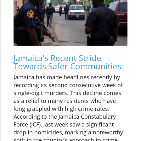
Jamaica's Recent Stride
Towards Safer Communities
Jamaica has made headlines recently by
recording its second consecutive week of
single-digit murders. This decline comes
as a relief to many residents who have
long grappled with high crime rates.
According to the Jamaica Constabulary
Force (JCF), last week saw a significant
drop in homicides, marking a noteworthy
shift in the country’s approach to crime