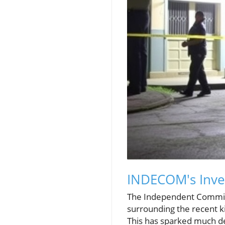
INDECOM's Inves
The Independent Commissi
surrounding the recent ki
This has sparked much d