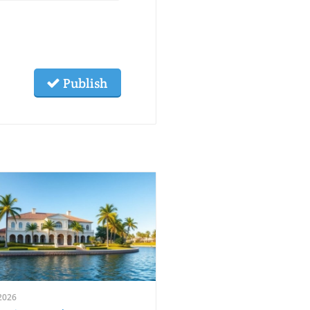
Publish
2026