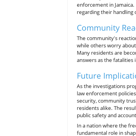
enforcement in Jamaica. P
regarding their handling 
Community Reac
The community's reaction
while others worry about 
Many residents are becom
answers as the fatalities 
Future Implicat
As the investigations pro
law enforcement policies 
security, community tru
residents alike. The res
public safety and accounta
In a nation where the fre
fundamental role in shap