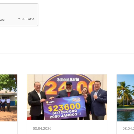
08.04.2026
08.04.