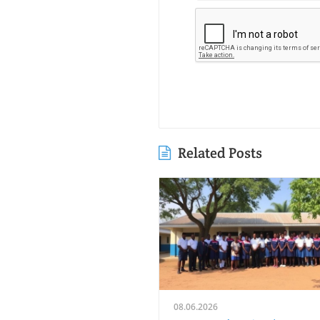
Related Posts
08.06.2026