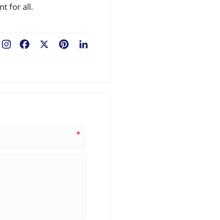
 for all.
Facebook
X
Pinterest
LinkedIn
*