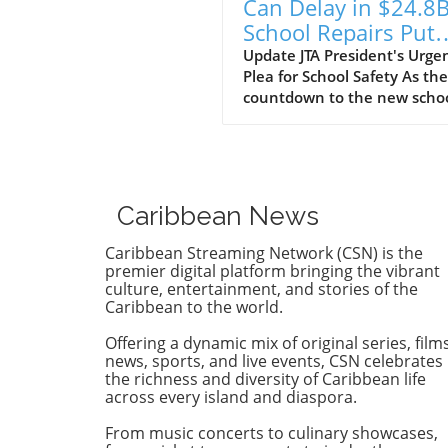
Can Delay in $24.8
School Repairs Put
Students at Risk?
Update JTA President's Urge
Plea for School Safety As the
countdown to the new scho
year begins, the Jamaica
Teachers' Association (JTA) is
sounding the alarm over th
pace of a $24.8 billion schoo
repair programme. With sch
Caribbean News
still recovering from the
devastation wrought by
Caribbean Streaming Network (CSN) is the
Hurricane Melissa, JTA Presi
premier digital platform bringing the vibrant
Mark Malabver is calling on
culture, entertainment, and stories of the
Caribbean to the world.
Ministry of Education to exp
repairs to ensure students 
Offering a dynamic mix of original series, films
to safe learning environmen
news, sports, and live events, CSN celebrates
Timeline to Effectiveness Is 
the richness and diversity of Caribbean life
Risk Malabver criticized the
across every island and diaspora.
ministry's sluggish approach
From music concerts to culinary showcases,
emphasizing that the