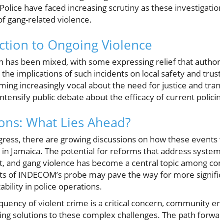
olice have faced increasing scrutiny as these investigation
of gang-related violence.
tion to Ongoing Violence
 has been mixed, with some expressing relief that authori
the implications of such incidents on local safety and tru
ing increasingly vocal about the need for justice and tr
intensify public debate about the efficacy of current polici
ions: What Lies Ahead?
gress, there are growing discussions on how these events w
in Jamaica. The potential for reforms that address systemi
st, and gang violence has become a central topic among c
ults of INDECOM’s probe may pave the way for more signifi
bility in police operations.
quency of violent crime is a critical concern, community e
ing solutions to these complex challenges. The path forwa