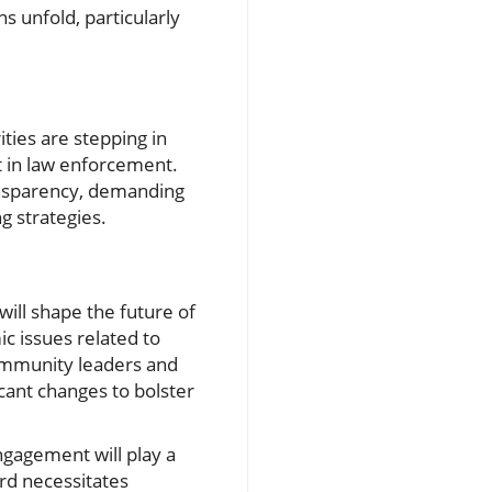
s unfold, particularly
ties are stepping in
st in law enforcement.
ansparency, demanding
ng strategies.
ill shape the future of
c issues related to
ommunity leaders and
cant changes to bolster
ngagement will play a
rd necessitates