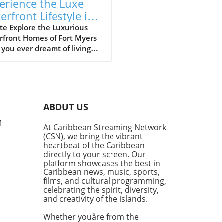
erience the Luxe
erfront Lifestyle in
t Myers’ Riverfront
te Explore the Luxurious
rfront Homes of Fort Myers
mes
you ever dreamt of living
 the sparkling waters of the
sahatchee River? In Fort
s, those dreams can become
ty, especially if you can
ne residing right in the
ABOUT US
 of stunning waterfront
rties. Join us on a virtual
M
At Caribbean Streaming Network
 tour where we navigate by
(CSN), we bring the vibrant
of the area’s most lavish
heartbeat of the Caribbean
, gaining insights on what
directly to your screen. Our
 living in Fort Myers so
platform showcases the best in
Caribbean news, music, sports,
ling.In 'Boating Past
films, and cultural programming,
on-Dollar Homes in Fort
celebrating the spirit, diversity,
', the discussion dives into
and creativity of the islands.
legance of riverfront living,
ring key insights that
Whether youâre from the