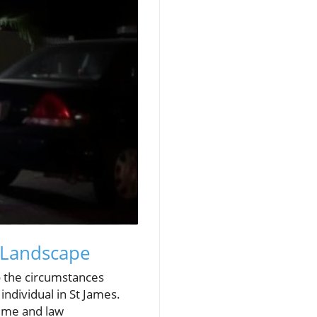
 Landscape
o the circumstances
individual in St James.
rime and law