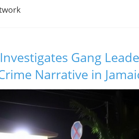
twork
vestigates Gang Leader'
 Crime Narrative in Jamai