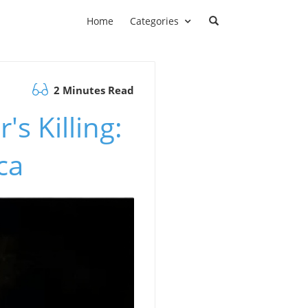
Home
Categories
2 Minutes Read
s Killing:
ca