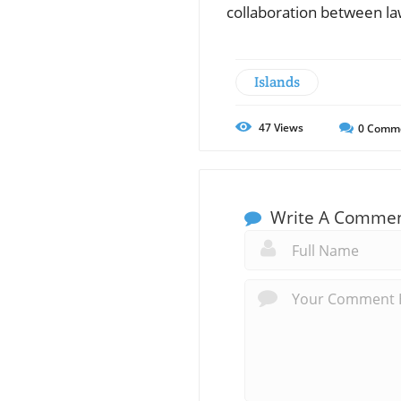
collaboration between la
Islands
47
Views
0
Comm
Write A Comme