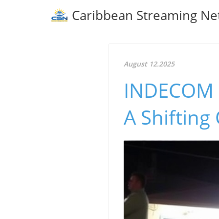
Caribbean Streaming Ne
August 12.2025
INDECOM In
A Shifting