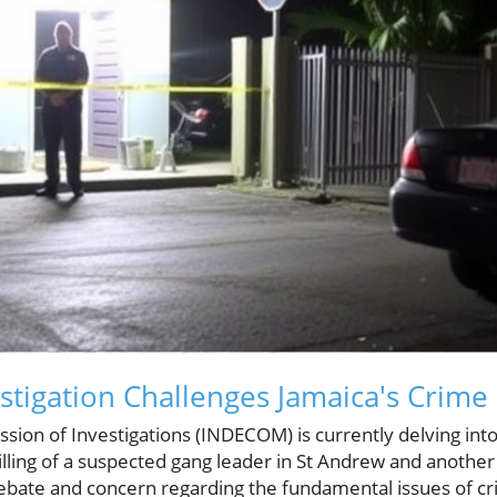
tigation Challenges Jamaica's Crime
on of Investigations (INDECOM) is currently delving int
lling of a suspected gang leader in St Andrew and another 
ebate and concern regarding the fundamental issues of c