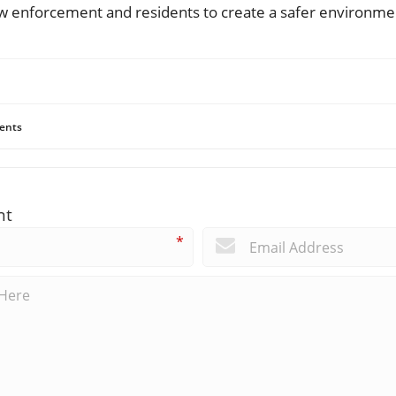
w enforcement and residents to create a safer environment
ents
nt
*