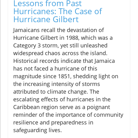
Lessons from Past
Hurricanes: The Case of
Hurricane Gilbert
Jamaicans recall the devastation of
Hurricane Gilbert in 1988, which was a
Category 3 storm, yet still unleashed
widespread chaos across the island.
Historical records indicate that Jamaica
has not faced a hurricane of this
magnitude since 1851, shedding light on
the increasing intensity of storms
attributed to climate change. The
escalating effects of hurricanes in the
Caribbean region serve as a poignant
reminder of the importance of community
resilience and preparedness in
safeguarding lives.