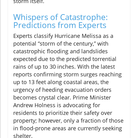
storm itself.
Whispers of Catastrophe:
Predictions from Experts
Experts classify Hurricane Melissa as a
potential “storm of the century,” with
catastrophic flooding and landslides
expected due to the predicted torrential
rains of up to 30 inches. With the latest
reports confirming storm surges reaching
up to 13 feet along coastal areas, the
urgency of heeding evacuation orders
becomes crystal clear. Prime Minister
Andrew Holness is advocating for
residents to prioritize their safety over
property; however, only a fraction of those
in flood-prone areas are currently seeking
shelter.