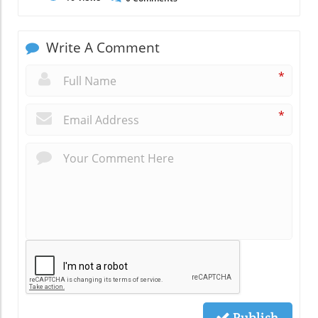
Write A Comment
*
*
Publish