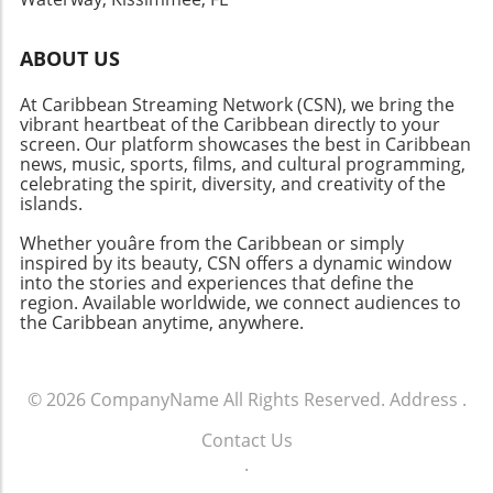
ABOUT US
At Caribbean Streaming Network (CSN), we bring the
vibrant heartbeat of the Caribbean directly to your
screen. Our platform showcases the best in Caribbean
news, music, sports, films, and cultural programming,
celebrating the spirit, diversity, and creativity of the
islands.
Whether youâre from the Caribbean or simply
inspired by its beauty, CSN offers a dynamic window
into the stories and experiences that define the
region. Available worldwide, we connect audiences to
the Caribbean anytime, anywhere.
© 2026
CompanyName
All Rights Reserved.
Address
.
Contact Us
.