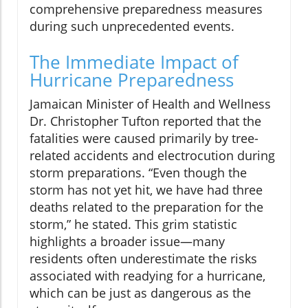
comprehensive preparedness measures
during such unprecedented events.
The Immediate Impact of
Hurricane Preparedness
Jamaican Minister of Health and Wellness
Dr. Christopher Tufton reported that the
fatalities were caused primarily by tree-
related accidents and electrocution during
storm preparations. “Even though the
storm has not yet hit, we have had three
deaths related to the preparation for the
storm,” he stated. This grim statistic
highlights a broader issue—many
residents often underestimate the risks
associated with readying for a hurricane,
which can be just as dangerous as the