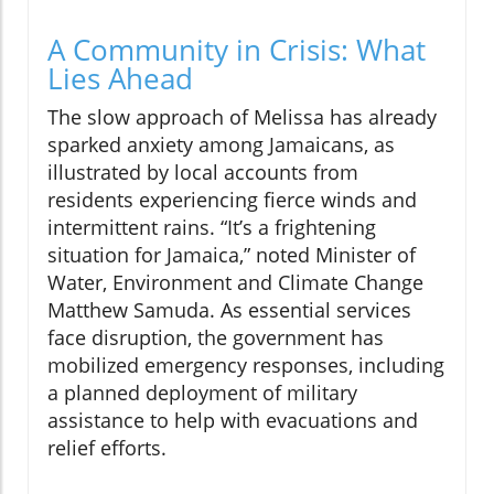
A Community in Crisis: What
Lies Ahead
The slow approach of Melissa has already
sparked anxiety among Jamaicans, as
illustrated by local accounts from
residents experiencing fierce winds and
intermittent rains. “It’s a frightening
situation for Jamaica,” noted Minister of
Water, Environment and Climate Change
Matthew Samuda. As essential services
face disruption, the government has
mobilized emergency responses, including
a planned deployment of military
assistance to help with evacuations and
relief efforts.