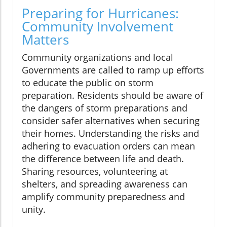
Preparing for Hurricanes:
Community Involvement
Matters
Community organizations and local
Governments are called to ramp up efforts
to educate the public on storm
preparation. Residents should be aware of
the dangers of storm preparations and
consider safer alternatives when securing
their homes. Understanding the risks and
adhering to evacuation orders can mean
the difference between life and death.
Sharing resources, volunteering at
shelters, and spreading awareness can
amplify community preparedness and
unity.