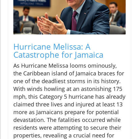
Hurricane Melissa: A
Catastrophe for Jamaica
As Hurricane Melissa looms ominously,
the Caribbean island of Jamaica braces for
one of the deadliest storms in its history.
With winds howling at an astonishing 175
mph, this Category 5 hurricane has already
claimed three lives and injured at least 13
more as Jamaicans prepare for potential
devastation. The fatalities occurred while
residents were attempting to secure their
properties, revealing a crucial need for