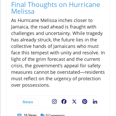
Final Thoughts on Hurricane
Melissa
As Hurricane Melissa inches closer to
Jamaica, the road ahead is fraught with
challenges and uncertainty. While tragedy
has already struck, the future lies in the
collective hands of Jamaicans who must
face this tempest with unity and resolve. In
light of the grim forecast and the current
crisis, the government’s appeal for safety
measures cannot be overstated—residents
must reflect on the urgency of protection
over possessions.
News
Facebook
X
Pinterest
LinkedIn
16
Views
0
Comments