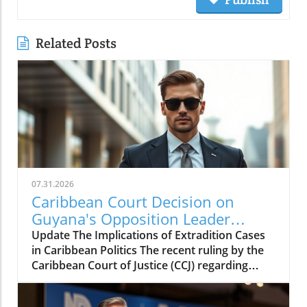
Related Posts
07.31.2026
Caribbean Court Decision on
Guyana's Opposition Leader
Opens Doors to Extradition
Update The Implications of Extradition Cases
Proceedings
in Caribbean Politics The recent ruling by the
Caribbean Court of Justice (CCJ) regarding
opposition leader Azruddin Mohamed unveils
a complex intersection of law, politics, and