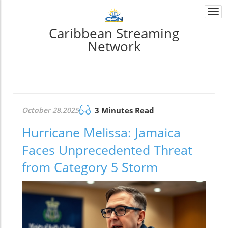
Togg
navi
Caribbean Streaming
Network
October 28.2025
3 Minutes Read
Hurricane Melissa: Jamaica
Faces Unprecedented Threat
from Category 5 Storm