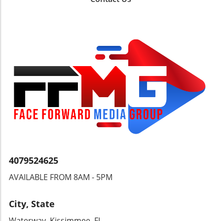
of governance in the Caribbean.
and regulators. Final Thoughts: A Call for
Balanced Regulation This incident at Fort
Lauderdale serves as a reminder that in our
quest for security and transparency in
financial transactions, we must also consider
the individual’s right to freely manage their
wealth without undue interference. Open
discussions can pave the way for more
balanced regulatory measures, benefiting
both security and individual freedoms.
4079524625
AVAILABLE FROM 8AM - 5PM
City, State
Waterway, Kissimmee, FL