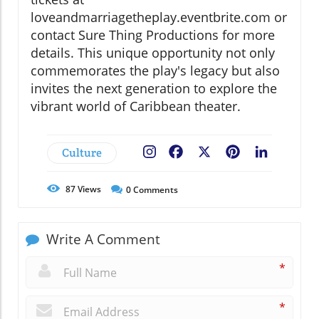
loveandmarriagetheplay.eventbrite.com or
contact Sure Thing Productions for more
details. This unique opportunity not only
commemorates the play's legacy but also
invites the next generation to explore the
vibrant world of Caribbean theater.
Culture
Facebook
X
Pinterest
LinkedIn
87
Views
0
Comments
Write A Comment
*
*