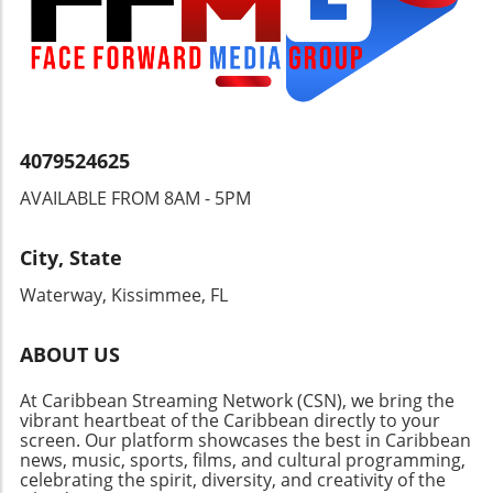
4079524625
AVAILABLE FROM 8AM - 5PM
City, State
Waterway, Kissimmee, FL
ABOUT US
At Caribbean Streaming Network (CSN), we bring the
vibrant heartbeat of the Caribbean directly to your
screen. Our platform showcases the best in Caribbean
news, music, sports, films, and cultural programming,
celebrating the spirit, diversity, and creativity of the