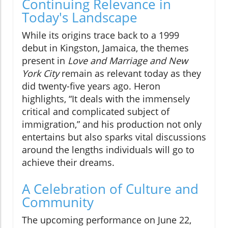
Continuing Relevance in
Today's Landscape
While its origins trace back to a 1999
debut in Kingston, Jamaica, the themes
present in
Love and Marriage and New
York City
remain as relevant today as they
did twenty-five years ago. Heron
highlights, “It deals with the immensely
critical and complicated subject of
immigration,” and his production not only
entertains but also sparks vital discussions
around the lengths individuals will go to
achieve their dreams.
A Celebration of Culture and
Community
The upcoming performance on June 22,