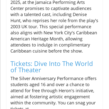
2025, at the Jamaica Performing Arts
Center promises to captivate audiences
with a talented cast, including Denise
Hunt, who reprises her role from the play's
2003 UK tour. This special performance
also aligns with New York City's Caribbean
American Heritage Month, allowing
attendees to indulge in complimentary
Caribbean cuisine before the show.
Tickets: Dive Into The World
of Theater
The Silver Anniversary Performance offers
students aged 16 and over a chance to
attend for free through Heron's initiative,
aimed at fostering artistic engagement
within the community. You can snag your
tickets at