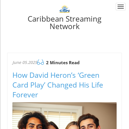
Togg
navi
Caribbean Streaming
Network
June 05.2025
2 Minutes Read
How David Heron’s ‘Green
Card Play’ Changed His Life
Forever