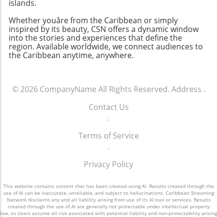
islands.
Whether youâre from the Caribbean or simply
inspired by its beauty, CSN offers a dynamic window
into the stories and experiences that define the
region. Available worldwide, we connect audiences to
the Caribbean anytime, anywhere.
© 2026
CompanyName
All Rights Reserved.
Address
.
Contact Us
.
Terms of Service
.
Privacy Policy
This website contains content that has been created using AI. Results created through the
use of AI can be inaccurate, unreliable, and subject to hallucinations. Caribbean Streaming
Network disclaims any and all liability arising from use of its AI tool or services. Results
created through the use of AI are generally not protectable under intellectual property
law, so Users assume all risk associated with potential liability and non-protectability arising