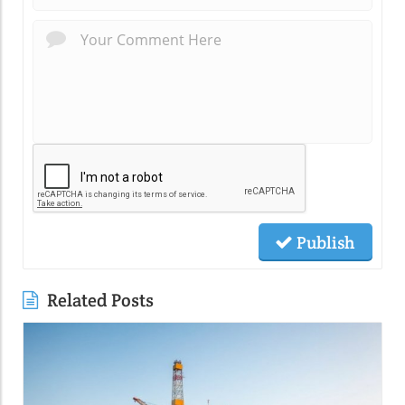
Publish
Related Posts