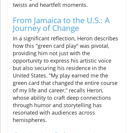
twists and heartfelt moments.
From Jamaica to the U.S.: A
Journey of Change
In a significant reflection, Heron describes
how this "green card play" was pivotal,
providing him not just with the
opportunity to express his artistic voice
but also securing his residence in the
United States. “My play earned me the
green card that changed the entire course
of my life and career,” recalls Heron,
whose ability to craft deep connections
through humor and storytelling has
resonated with audiences across
hemispheres.