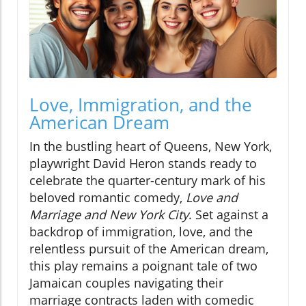
Love, Immigration, and the
American Dream
In the bustling heart of Queens, New York,
playwright David Heron stands ready to
celebrate the quarter-century mark of his
beloved romantic comedy,
Love and
Marriage and New York City
. Set against a
backdrop of immigration, love, and the
relentless pursuit of the American dream,
this play remains a poignant tale of two
Jamaican couples navigating their
marriage contracts laden with comedic