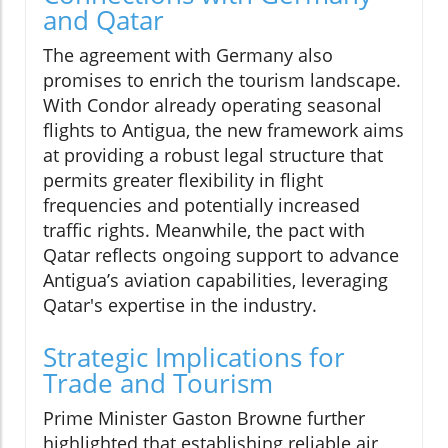
and Qatar
The agreement with Germany also
promises to enrich the tourism landscape.
With Condor already operating seasonal
flights to Antigua, the new framework aims
at providing a robust legal structure that
permits greater flexibility in flight
frequencies and potentially increased
traffic rights. Meanwhile, the pact with
Qatar reflects ongoing support to advance
Antigua’s aviation capabilities, leveraging
Qatar's expertise in the industry.
Strategic Implications for
Trade and Tourism
Prime Minister Gaston Browne further
highlighted that establishing reliable air