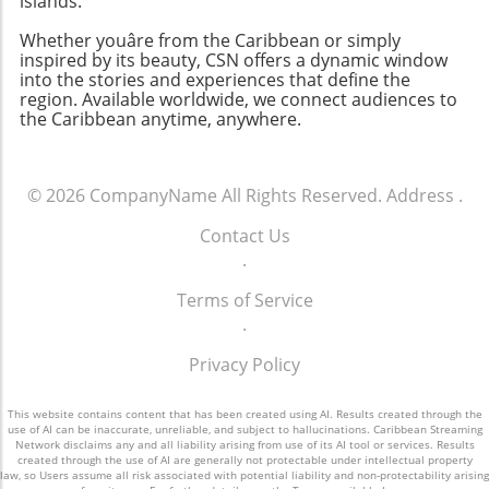
islands.
Whether youâre from the Caribbean or simply
inspired by its beauty, CSN offers a dynamic window
into the stories and experiences that define the
region. Available worldwide, we connect audiences to
the Caribbean anytime, anywhere.
© 2026
CompanyName
All Rights Reserved.
Address
.
Contact Us
.
Terms of Service
.
Privacy Policy
This website contains content that has been created using AI. Results created through the
use of AI can be inaccurate, unreliable, and subject to hallucinations. Caribbean Streaming
Network disclaims any and all liability arising from use of its AI tool or services. Results
created through the use of AI are generally not protectable under intellectual property
law, so Users assume all risk associated with potential liability and non-protectability arising