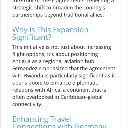
forefront of these agreements, reflecting a
strategic shift to broaden the country’s
partnerships beyond traditional allies.
Why Is This Expansion
Significant?
This initiative is not just about increasing
flight options; it's about positioning
Antigua as a regional aviation hub.
Fernandez emphasized that the agreement
with Rwanda is particularly significant as it
opens doors to enhance diplomatic
relations with Africa, a continent that is
often overlooked in Caribbean–global
connectivity.
Enhancing Travel
Connections with Germany