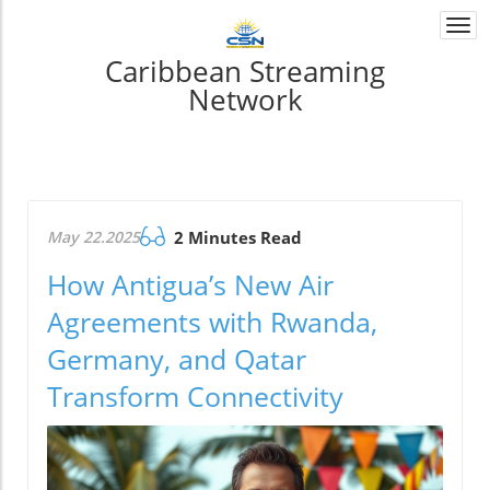
Togg
navi
Caribbean Streaming
Network
May 22.2025
2 Minutes Read
How Antigua’s New Air
Agreements with Rwanda,
Germany, and Qatar
Transform Connectivity