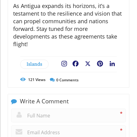
As Antigua expands its horizons, it’s a
testament to the resilience and vision that
can propel communities and nations
forward. Stay tuned for more
developments as these agreements take
flight!
Islands
Facebook
X
Pinterest
LinkedIn
121
Views
0
Comments
Write A Comment
*
*