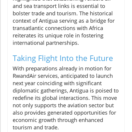
and sea transport links is essential to
bolster trade and tourism. The historical
context of Antigua serving as a bridge for
transatlantic connections with Africa
reiterates its unique role in fostering
international partnerships.
Taking Flight Into the Future
With preparations already in motion for
RwandAir services, anticipated to launch
next year coinciding with significant
diplomatic gatherings, Antigua is poised to
redefine its global interactions. This move
not only supports the aviation sector but
also provides generated opportunities for
economic growth through enhanced
tourism and trade.