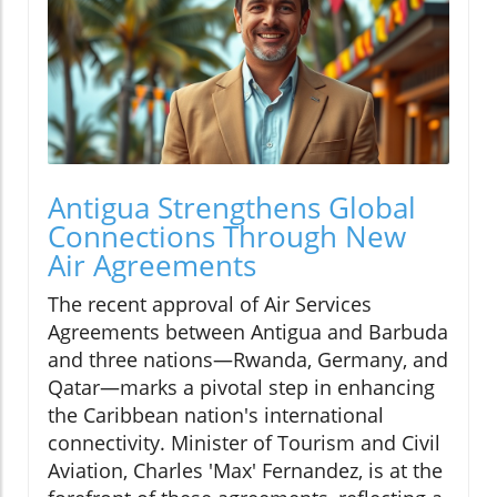
Antigua Strengthens Global
Connections Through New
Air Agreements
The recent approval of Air Services
Agreements between Antigua and Barbuda
and three nations—Rwanda, Germany, and
Qatar—marks a pivotal step in enhancing
the Caribbean nation's international
connectivity. Minister of Tourism and Civil
Aviation, Charles 'Max' Fernandez, is at the