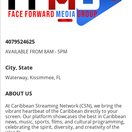
the JTA advocates for urgent reforms and
should monitor how Grenada's actions will
more aggressive oversight to ensure safe,
affect its standing in the global oil landscape.
conducive learning environments, reflecting a
Will the government successfully negotiate
collective responsibility to safeguard children’s
new contracts? Can it balance its national
right to education and safety.
interests with external partnerships? Stay
informed about this evolving story that could
4079524625
reshape the Caribbean’s energy sector and its
international relations.
AVAILABLE FROM 8AM - 5PM
City, State
Waterway, Kissimmee, FL
ABOUT US
At Caribbean Streaming Network (CSN), we bring the
vibrant heartbeat of the Caribbean directly to your
screen. Our platform showcases the best in Caribbean
news, music, sports, films, and cultural programming,
celebrating the spirit, diversity, and creativity of the