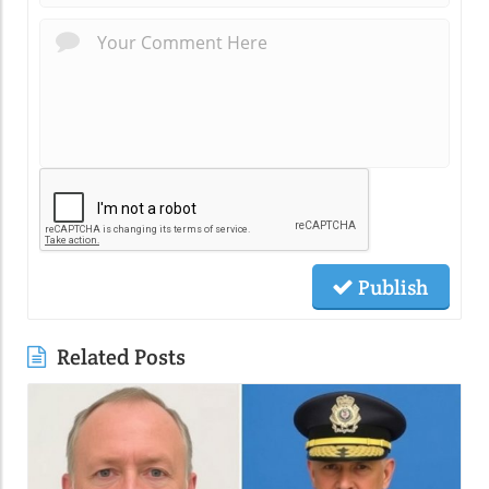
Publish
Related Posts