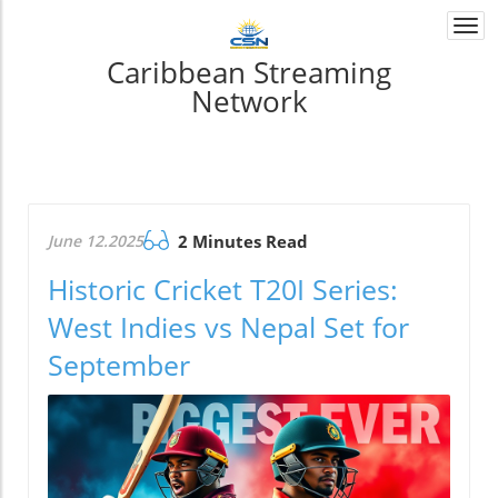
Togg
navi
Caribbean Streaming
Network
June 12.2025
2 Minutes Read
Historic Cricket T20I Series:
West Indies vs Nepal Set for
September