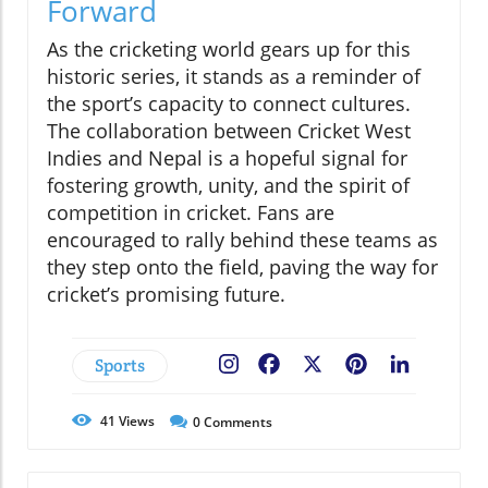
Forward
As the cricketing world gears up for this
historic series, it stands as a reminder of
the sport’s capacity to connect cultures.
The collaboration between Cricket West
Indies and Nepal is a hopeful signal for
fostering growth, unity, and the spirit of
competition in cricket. Fans are
encouraged to rally behind these teams as
they step onto the field, paving the way for
cricket’s promising future.
Sports
Facebook
X
Pinterest
LinkedIn
41
Views
0
Comments