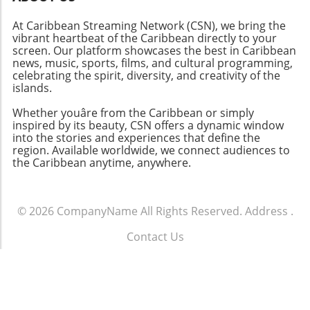
At Caribbean Streaming Network (CSN), we bring the
vibrant heartbeat of the Caribbean directly to your
screen. Our platform showcases the best in Caribbean
news, music, sports, films, and cultural programming,
celebrating the spirit, diversity, and creativity of the
islands.
Whether youâre from the Caribbean or simply
inspired by its beauty, CSN offers a dynamic window
into the stories and experiences that define the
region. Available worldwide, we connect audiences to
the Caribbean anytime, anywhere.
© 2026
CompanyName
All Rights Reserved.
Address
.
Contact Us
.
Terms of Service
.