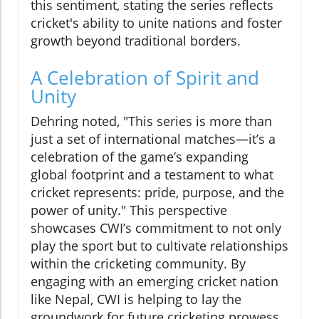
this sentiment, stating the series reflects
cricket's ability to unite nations and foster
growth beyond traditional borders.
A Celebration of Spirit and
Unity
Dehring noted, "This series is more than
just a set of international matches—it’s a
celebration of the game’s expanding
global footprint and a testament to what
cricket represents: pride, purpose, and the
power of unity." This perspective
showcases CWI’s commitment to not only
play the sport but to cultivate relationships
within the cricketing community. By
engaging with an emerging cricket nation
like Nepal, CWI is helping to lay the
groundwork for future cricketing prowess