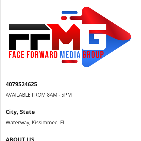
—from coaches to cricket boards—to seize
this momentum. By fostering a supportive
environment for player development,
encouraging grassroots participation, and
investing in training facilities, West Indies
cricket can chart a course back to glory. Fans,
players, and administrators alike must unite to
ensure that this positive trend lays the
groundwork for enduring success and global
competitiveness. As we cheer on our players
in their quest for greatness, let us remember
how our support can impact not only their
careers but also the cultural fabric of our
4079524625
communities. This journey is about more than
AVAILABLE FROM 8AM - 5PM
just statistics; it’s a vibrant expression of
identity.
City, State
Waterway, Kissimmee, FL
ABOUT US