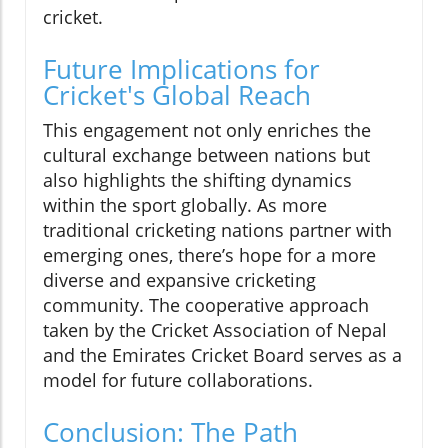
cricket.
Future Implications for
Cricket's Global Reach
This engagement not only enriches the
cultural exchange between nations but
also highlights the shifting dynamics
within the sport globally. As more
traditional cricketing nations partner with
emerging ones, there’s hope for a more
diverse and expansive cricketing
community. The cooperative approach
taken by the Cricket Association of Nepal
and the Emirates Cricket Board serves as a
model for future collaborations.
Conclusion: The Path