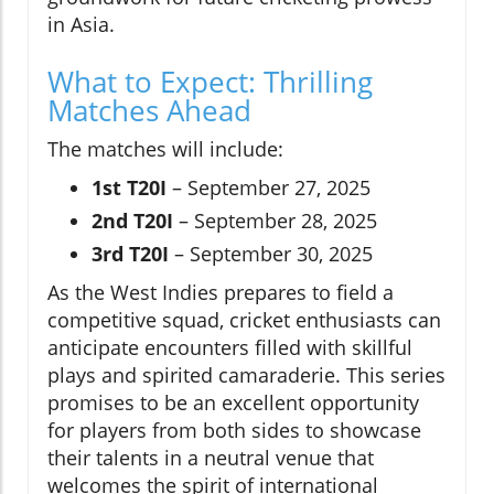
in Asia.
What to Expect: Thrilling
Matches Ahead
The matches will include:
1st T20I
– September 27, 2025
2nd T20I
– September 28, 2025
3rd T20I
– September 30, 2025
As the West Indies prepares to field a
competitive squad, cricket enthusiasts can
anticipate encounters filled with skillful
plays and spirited camaraderie. This series
promises to be an excellent opportunity
for players from both sides to showcase
their talents in a neutral venue that
welcomes the spirit of international