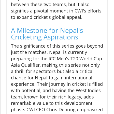
between these two teams, but it also
signifies a pivotal moment in CWI's efforts
to expand cricket's global appeal.
A Milestone for Nepal's
Cricketing Aspirations
The significance of this series goes beyond
just the matches. Nepal is currently
preparing for the ICC Men’s T20 World Cup
Asia Qualifier, making this series not only
a thrill for spectators but also a critical
chance for Nepal to gain international
experience. Their journey in cricket is filled
with potential, and having the West Indies
team, known for their rich legacy, adds
remarkable value to this development
phase. CWI CEO Chris Dehring emphasized