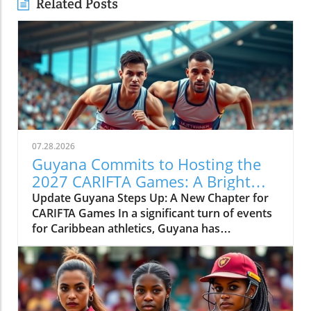
Related Posts
07.28.2026
Guyana Commits to Hosting the
2027 CARIFTA Games: A Bright
Future for Caribbean Athletics
Update Guyana Steps Up: A New Chapter for
CARIFTA Games In a significant turn of events
for Caribbean athletics, Guyana has
committed to hosting the 2027 CARIFTA
Games. This announcement follows St Kitts'
unexpected withdrawal just days prior,
indicating a need for resilience and swift
decision-making within the region's athletic