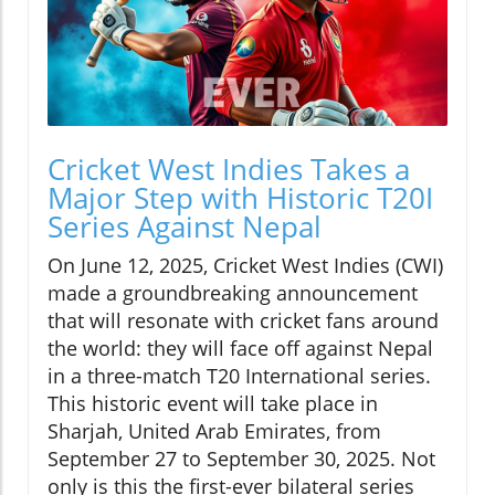
Cricket West Indies Takes a
Major Step with Historic T20I
Series Against Nepal
On June 12, 2025, Cricket West Indies (CWI)
made a groundbreaking announcement
that will resonate with cricket fans around
the world: they will face off against Nepal
in a three-match T20 International series.
This historic event will take place in
Sharjah, United Arab Emirates, from
September 27 to September 30, 2025. Not
only is this the first-ever bilateral series