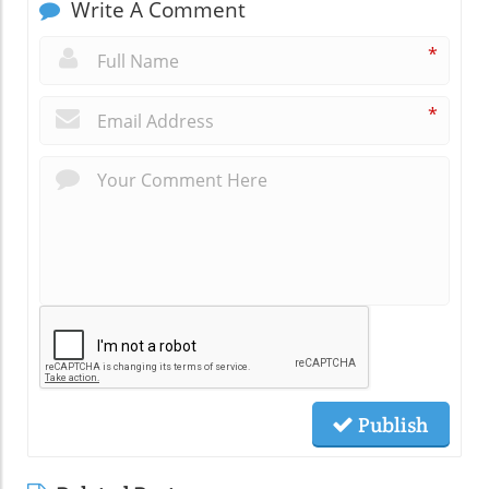
Write A Comment
*
*
Publish