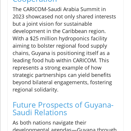
The CARICOM-Saudi Arabia Summit in
2023 showcased not only shared interests
but a joint vision for sustainable
development in the Caribbean region.
With a $25 million hydroponics facility
aiming to bolster regional food supply
chains, Guyana is positioning itself as a
leading food hub within CARICOM. This
represents a strong example of how
strategic partnerships can yield benefits
beyond bilateral engagements, fostering
regional solidarity.
Future Prospects of Guyana-
Saudi Relations
As both nations navigate their
developmental agendas—Guyana through