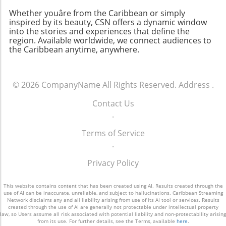
Whether youâre from the Caribbean or simply
inspired by its beauty, CSN offers a dynamic window
into the stories and experiences that define the
region. Available worldwide, we connect audiences to
the Caribbean anytime, anywhere.
© 2026
CompanyName
All Rights Reserved.
Address
.
Contact Us
.
Terms of Service
.
Privacy Policy
This website contains content that has been created using AI. Results created through the
use of AI can be inaccurate, unreliable, and subject to hallucinations. Caribbean Streaming
Network disclaims any and all liability arising from use of its AI tool or services. Results
created through the use of AI are generally not protectable under intellectual property
law, so Users assume all risk associated with potential liability and non-protectability arising
from its use. For further details, see the Terms, available
here
.