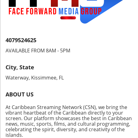
Understanding these dynamics is crucial for
anyone invested in the wellbeing and dignity
of the Nicaraguan people and their right to
choose their leaders.
4079524625
AVAILABLE FROM 8AM - 5PM
City, State
Waterway, Kissimmee, FL
ABOUT US
At Caribbean Streaming Network (CSN), we bring the
vibrant heartbeat of the Caribbean directly to your
screen. Our platform showcases the best in Caribbean
news, music, sports, films, and cultural programming,
celebrating the spirit, diversity, and creativity of the
islands.