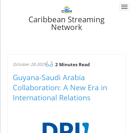
Togg
navi
Caribbean Streaming
Network
October 28.2025
2 Minutes Read
Guyana-Saudi Arabia
Collaboration: A New Era in
International Relations