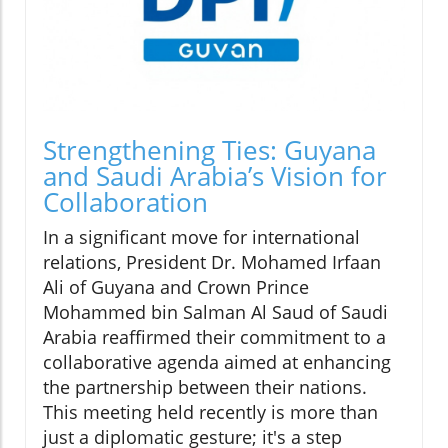
Strengthening Ties: Guyana
and Saudi Arabia’s Vision for
Collaboration
In a significant move for international
relations, President Dr. Mohamed Irfaan
Ali of Guyana and Crown Prince
Mohammed bin Salman Al Saud of Saudi
Arabia reaffirmed their commitment to a
collaborative agenda aimed at enhancing
the partnership between their nations.
This meeting held recently is more than
just a diplomatic gesture; it's a step