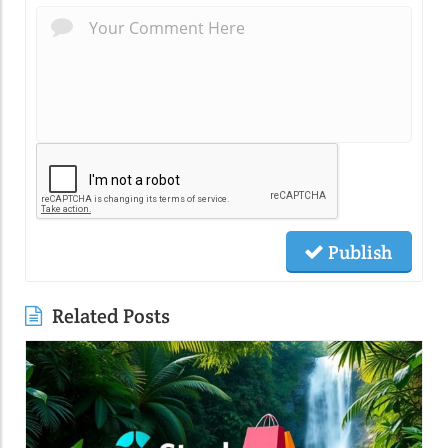
Publish
Related Posts