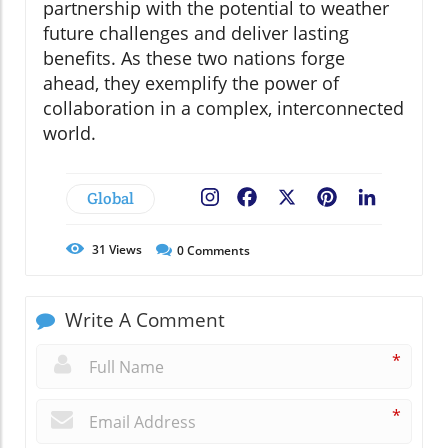
partnership with the potential to weather
future challenges and deliver lasting
benefits. As these two nations forge
ahead, they exemplify the power of
collaboration in a complex, interconnected
world.
Global
Facebook
X
Pinterest
LinkedIn
31
Views
0
Comments
Write A Comment
*
*