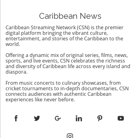
parties a chance to challenge his rule. This
more democratic future in Cuba. This presents
troubling announcement marks a significant
an opportunity for community engagement
Caribbean News
departure from the already diminishing
and support from the diaspora and
semblance of democracy in the country,
international allies advocating for meaningful
Caribbean Streaming Network (CSN) is the premier
where elections have been manipulated to
digital platform bringing the vibrant culture,
change.
favor Ortega's regime while stifling dissenting
entertainment, and stories of the Caribbean to the
world.
voices.Understanding the Context: A
Revolution's IronyOrtega rose to power
Offering a dynamic mix of original series, films, news,
during a revolution that sought to overthrow
sports, and live events, CSN celebrates the richness
the Somoza family dictatorship, only to
and diversity of Caribbean life across every island and
establish a dynastic rule of his own with his
diaspora.
wife Rosario Murillo. The irony is palpable; a
From music concerts to culinary showcases, from
movement aimed at liberating the Nicaraguan
cricket tournaments to in-depth documentaries, CSN
people has instead rendered them powerless
connects audiences with authentic Caribbean
against a government determined to maintain
experiences like never before.
its grip through fear and repression.The Role
of the OAS: Limitations and
ResponsesCondemnation from the
Organization of American States (OAS) has
been forthcoming, but their capacity to