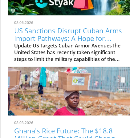
08.06.2026
US Sanctions Disrupt Cuban Arms
Import Pathways: A Hope for
Change
Update US Targets Cuban Armor AvenuesThe
United States has recently taken significant
steps to limit the military capabilities of the
Cuban regime by sanctioning entities linked to
Cuba's arms imports and its foreign military
cooperation. The sanctions aim to curtail
support channels that enhance the regime's
ability to acquire military resources, thereby
tightening the international containment of
Cuba's militant initiatives.Why It MattersThis
move by the US government is part of a larger
strategy to promote stability and democracy
08.03.2026
within the region. By disrupting arms imports,
Ghana's Rice Future: The $18.8
the US hopes to weaken the government's