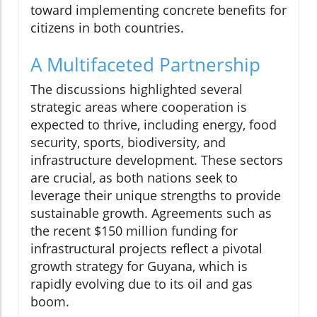
toward implementing concrete benefits for
citizens in both countries.
A Multifaceted Partnership
The discussions highlighted several
strategic areas where cooperation is
expected to thrive, including energy, food
security, sports, biodiversity, and
infrastructure development. These sectors
are crucial, as both nations seek to
leverage their unique strengths to provide
sustainable growth. Agreements such as
the recent $150 million funding for
infrastructural projects reflect a pivotal
growth strategy for Guyana, which is
rapidly evolving due to its oil and gas
boom.