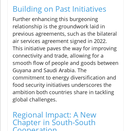
Building on Past Initiatives
Further enhancing this burgeoning
relationship is the groundwork laid in
previous agreements, such as the bilateral
air services agreement signed in 2022.
This initiative paves the way for improving
connectivity and trade, allowing for a
smooth flow of people and goods between
Guyana and Saudi Arabia. The
commitment to energy diversification and
food security initiatives underscores the
ambition both countries share in tackling
global challenges.
Regional Impact: A New
Chapter in South-South
Cooperation