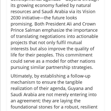
its growing economy fueled by natural
resources and Saudi Arabia via its Vision
2030 initiative—the future looks
promising. Both President Ali and Crown
Prince Salman emphasize the importance
of translating negotiations into actionable
projects that not only fulfil mutual
interests but also improve the quality of
life for their peoples. This commitment
could serve as a model for other nations
pursuing similar partnership strategies.
Ultimately, by establishing a follow-up
mechanism to ensure the tangible
realization of their agenda, Guyana and
Saudi Arabia are not merely entering into
an agreement; they are laying the
foundational stones for a robust, resilient