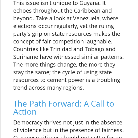
This issue isn't unique to Guyana. It
echoes throughout the Caribbean and
beyond. Take a look at Venezuela, where
elections occur regularly, yet the ruling
party's grip on state resources makes the
concept of fair competition laughable.
Countries like Trinidad and Tobago and
Suriname have witnessed similar patterns.
The more things change, the more they
stay the same; the cycle of using state
resources to cement power is a troubling
trend across many regions.
The Path Forward: A Call to
Action
Democracy thrives not just in the absence
of violence but in the presence of fairness.
Guyanese citizens should not settle for an