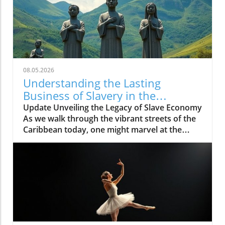
08.05.2026
Understanding the Lasting
Business of Slavery in the
Caribbean
Update Unveiling the Legacy of Slave Economy
As we walk through the vibrant streets of the
Caribbean today, one might marvel at the
colorful markets, the rhythmic beat of calypso
music, and the scent of jerk chicken wafting
through the air. Yet beneath this lively culture
lies a deeper, darker history—a legacy rooted
in the slave economy that once fueled the
growth of these islands. The echo of slavery
remains, not just as a relic of the past but as a
continuing thread that shapes economic