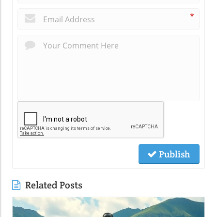
*
Publish
Related Posts