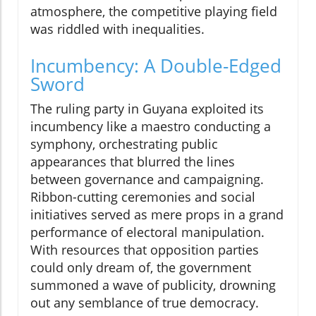
atmosphere, the competitive playing field
was riddled with inequalities.
Incumbency: A Double-Edged
Sword
The ruling party in Guyana exploited its
incumbency like a maestro conducting a
symphony, orchestrating public
appearances that blurred the lines
between governance and campaigning.
Ribbon-cutting ceremonies and social
initiatives served as mere props in a grand
performance of electoral manipulation.
With resources that opposition parties
could only dream of, the government
summoned a wave of publicity, drowning
out any semblance of true democracy.