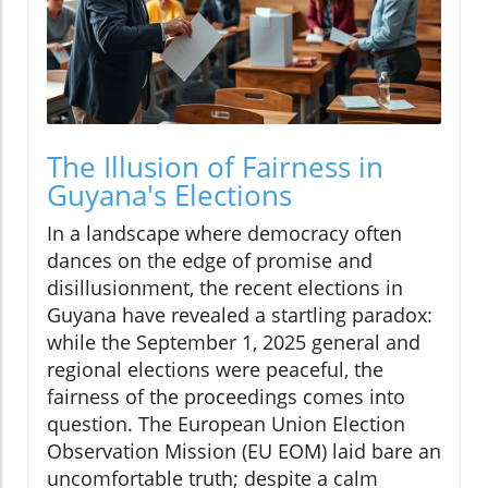
The Illusion of Fairness in
Guyana's Elections
In a landscape where democracy often
dances on the edge of promise and
disillusionment, the recent elections in
Guyana have revealed a startling paradox:
while the September 1, 2025 general and
regional elections were peaceful, the
fairness of the proceedings comes into
question. The European Union Election
Observation Mission (EU EOM) laid bare an
uncomfortable truth; despite a calm