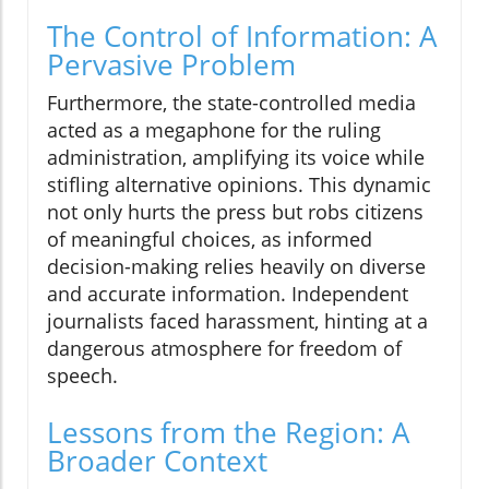
The Control of Information: A
Pervasive Problem
Furthermore, the state-controlled media
acted as a megaphone for the ruling
administration, amplifying its voice while
stifling alternative opinions. This dynamic
not only hurts the press but robs citizens
of meaningful choices, as informed
decision-making relies heavily on diverse
and accurate information. Independent
journalists faced harassment, hinting at a
dangerous atmosphere for freedom of
speech.
Lessons from the Region: A
Broader Context