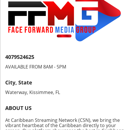
to be seen, but the implications of this ongoing
tragedy must not be ignored.
4079524625
AVAILABLE FROM 8AM - 5PM
City, State
Waterway, Kissimmee, FL
ABOUT US
At Caribbean Streaming Network (CSN), we bring the
vibrant heartbeat of the Caribbean directly to your