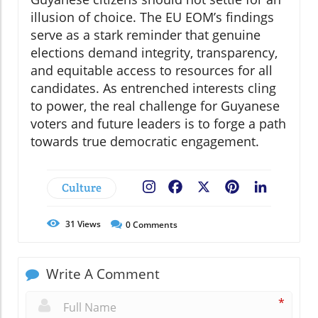
illusion of choice. The EU EOM’s findings
serve as a stark reminder that genuine
elections demand integrity, transparency,
and equitable access to resources for all
candidates. As entrenched interests cling
to power, the real challenge for Guyanese
voters and future leaders is to forge a path
towards true democratic engagement.
Culture
Facebook
X
Pinterest
LinkedIn
31
Views
0
Comments
Write A Comment
*