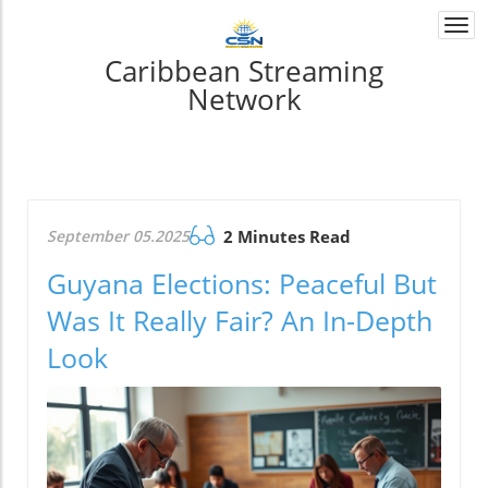
Togg
navi
Caribbean Streaming
Network
September 05.2025
2 Minutes Read
Guyana Elections: Peaceful But
Was It Really Fair? An In-Depth
Look