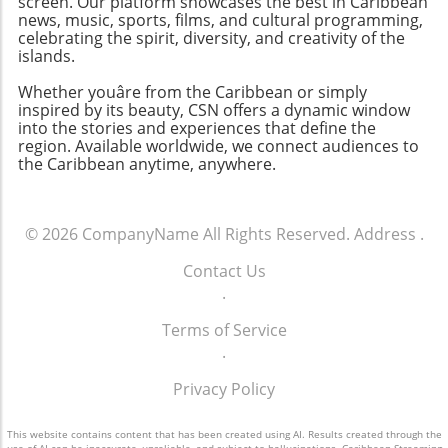
screen. Our platform showcases the best in Caribbean
news, music, sports, films, and cultural programming,
celebrating the spirit, diversity, and creativity of the
islands.
Whether youâre from the Caribbean or simply
inspired by its beauty, CSN offers a dynamic window
into the stories and experiences that define the
region. Available worldwide, we connect audiences to
the Caribbean anytime, anywhere.
© 2026
CompanyName
All Rights Reserved.
Address
.
Contact Us
.
Terms of Service
.
Privacy Policy
This website contains content that has been created using AI. Results created through the
use of AI can be inaccurate, unreliable, and subject to hallucinations. Caribbean Streaming