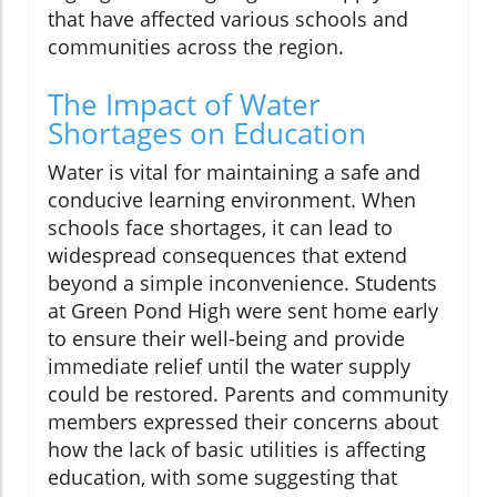
that have affected various schools and
communities across the region.
The Impact of Water
Shortages on Education
Water is vital for maintaining a safe and
conducive learning environment. When
schools face shortages, it can lead to
widespread consequences that extend
beyond a simple inconvenience. Students
at Green Pond High were sent home early
to ensure their well-being and provide
immediate relief until the water supply
could be restored. Parents and community
members expressed their concerns about
how the lack of basic utilities is affecting
education, with some suggesting that