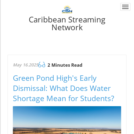
Togg
navi
Caribbean Streaming
Network
May 16.2025
2 Minutes Read
Green Pond High's Early
Dismissal: What Does Water
Shortage Mean for Students?