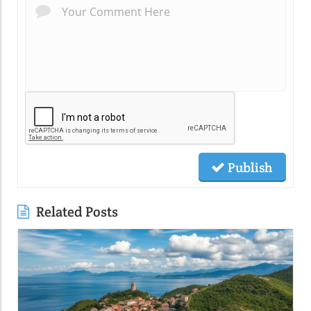
Publish
Related Posts