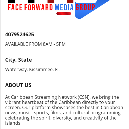
4079524625
AVAILABLE FROM 8AM - 5PM
City, State
Waterway, Kissimmee, FL
ABOUT US
At Caribbean Streaming Network (CSN), we bring the
vibrant heartbeat of the Caribbean directly to your
screen. Our platform showcases the best in Caribbean
news, music, sports, films, and cultural programming,
celebrating the spirit, diversity, and creativity of the
islands.