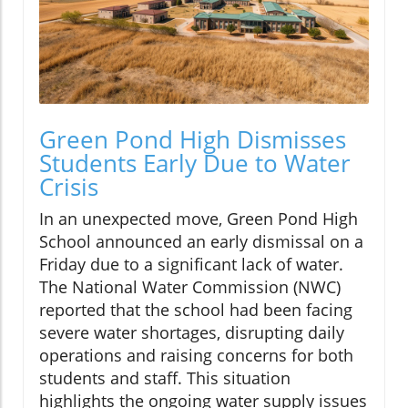
Green Pond High Dismisses
Students Early Due to Water
Crisis
In an unexpected move, Green Pond High
School announced an early dismissal on a
Friday due to a significant lack of water.
The National Water Commission (NWC)
reported that the school had been facing
severe water shortages, disrupting daily
operations and raising concerns for both
students and staff. This situation
highlights the ongoing water supply issues