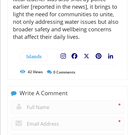
earlier [reported in the news], it brings to
light the need for communities to unite,
not only addressing water issues but also
broader safety and wellbeing concerns
that affect their daily lives.
Islands
Facebook
X
Pinterest
LinkedIn
42
Views
0
Comments
Write A Comment
*
*