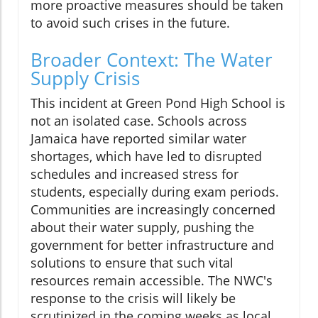
more proactive measures should be taken
to avoid such crises in the future.
Broader Context: The Water
Supply Crisis
This incident at Green Pond High School is
not an isolated case. Schools across
Jamaica have reported similar water
shortages, which have led to disrupted
schedules and increased stress for
students, especially during exam periods.
Communities are increasingly concerned
about their water supply, pushing the
government for better infrastructure and
solutions to ensure that such vital
resources remain accessible. The NWC's
response to the crisis will likely be
scrutinized in the coming weeks as local