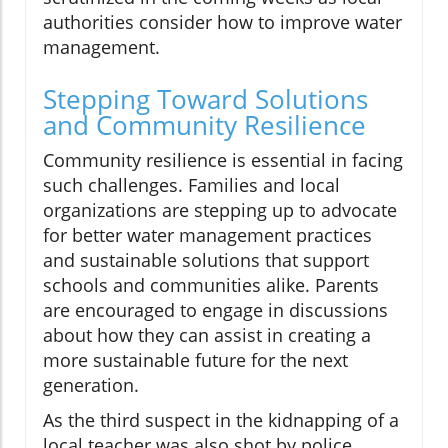
authorities consider how to improve water
management.
Stepping Toward Solutions
and Community Resilience
Community resilience is essential in facing
such challenges. Families and local
organizations are stepping up to advocate
for better water management practices
and sustainable solutions that support
schools and communities alike. Parents
are encouraged to engage in discussions
about how they can assist in creating a
more sustainable future for the next
generation.
As the third suspect in the kidnapping of a
local teacher was also shot by police