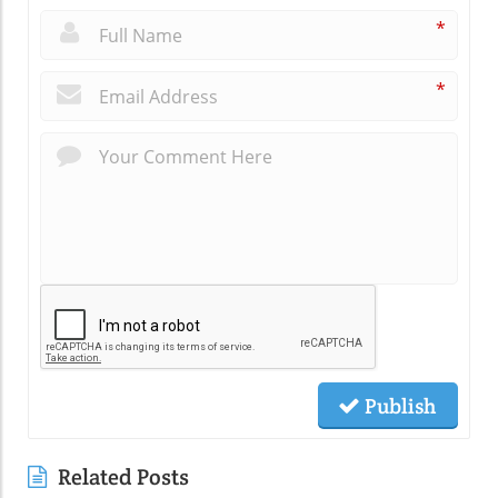
*
*
Publish
Related Posts