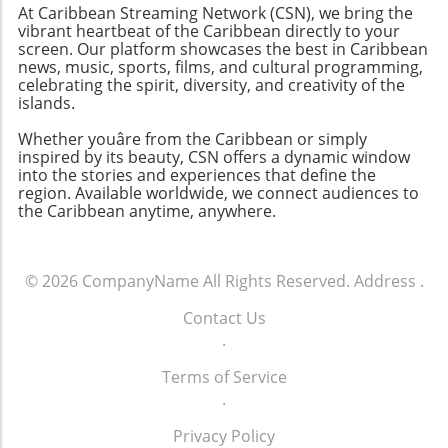
At Caribbean Streaming Network (CSN), we bring the
vibrant heartbeat of the Caribbean directly to your
screen. Our platform showcases the best in Caribbean
news, music, sports, films, and cultural programming,
celebrating the spirit, diversity, and creativity of the
islands.
Whether youâre from the Caribbean or simply
inspired by its beauty, CSN offers a dynamic window
into the stories and experiences that define the
region. Available worldwide, we connect audiences to
the Caribbean anytime, anywhere.
© 2026
CompanyName
All Rights Reserved.
Address
.
Contact Us
.
Terms of Service
.
Privacy Policy