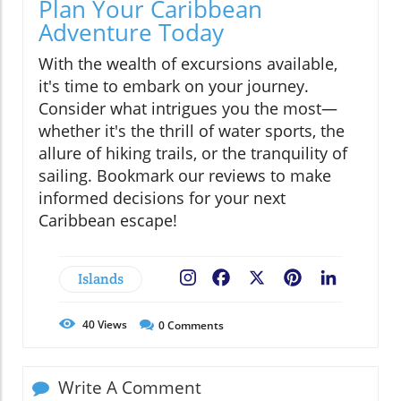
Plan Your Caribbean
Adventure Today
With the wealth of excursions available,
it's time to embark on your journey.
Consider what intrigues you the most—
whether it's the thrill of water sports, the
allure of hiking trails, or the tranquility of
sailing. Bookmark our reviews to make
informed decisions for your next
Caribbean escape!
Islands
Facebook
X
Pinterest
LinkedIn
40
Views
0
Comments
Write A Comment