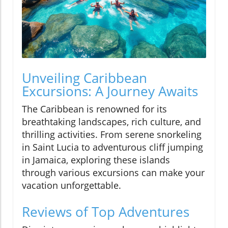
Unveiling Caribbean
Excursions: A Journey Awaits
The Caribbean is renowned for its
breathtaking landscapes, rich culture, and
thrilling activities. From serene snorkeling
in Saint Lucia to adventurous cliff jumping
in Jamaica, exploring these islands
through various excursions can make your
vacation unforgettable.
Reviews of Top Adventures