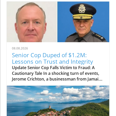
08.08.2026
Senior Cop Duped of $1.2M:
Lessons on Trust and Integrity
Update Senior Cop Falls Victim to Fraud: A
Cautionary Tale In a shocking turn of events,
Jerome Crichton, a businessman from Jamaica,
has been granted bail after allegedly
defrauding a high-ranking officer within the
Jamaica Constabulary Force (JCF) of $1.2
million. The situation, which highlighted issues
of trust and integrity, brings to light the
vulnerability of even those in positions of