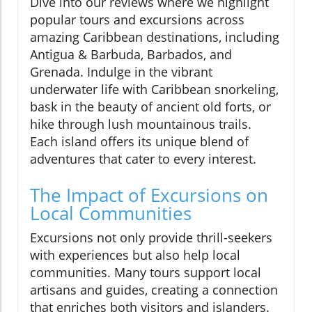
Dive into our reviews where we highlight
popular tours and excursions across
amazing Caribbean destinations, including
Antigua & Barbuda, Barbados, and
Grenada. Indulge in the vibrant
underwater life with Caribbean snorkeling,
bask in the beauty of ancient old forts, or
hike through lush mountainous trails.
Each island offers its unique blend of
adventures that cater to every interest.
The Impact of Excursions on
Local Communities
Excursions not only provide thrill-seekers
with experiences but also help local
communities. Many tours support local
artisans and guides, creating a connection
that enriches both visitors and islanders.