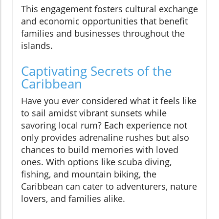
This engagement fosters cultural exchange
and economic opportunities that benefit
families and businesses throughout the
islands.
Captivating Secrets of the
Caribbean
Have you ever considered what it feels like
to sail amidst vibrant sunsets while
savoring local rum? Each experience not
only provides adrenaline rushes but also
chances to build memories with loved
ones. With options like scuba diving,
fishing, and mountain biking, the
Caribbean can cater to adventurers, nature
lovers, and families alike.