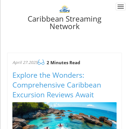
Togg
navi
Caribbean Streaming
Network
April 27.2025
2 Minutes Read
Explore the Wonders:
Comprehensive Caribbean
Excursion Reviews Await