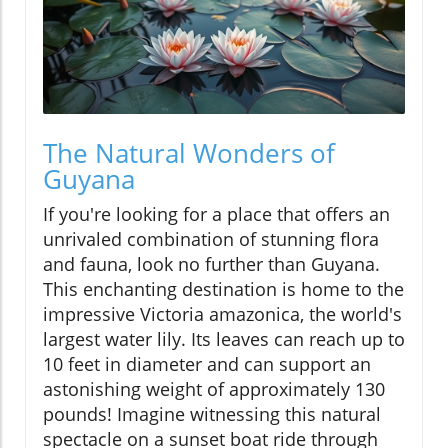
The Natural Wonders of
Guyana
If you're looking for a place that offers an
unrivaled combination of stunning flora
and fauna, look no further than Guyana.
This enchanting destination is home to the
impressive Victoria amazonica, the world's
largest water lily. Its leaves can reach up to
10 feet in diameter and can support an
astonishing weight of approximately 130
pounds! Imagine witnessing this natural
spectacle on a sunset boat ride through