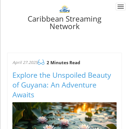
Togg
navi
Caribbean Streaming
Network
April 27.2025
2 Minutes Read
Explore the Unspoiled Beauty
of Guyana: An Adventure
Awaits