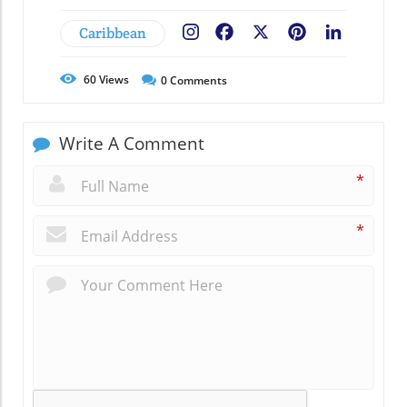
Caribbean
Facebook
X
Pinterest
LinkedIn
60
Views
0
Comments
Write A Comment
*
*