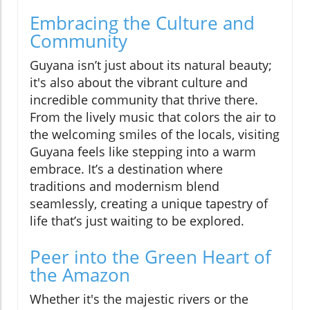
Embracing the Culture and
Community
Guyana isn’t just about its natural beauty;
it's also about the vibrant culture and
incredible community that thrive there.
From the lively music that colors the air to
the welcoming smiles of the locals, visiting
Guyana feels like stepping into a warm
embrace. It’s a destination where
traditions and modernism blend
seamlessly, creating a unique tapestry of
life that’s just waiting to be explored.
Peer into the Green Heart of
the Amazon
Whether it's the majestic rivers or the