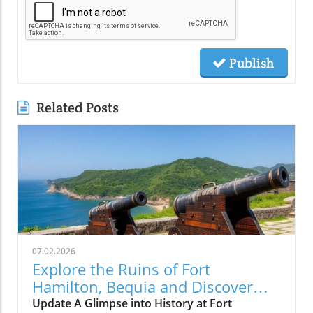
Publish
Related Posts
07.02.2026
Explore the Ruins of Fort
Hamilton, Bequia and Discover
Island Solitude
Update A Glimpse into History at Fort