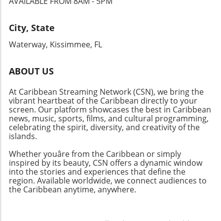
AVAILABLE FROM 8AM - 5PM
energy festivals, there’s something for
everyone this May and June. Don't miss out on
experiencing the rich culture and community
City, State
that these island celebrations foster. Whether
Waterway, Kissimmee, FL
you're after music, food, or adventure, the
Caribbean is the place to be!
ABOUT US
At Caribbean Streaming Network (CSN), we bring the
vibrant heartbeat of the Caribbean directly to your
screen. Our platform showcases the best in Caribbean
news, music, sports, films, and cultural programming,
celebrating the spirit, diversity, and creativity of the
islands.
Whether youâre from the Caribbean or simply
inspired by its beauty, CSN offers a dynamic window
into the stories and experiences that define the
region. Available worldwide, we connect audiences to
the Caribbean anytime, anywhere.