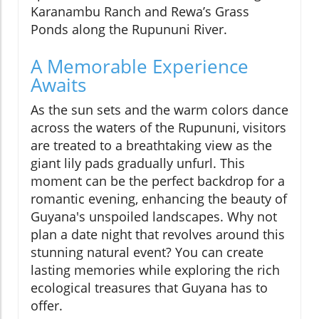
Karanambu Ranch and Rewa’s Grass
Ponds along the Rupununi River.
A Memorable Experience
Awaits
As the sun sets and the warm colors dance
across the waters of the Rupununi, visitors
are treated to a breathtaking view as the
giant lily pads gradually unfurl. This
moment can be the perfect backdrop for a
romantic evening, enhancing the beauty of
Guyana's unspoiled landscapes. Why not
plan a date night that revolves around this
stunning natural event? You can create
lasting memories while exploring the rich
ecological treasures that Guyana has to
offer.