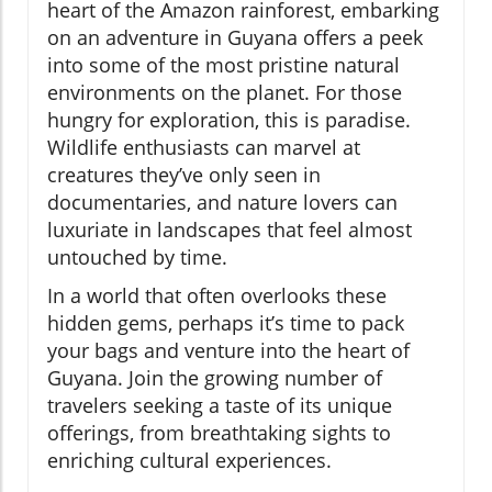
heart of the Amazon rainforest, embarking
on an adventure in Guyana offers a peek
into some of the most pristine natural
environments on the planet. For those
hungry for exploration, this is paradise.
Wildlife enthusiasts can marvel at
creatures they’ve only seen in
documentaries, and nature lovers can
luxuriate in landscapes that feel almost
untouched by time.
In a world that often overlooks these
hidden gems, perhaps it’s time to pack
your bags and venture into the heart of
Guyana. Join the growing number of
travelers seeking a taste of its unique
offerings, from breathtaking sights to
enriching cultural experiences.