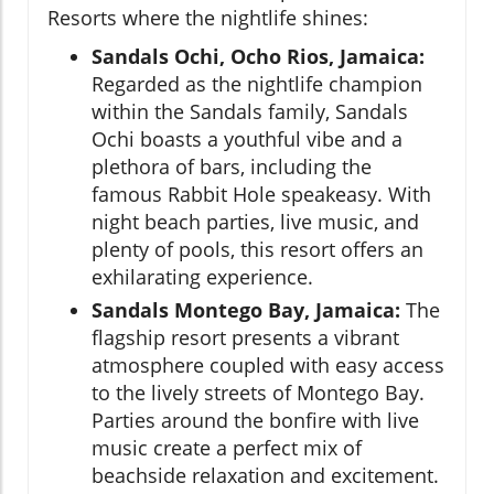
Resorts where the nightlife shines:
Sandals Ochi, Ocho Rios, Jamaica:
Regarded as the nightlife champion
within the Sandals family, Sandals
Ochi boasts a youthful vibe and a
plethora of bars, including the
famous Rabbit Hole speakeasy. With
night beach parties, live music, and
plenty of pools, this resort offers an
exhilarating experience.
Sandals Montego Bay, Jamaica:
The
flagship resort presents a vibrant
atmosphere coupled with easy access
to the lively streets of Montego Bay.
Parties around the bonfire with live
music create a perfect mix of
beachside relaxation and excitement.