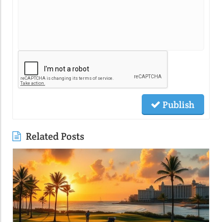
Publish
Related Posts