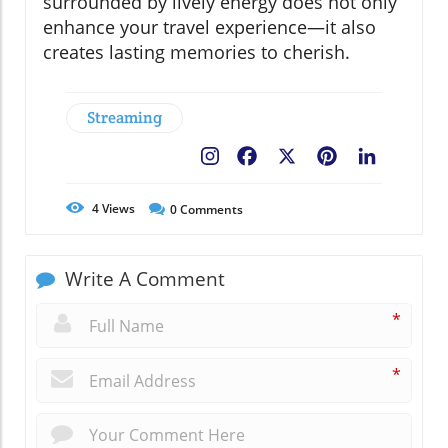
surrounded by lively energy does not only
enhance your travel experience—it also
creates lasting memories to cherish.
Streaming
Facebook
X
Pinterest
LinkedIn
4
Views
0
Comments
Write A Comment
*
*