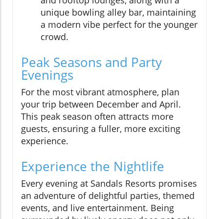
and rooftop lounges, along with a
unique bowling alley bar, maintaining
a modern vibe perfect for the younger
crowd.
Peak Seasons and Party
Evenings
For the most vibrant atmosphere, plan
your trip between December and April.
This peak season often attracts more
guests, ensuring a fuller, more exciting
experience.
Experience the Nightlife
Every evening at Sandals Resorts promises
an adventure of delightful parties, themed
events, and live entertainment. Being