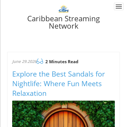
Togg
navi
Caribbean Streaming
Network
June 29.2026
2 Minutes Read
Explore the Best Sandals for
Nightlife: Where Fun Meets
Relaxation