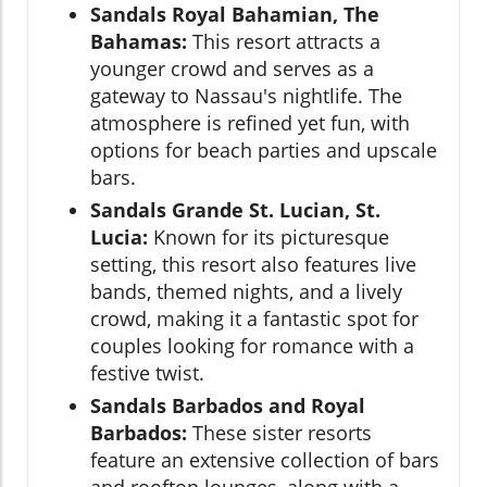
Sandals Royal Bahamian, The
Bahamas:
This resort attracts a
younger crowd and serves as a
gateway to Nassau's nightlife. The
atmosphere is refined yet fun, with
options for beach parties and upscale
bars.
Sandals Grande St. Lucian, St.
Lucia:
Known for its picturesque
setting, this resort also features live
bands, themed nights, and a lively
crowd, making it a fantastic spot for
couples looking for romance with a
festive twist.
Sandals Barbados and Royal
Barbados:
These sister resorts
feature an extensive collection of bars