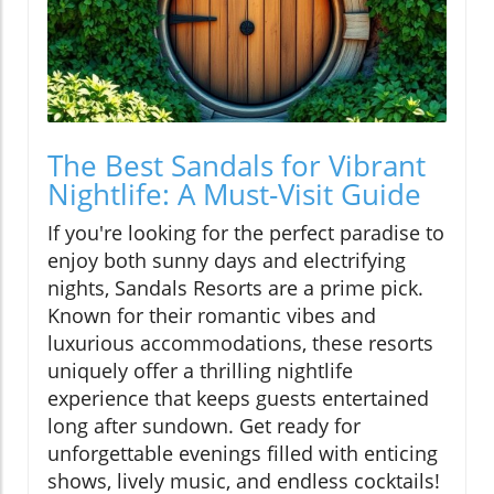
The Best Sandals for Vibrant
Nightlife: A Must-Visit Guide
If you're looking for the perfect paradise to
enjoy both sunny days and electrifying
nights, Sandals Resorts are a prime pick.
Known for their romantic vibes and
luxurious accommodations, these resorts
uniquely offer a thrilling nightlife
experience that keeps guests entertained
long after sundown. Get ready for
unforgettable evenings filled with enticing
shows, lively music, and endless cocktails!