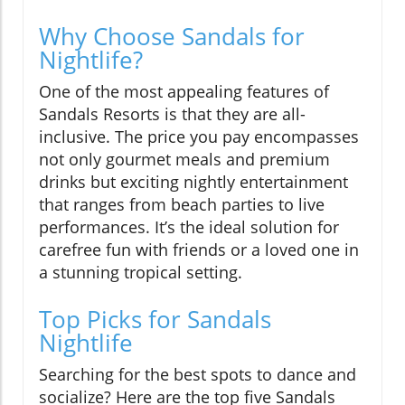
Why Choose Sandals for
Nightlife?
One of the most appealing features of
Sandals Resorts is that they are all-
inclusive. The price you pay encompasses
not only gourmet meals and premium
drinks but exciting nightly entertainment
that ranges from beach parties to live
performances. It’s the ideal solution for
carefree fun with friends or a loved one in
a stunning tropical setting.
Top Picks for Sandals
Nightlife
Searching for the best spots to dance and
socialize? Here are the top five Sandals