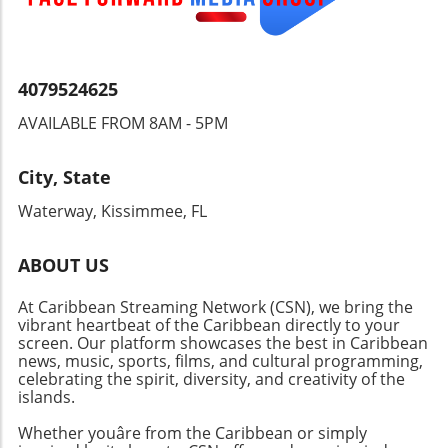
the hidden wonders of the islands. Why
Choose Sandals Saint Vincent? Set in a less-
traveled coastal oasis, this resort is ideal for
couples seeking a romantic getaway, offering
4079524625
an adults-only environment steeped in
AVAILABLE FROM 8AM - 5PM
tranquility and warmth. With unparalleled
service and a focus on providing unforgettable
experiences, Sandals Saint Vincent stands as a
City, State
testament to the world-class standards of the
Waterway, Kissimmee, FL
Sandals brand. Ready to experience the magic
of the Caribbean? Dive into paradise at
Sandals Saint Vincent and discover your
ABOUT US
personal haven nestled between lush hills and
At Caribbean Streaming Network (CSN), we bring the
sparkling beaches—the ultimate dream
vibrant heartbeat of the Caribbean directly to your
vacation awaits!
screen. Our platform showcases the best in Caribbean
news, music, sports, films, and cultural programming,
celebrating the spirit, diversity, and creativity of the
islands.
Whether youâre from the Caribbean or simply