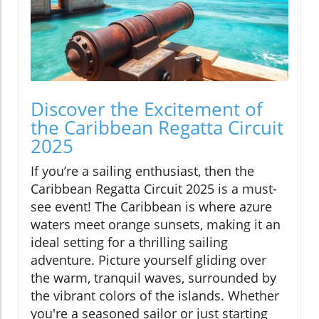
Discover the Excitement of
the Caribbean Regatta Circuit
2025
If you’re a sailing enthusiast, then the
Caribbean Regatta Circuit 2025 is a must-
see event! The Caribbean is where azure
waters meet orange sunsets, making it an
ideal setting for a thrilling sailing
adventure. Picture yourself gliding over
the warm, tranquil waves, surrounded by
the vibrant colors of the islands. Whether
you're a seasoned sailor or just starting