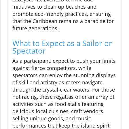
initiatives to clean up beaches and
promote eco-friendly practices, ensuring
that the Caribbean remains a paradise for
future generations.
What to Expect as a Sailor or
Spectator
As a participant, expect to push your limits
against fierce competitors, while
spectators can enjoy the stunning displays
of skill and artistry as racers navigate
through the crystal-clear waters. For those
not racing, these regattas offer an array of
activities such as food stalls featuring
delicious local cuisines, craft vendors
selling unique goods, and music
performances that keep the island spirit