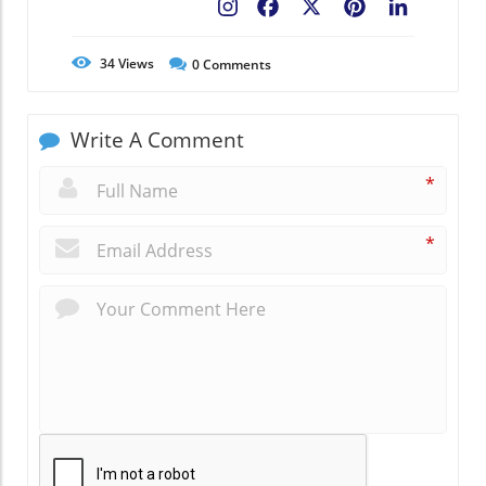
Facebook
X
Pinterest
LinkedIn
34
Views
0
Comments
Write A Comment
*
*