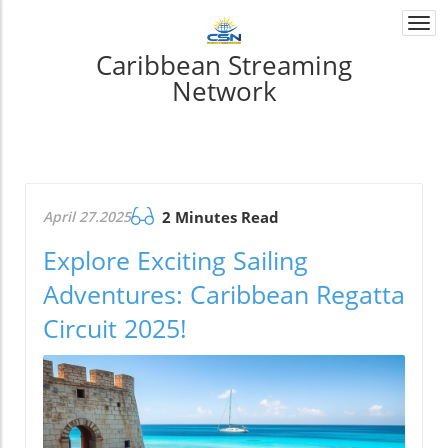
Togg
navi
Caribbean Streaming
Network
April 27.2025
2 Minutes Read
Explore Exciting Sailing
Adventures: Caribbean Regatta
Circuit 2025!