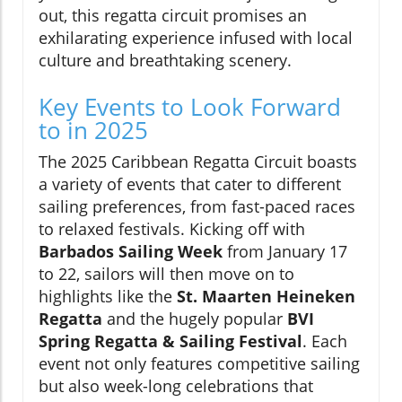
out, this regatta circuit promises an
exhilarating experience infused with local
culture and breathtaking scenery.
Key Events to Look Forward
to in 2025
The 2025 Caribbean Regatta Circuit boasts
a variety of events that cater to different
sailing preferences, from fast-paced races
to relaxed festivals. Kicking off with
Barbados Sailing Week
from January 17
to 22, sailors will then move on to
highlights like the
St. Maarten Heineken
Regatta
and the hugely popular
BVI
Spring Regatta & Sailing Festival
. Each
event not only features competitive sailing
but also week-long celebrations that