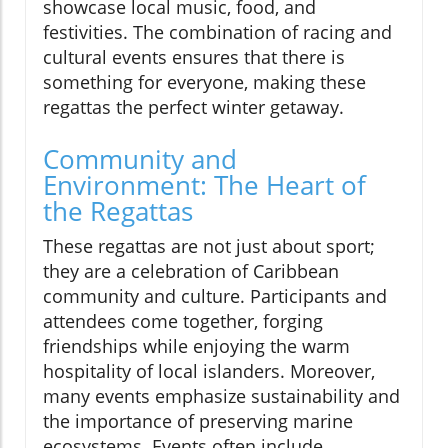
showcase local music, food, and
festivities. The combination of racing and
cultural events ensures that there is
something for everyone, making these
regattas the perfect winter getaway.
Community and
Environment: The Heart of
the Regattas
These regattas are not just about sport;
they are a celebration of Caribbean
community and culture. Participants and
attendees come together, forging
friendships while enjoying the warm
hospitality of local islanders. Moreover,
many events emphasize sustainability and
the importance of preserving marine
ecosystems. Events often include