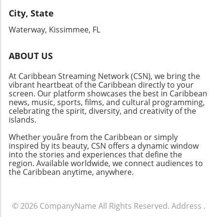
service and a focus on providing unforgettable
experiences, Sandals Saint Vincent stands as a
City, State
testament to the world-class standards of the
Waterway, Kissimmee, FL
Sandals brand. Ready to experience the magic
of the Caribbean? Dive into paradise at
Sandals Saint Vincent and discover your
ABOUT US
personal haven nestled between lush hills and
At Caribbean Streaming Network (CSN), we bring the
sparkling beaches—the ultimate dream
vibrant heartbeat of the Caribbean directly to your
vacation awaits!
screen. Our platform showcases the best in Caribbean
news, music, sports, films, and cultural programming,
celebrating the spirit, diversity, and creativity of the
islands.
Whether youâre from the Caribbean or simply
inspired by its beauty, CSN offers a dynamic window
into the stories and experiences that define the
region. Available worldwide, we connect audiences to
the Caribbean anytime, anywhere.
© 2026
CompanyName
All Rights Reserved.
Address
.