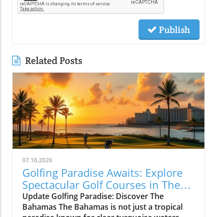
Publish
Related Posts
07.16.2026
Golfing Paradise Awaits: Explore
Spectacular Golf Courses in The
Bahamas
Update Golfing Paradise: Discover The
Bahamas The Bahamas is not just a tropical