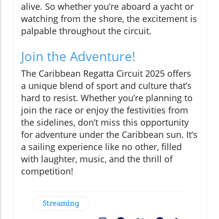
alive. So whether you’re aboard a yacht or
watching from the shore, the excitement is
palpable throughout the circuit.
Join the Adventure!
The Caribbean Regatta Circuit 2025 offers
a unique blend of sport and culture that’s
hard to resist. Whether you’re planning to
join the race or enjoy the festivities from
the sidelines, don’t miss this opportunity
for adventure under the Caribbean sun. It’s
a sailing experience like no other, filled
with laughter, music, and the thrill of
competition!
Streaming