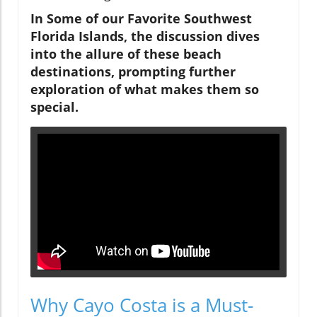
In Some of our Favorite Southwest
Florida Islands, the discussion dives
into the allure of these beach
destinations, prompting further
exploration of what makes them so
special.
Why Cayo Costa is a Must-