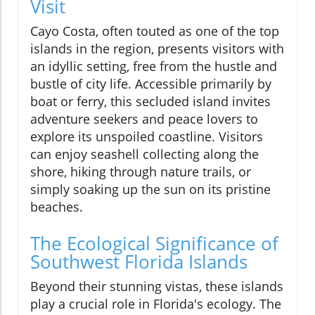
Visit
Cayo Costa, often touted as one of the top
islands in the region, presents visitors with
an idyllic setting, free from the hustle and
bustle of city life. Accessible primarily by
boat or ferry, this secluded island invites
adventure seekers and peace lovers to
explore its unspoiled coastline. Visitors
can enjoy seashell collecting along the
shore, hiking through nature trails, or
simply soaking up the sun on its pristine
beaches.
The Ecological Significance of
Southwest Florida Islands
Beyond their stunning vistas, these islands
play a crucial role in Florida's ecology. The