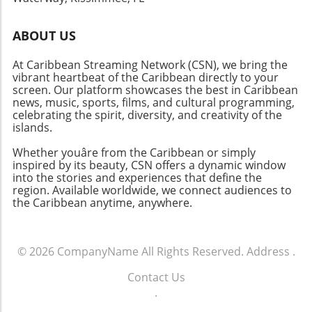
ABOUT US
At Caribbean Streaming Network (CSN), we bring the
vibrant heartbeat of the Caribbean directly to your
screen. Our platform showcases the best in Caribbean
news, music, sports, films, and cultural programming,
celebrating the spirit, diversity, and creativity of the
islands.
Whether youâre from the Caribbean or simply
inspired by its beauty, CSN offers a dynamic window
into the stories and experiences that define the
region. Available worldwide, we connect audiences to
the Caribbean anytime, anywhere.
© 2026
CompanyName
All Rights Reserved.
Address
.
Contact Us
.