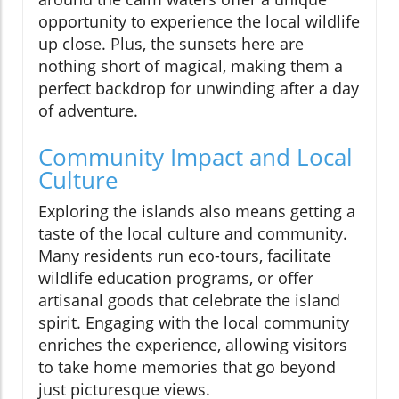
opportunity to experience the local wildlife
up close. Plus, the sunsets here are
nothing short of magical, making them a
perfect backdrop for unwinding after a day
of adventure.
Community Impact and Local
Culture
Exploring the islands also means getting a
taste of the local culture and community.
Many residents run eco-tours, facilitate
wildlife education programs, or offer
artisanal goods that celebrate the island
spirit. Engaging with the local community
enriches the experience, allowing visitors
to take home memories that go beyond
just picturesque views.