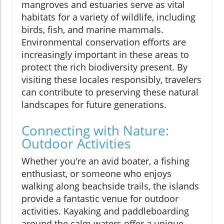
mangroves and estuaries serve as vital
habitats for a variety of wildlife, including
birds, fish, and marine mammals.
Environmental conservation efforts are
increasingly important in these areas to
protect the rich biodiversity present. By
visiting these locales responsibly, travelers
can contribute to preserving these natural
landscapes for future generations.
Connecting with Nature:
Outdoor Activities
Whether you're an avid boater, a fishing
enthusiast, or someone who enjoys
walking along beachside trails, the islands
provide a fantastic venue for outdoor
activities. Kayaking and paddleboarding
around the calm waters offer a unique