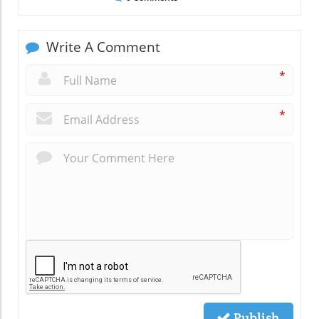
Write A Comment
*
*
Publish