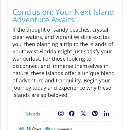
Conclusion: Your Next Island
Adventure Awaits!
If the thought of sandy beaches, crystal-
clear waters, and vibrant wildlife excites
you, then planning a trip to the islands of
Southwest Florida might just satisfy your
wanderlust. For those looking to
disconnect and immerse themselves in
nature, these islands offer a unique blend
of adventure and tranquility. Begin your
journey today and experience why these
islands are so beloved!
Islands
Facebook
X
Pinterest
LinkedIn
56
Views
0
Comments