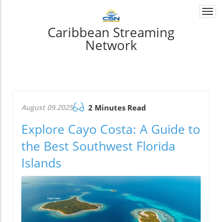
Togg
navi
Caribbean Streaming
Network
August 09.2025
2 Minutes Read
Explore Cayo Costa: A Guide to
the Best Southwest Florida
Islands