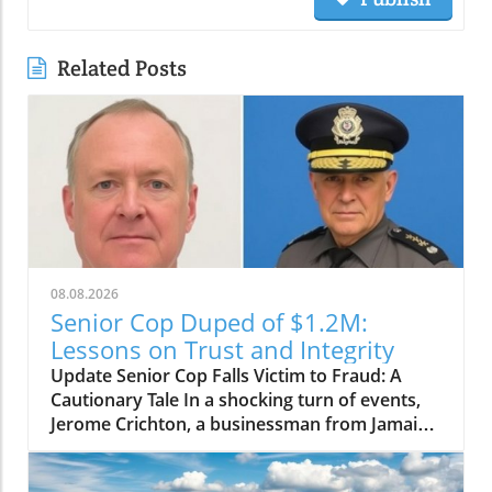
Related Posts
08.08.2026
Senior Cop Duped of $1.2M:
Lessons on Trust and Integrity
Update Senior Cop Falls Victim to Fraud: A
Cautionary Tale In a shocking turn of events,
Jerome Crichton, a businessman from Jamaica,
has been granted bail after allegedly
defrauding a high-ranking officer within the