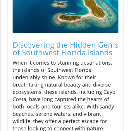
Discovering the Hidden Gems
of Southwest Florida Islands
When it comes to stunning destinations,
the islands of Southwest Florida
undeniably shine. Known for their
breathtaking natural beauty and diverse
ecosystems, these islands, including Cayo
Costa, have long captured the hearts of
both locals and tourists alike. With sandy
beaches, serene waters, and vibrant
wildlife, they offer a perfect escape for
those looking to connect with nature.