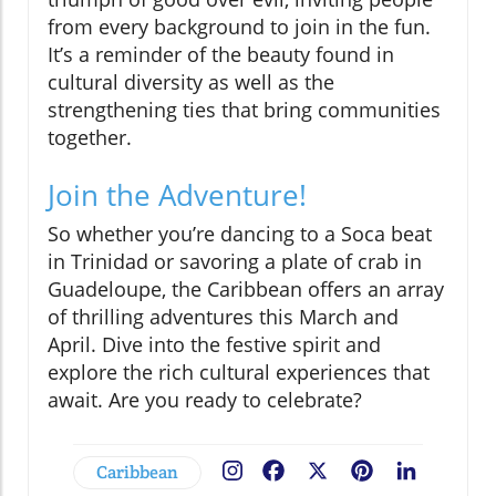
from every background to join in the fun.
It’s a reminder of the beauty found in
cultural diversity as well as the
strengthening ties that bring communities
together.
Join the Adventure!
So whether you’re dancing to a Soca beat
in Trinidad or savoring a plate of crab in
Guadeloupe, the Caribbean offers an array
of thrilling adventures this March and
April. Dive into the festive spirit and
explore the rich cultural experiences that
await. Are you ready to celebrate?
Caribbean
Facebook
X
Pinterest
LinkedIn