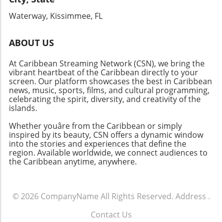
that these island celebrations foster. Whether
Waterway, Kissimmee, FL
you're after music, food, or adventure, the
Caribbean is the place to be!
ABOUT US
At Caribbean Streaming Network (CSN), we bring the
vibrant heartbeat of the Caribbean directly to your
screen. Our platform showcases the best in Caribbean
news, music, sports, films, and cultural programming,
celebrating the spirit, diversity, and creativity of the
islands.
Whether youâre from the Caribbean or simply
inspired by its beauty, CSN offers a dynamic window
into the stories and experiences that define the
region. Available worldwide, we connect audiences to
the Caribbean anytime, anywhere.
© 2026
CompanyName
All Rights Reserved.
Address
.
Contact Us