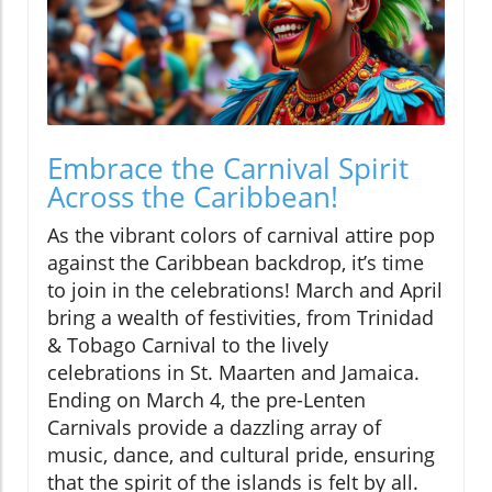
Embrace the Carnival Spirit
Across the Caribbean!
As the vibrant colors of carnival attire pop
against the Caribbean backdrop, it’s time
to join in the celebrations! March and April
bring a wealth of festivities, from Trinidad
& Tobago Carnival to the lively
celebrations in St. Maarten and Jamaica.
Ending on March 4, the pre-Lenten
Carnivals provide a dazzling array of
music, dance, and cultural pride, ensuring
that the spirit of the islands is felt by all.