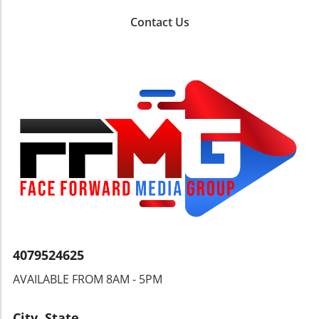
(on May 3) and revel in the sounds of the
Cayman Carnival (May 23) and the annual
Contact Us
Braccanal Carnival in Cayman Brac (May 13-
18)A Journey of Taste and AdventureChocolate
lovers should mark May 22-27 on their
calendar for the Grenada Chocolate Festival, a
sweet celebration featuring tastings and
workshops set among lush cocoa groves.
Meanwhile, the Toronto Jazz Fest invites jazz
aficionados to join approximately 50 free
concerts from June 19-28, making it one of the
highlighted events. The unique blend of
Caribbean flavors and the arts promises a
festive atmosphere where both locals and
visitors can connect and enjoy the culture of
the islands.Conclusion: Join the
Celebration!With vibrant events across the
4079524625
Caribbean, from gastronomic delights to high-
AVAILABLE FROM 8AM - 5PM
energy festivals, there’s something for
everyone this May and June. Don't miss out on
experiencing the rich culture and community
City, State