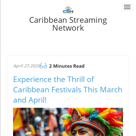
Togg
navi
Caribbean Streaming
Network
April 27.2025
2 Minutes Read
Experience the Thrill of
Caribbean Festivals This March
and April!