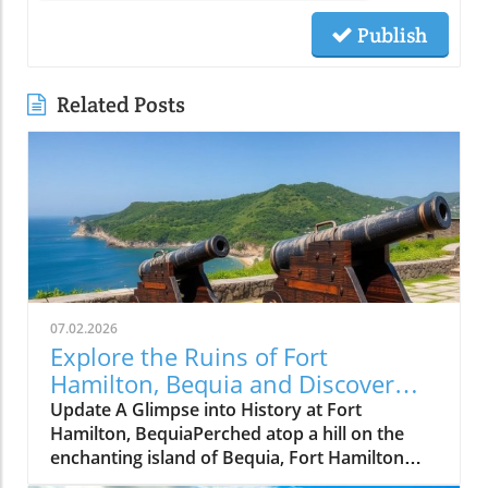
Publish
Related Posts
07.02.2026
Explore the Ruins of Fort
Hamilton, Bequia and Discover
Island Solitude
Update A Glimpse into History at Fort
Hamilton, BequiaPerched atop a hill on the
enchanting island of Bequia, Fort Hamilton
stands as a testament to the Caribbean's