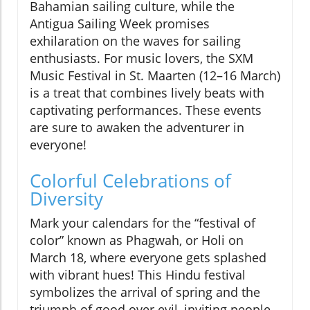
Bahamian sailing culture, while the
Antigua Sailing Week promises
exhilaration on the waves for sailing
enthusiasts. For music lovers, the SXM
Music Festival in St. Maarten (12–16 March)
is a treat that combines lively beats with
captivating performances. These events
are sure to awaken the adventurer in
everyone!
Colorful Celebrations of
Diversity
Mark your calendars for the “festival of
color” known as Phagwah, or Holi on
March 18, where everyone gets splashed
with vibrant hues! This Hindu festival
symbolizes the arrival of spring and the
triumph of good over evil, inviting people