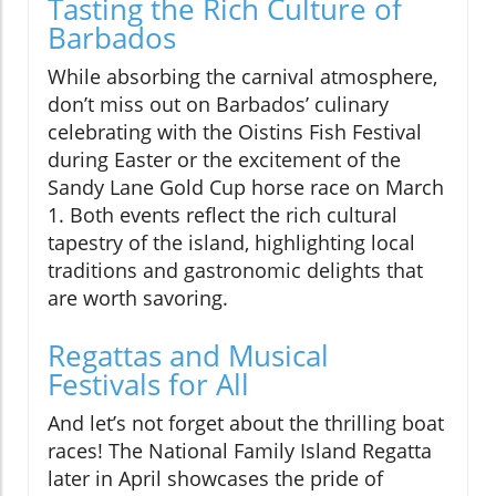
Tasting the Rich Culture of
Barbados
While absorbing the carnival atmosphere,
don’t miss out on Barbados’ culinary
celebrating with the Oistins Fish Festival
during Easter or the excitement of the
Sandy Lane Gold Cup horse race on March
1. Both events reflect the rich cultural
tapestry of the island, highlighting local
traditions and gastronomic delights that
are worth savoring.
Regattas and Musical
Festivals for All
And let’s not forget about the thrilling boat
races! The National Family Island Regatta
later in April showcases the pride of