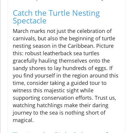
Catch the Turtle Nesting
Spectacle
March marks not just the celebration of
carnivals, but also the beginning of turtle
nesting season in the Caribbean. Picture
this: robust leatherback sea turtles
gracefully hauling themselves onto the
sandy shores to lay hundreds of eggs. If
you find yourself in the region around this
time, consider taking a guided tour to
witness this majestic sight while
supporting conservation efforts. Trust us,
watching hatchlings make their daring
journey to the sea is nothing short of
magical.