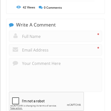
42
Views
0
Comments
Write A Comment
*
*