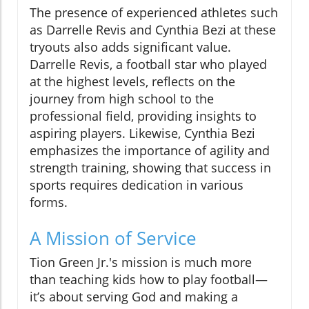
The presence of experienced athletes such
as Darrelle Revis and Cynthia Bezi at these
tryouts also adds significant value.
Darrelle Revis, a football star who played
at the highest levels, reflects on the
journey from high school to the
professional field, providing insights to
aspiring players. Likewise, Cynthia Bezi
emphasizes the importance of agility and
strength training, showing that success in
sports requires dedication in various
forms.
A Mission of Service
Tion Green Jr.'s mission is much more
than teaching kids how to play football—
it’s about serving God and making a