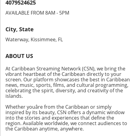
help maintain the vibrant cultural landscape of
4079524625
the Caribbean. It serves as a reminder of the
AVAILABLE FROM 8AM - 5PM
role we all play in fostering unity and
excellence within our communities.
City, State
Waterway, Kissimmee, FL
ABOUT US
At Caribbean Streaming Network (CSN), we bring the
vibrant heartbeat of the Caribbean directly to your
screen. Our platform showcases the best in Caribbean
news, music, sports, films, and cultural programming,
celebrating the spirit, diversity, and creativity of the
islands.
Whether youâre from the Caribbean or simply
inspired by its beauty, CSN offers a dynamic window
into the stories and experiences that define the
region. Available worldwide, we connect audiences to
the Caribbean anytime, anywhere.