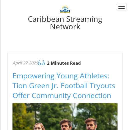
Togg
navi
Caribbean Streaming
Network
April 27.2025
2 Minutes Read
Empowering Young Athletes:
Tion Green Jr. Football Tryouts
Offer Community Connection