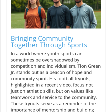
Bringing Community
Together Through Sports
In a world where youth sports can
sometimes be overshadowed by
competition and individualism, Tion Green
Jr. stands out as a beacon of hope and
community spirit. His football tryouts,
highlighted in a recent video, focus not
just on athletic skills, but on values like
teamwork and service to the community.
These tryouts serve as a reminder of the
importance of mentorship and building