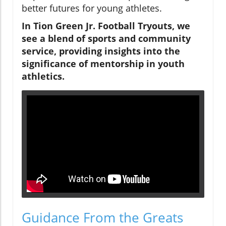
better futures for young athletes.
In Tion Green Jr. Football Tryouts, we
see a blend of sports and community
service, providing insights into the
significance of mentorship in youth
athletics.
Guidance From the Greats