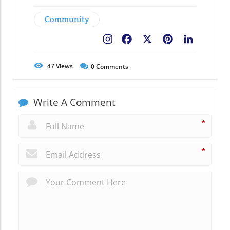
Community
Facebook
X
Pinterest
LinkedIn
47
Views
0
Comments
Write A Comment
*
*