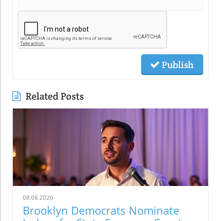
Publish
Related Posts
08.08.2026
Brooklyn Democrats Nominate