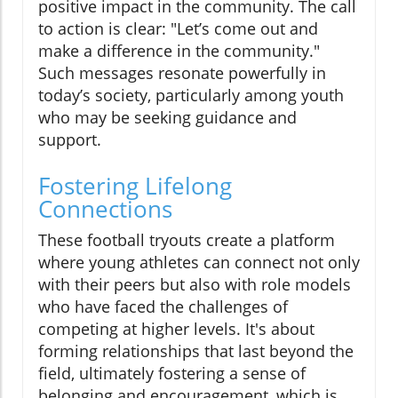
positive impact in the community. The call
to action is clear: "Let’s come out and
make a difference in the community."
Such messages resonate powerfully in
today’s society, particularly among youth
who may be seeking guidance and
support.
Fostering Lifelong
Connections
These football tryouts create a platform
where young athletes can connect not only
with their peers but also with role models
who have faced the challenges of
competing at higher levels. It's about
forming relationships that last beyond the
field, ultimately fostering a sense of
belonging and encouragement, which is