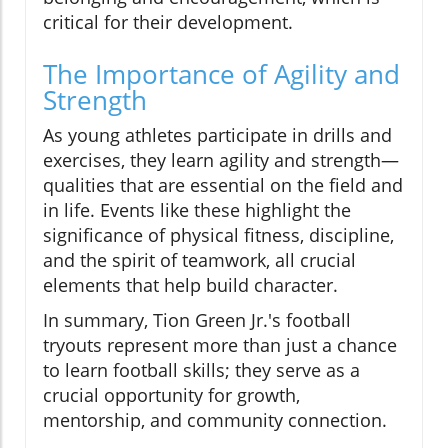
critical for their development.
The Importance of Agility and
Strength
As young athletes participate in drills and
exercises, they learn agility and strength—
qualities that are essential on the field and
in life. Events like these highlight the
significance of physical fitness, discipline,
and the spirit of teamwork, all crucial
elements that help build character.
In summary, Tion Green Jr.'s football
tryouts represent more than just a chance
to learn football skills; they serve as a
crucial opportunity for growth,
mentorship, and community connection.