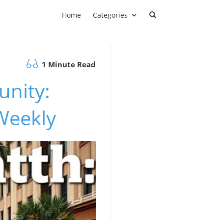
Home
Categories
1 Minute Read
nity:
Weekly