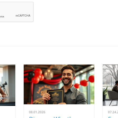
08.01.2026
07.24.