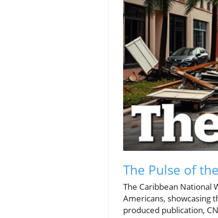
The Pulse of th
The Caribbean National W
Americans, showcasing th
produced publication, CN