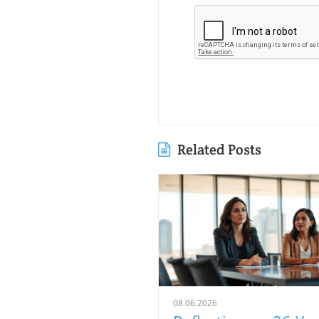
Related Posts
08.06.2026