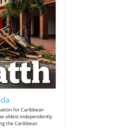
ida
mation for Caribbean
the oldest independently
ing the Caribbean