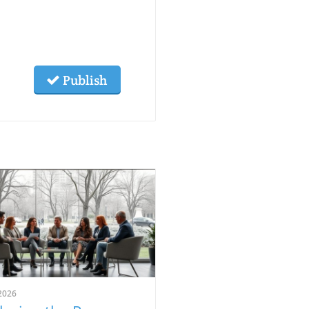
Publish
2026