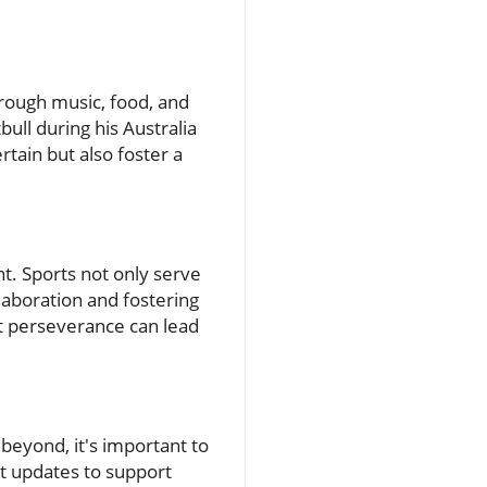
hrough music, food, and
ull during his Australia
rtain but also foster a
. Sports not only serve
laboration and fostering
at perseverance can lead
beyond, it's important to
t updates to support