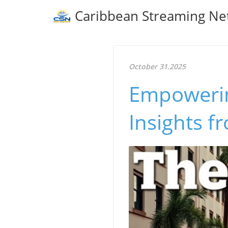
Caribbean Streaming Ne
October 31.2025
Empowerin
Insights f