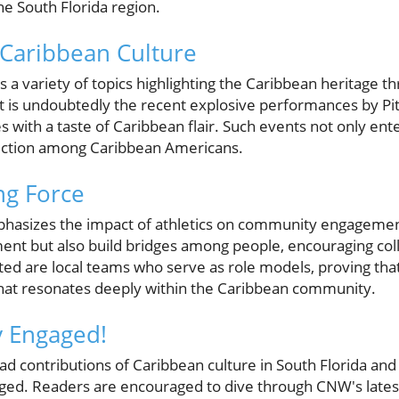
the South Florida region.
 Caribbean Culture
s a variety of topics highlighting the Caribbean heritage t
ht is undoubtedly the recent explosive performances by Pitb
s with a taste of Caribbean flair. Such events not only ente
ection among Caribbean Americans.
ng Force
hasizes the impact of athletics on community engagement
ent but also build bridges among people, encouraging col
ted are local teams who serve as role models, proving th
at resonates deeply within the Caribbean community.
y Engaged!
d contributions of Caribbean culture in South Florida and 
ged. Readers are encouraged to dive through CNW's lates