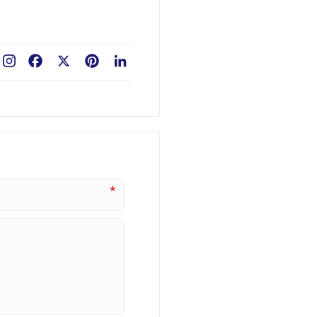
Facebook
X
Pinterest
LinkedIn
*