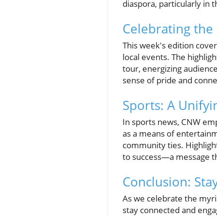
diaspora, particularly in 
Celebrating the
This week's edition cover
local events. The highlig
tour, energizing audience
sense of pride and conn
Sports: A Unifyi
In sports news, CNW emp
as a means of entertainm
community ties. Highligh
to success—a message th
Conclusion: Sta
As we celebrate the myria
stay connected and enga