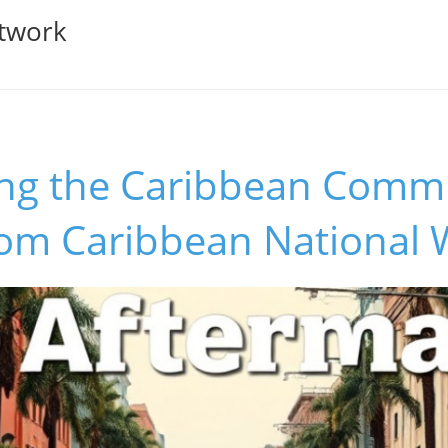
twork
g the Caribbean Commu
rom Caribbean National 