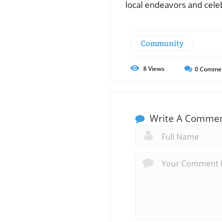
local endeavors and celeb
Community
8
Views
0
Comme
Write A Comme