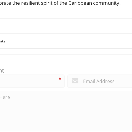
rate the resilient spirit of the Caribbean community.
nts
nt
*