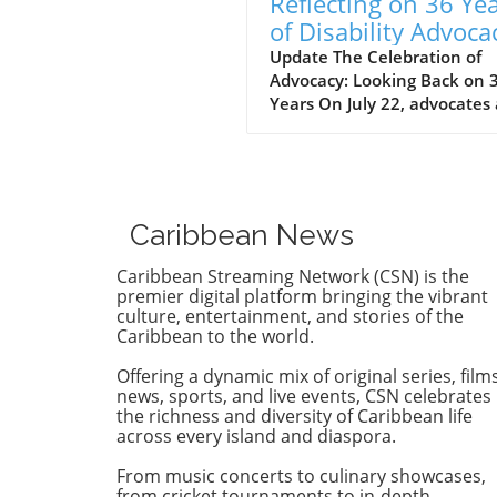
Reflecting on 36 Ye
of Disability Advoca
What’s Next for NY
Update The Celebration of
Advocacy: Looking Back on 
Years On July 22, advocates
leaders gathered at the Cen
for the Independence of the
Disabled, New York (CIDNY) 
celebrate a remarkable
milestone: 36 years since th
Caribbean News
signing of the Americans wi
Disabilities Act (ADA). This
Caribbean Streaming Network (CSN) is the
significant event not only
premier digital platform bringing the vibrant
reflected on the past but al
culture, entertainment, and stories of the
Caribbean to the world.
focused on future actions to
make New York City more
Offering a dynamic mix of original series, films
accessible. The Origins of th
news, sports, and live events, CSN celebrates
ADA and Its Impact During 
the richness and diversity of Caribbean life
event, former NYC Comptrol
across every island and diaspora.
Brad Lander highlighted the
From music concerts to culinary showcases,
dedicated efforts behind th
from cricket tournaments to in-depth