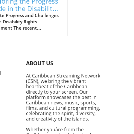
loring the Progress
e in the Disability
hts Movement
te Progress and Challenges
e Disability Rights
ment The recent
ersation hosted by the
lyn Public Library’s Center
rooklyn History sheds light
e strides and hurdles in the
ility rights movement.
ABOUT US
med panelists, including
er Commissioner of the New
M
At Caribbean Streaming Network
City Mayor’s Office for
(CSN), we bring the vibrant
e with Disabilities, Victor
heartbeat of the Caribbean
e, and disability historian
directly to your screen. Our
en Shaw, explored the
platform showcases the best in
Caribbean news, music, sports,
ng journey that the
films, and cultural programming,
ility community faces in
celebrating the spirit, diversity,
ving equality and inclusion.
and creativity of the islands.
ility and Education: Gaps in
System Warren Shaw
Whether youâre from the