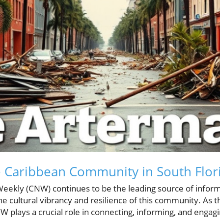
e Caribbean Community in South Flor
eekly (CNW) continues to be the leading source of infor
e cultural vibrancy and resilience of this community. As 
W plays a crucial role in connecting, informing, and engag