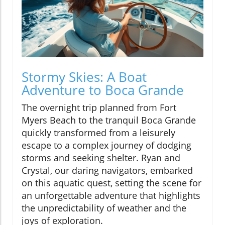
Stormy Skies: A Boat
Adventure to Boca Grande
The overnight trip planned from Fort
Myers Beach to the tranquil Boca Grande
quickly transformed from a leisurely
escape to a complex journey of dodging
storms and seeking shelter. Ryan and
Crystal, our daring navigators, embarked
on this aquatic quest, setting the scene for
an unforgettable adventure that highlights
the unpredictability of weather and the
joys of exploration.