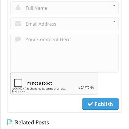
*
*
Publish
Related Posts