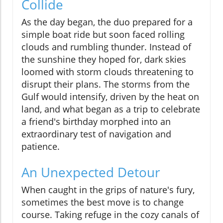
Collide
As the day began, the duo prepared for a
simple boat ride but soon faced rolling
clouds and rumbling thunder. Instead of
the sunshine they hoped for, dark skies
loomed with storm clouds threatening to
disrupt their plans. The storms from the
Gulf would intensify, driven by the heat on
land, and what began as a trip to celebrate
a friend's birthday morphed into an
extraordinary test of navigation and
patience.
An Unexpected Detour
When caught in the grips of nature's fury,
sometimes the best move is to change
course. Taking refuge in the cozy canals of