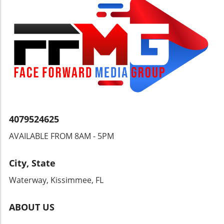
you pass by a lottery kiosk, perhaps
remember Byfield's journey. Who knows, your
own routine might just lead to a jackpot
opportunity!
4079524625
AVAILABLE FROM 8AM - 5PM
City, State
Waterway, Kissimmee, FL
ABOUT US