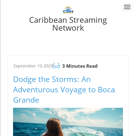
Togg
navi
Caribbean Streaming
Network
September 15.2025
3 Minutes Read
Dodge the Storms: An
Adventurous Voyage to Boca
Grande