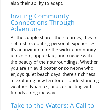
also their ability to adapt.
Inviting Community
Connections Through
Adventure
As the couple shares their journey, they're
not just recounting personal experiences.
It’s an invitation for the wider community
to explore, appreciate, and engage with
the beauty of their surroundings. Whether
you are an avid boater or someone who
enjoys quiet beach days, there's richness
in exploring new territories, understanding
weather dynamics, and connecting with
friends along the way.
Take to the Waters: A Call to