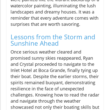
watercolor painting, illuminating the lush
landscapes and dreamy houses. It was a
reminder that every adventure comes with
surprises that are worth savoring.
Lessons from the Storm and
Sunshine Ahead
Once serious weather cleared and
promised sunny skies reappeared, Ryan
and Crystal proceeded to navigate to the
Inlet Hotel at Boca Grande, finally tying up
their boat. Despite the earlier storms, their
spirits remained buoyant, demonstrating
resilience in the face of unexpected
challenges. Knowing how to read the radar
and navigate through the weather
showcased not only their boating skills but