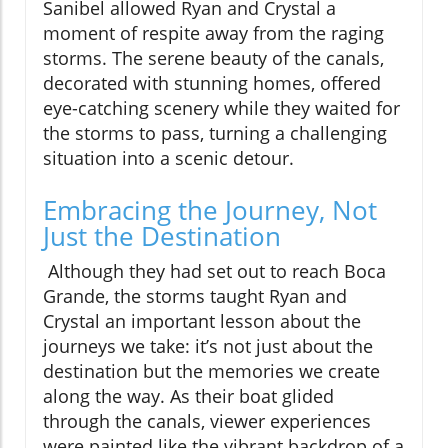
Sanibel allowed Ryan and Crystal a
moment of respite away from the raging
storms. The serene beauty of the canals,
decorated with stunning homes, offered
eye-catching scenery while they waited for
the storms to pass, turning a challenging
situation into a scenic detour.
Embracing the Journey, Not
Just the Destination
Although they had set out to reach Boca
Grande, the storms taught Ryan and
Crystal an important lesson about the
journeys we take: it’s not just about the
destination but the memories we create
along the way. As their boat glided
through the canals, viewer experiences
were painted like the vibrant backdrop of a