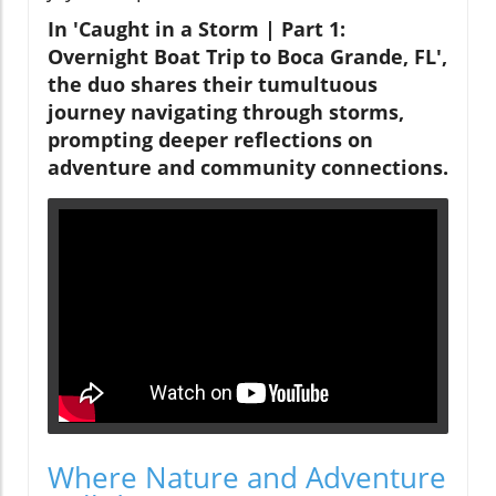
In 'Caught in a Storm | Part 1:
Overnight Boat Trip to Boca Grande, FL',
the duo shares their tumultuous
journey navigating through storms,
prompting deeper reflections on
adventure and community connections.
Where Nature and Adventure