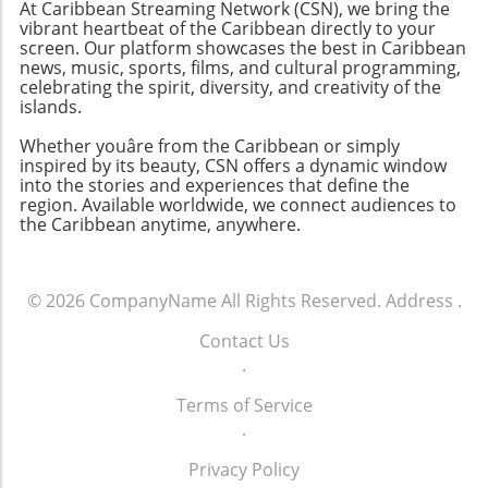
At Caribbean Streaming Network (CSN), we bring the
vibrant heartbeat of the Caribbean directly to your
screen. Our platform showcases the best in Caribbean
news, music, sports, films, and cultural programming,
celebrating the spirit, diversity, and creativity of the
islands.
Whether youâre from the Caribbean or simply
inspired by its beauty, CSN offers a dynamic window
into the stories and experiences that define the
region. Available worldwide, we connect audiences to
the Caribbean anytime, anywhere.
© 2026
CompanyName
All Rights Reserved.
Address
.
Contact Us
.
Terms of Service
.
Privacy Policy