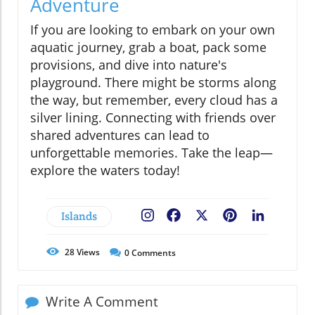
Adventure
If you are looking to embark on your own
aquatic journey, grab a boat, pack some
provisions, and dive into nature's
playground. There might be storms along
the way, but remember, every cloud has a
silver lining. Connecting with friends over
shared adventures can lead to
unforgettable memories. Take the leap—
explore the waters today!
Islands
Facebook
X
Pinterest
LinkedIn
28
Views
0
Comments
Write A Comment