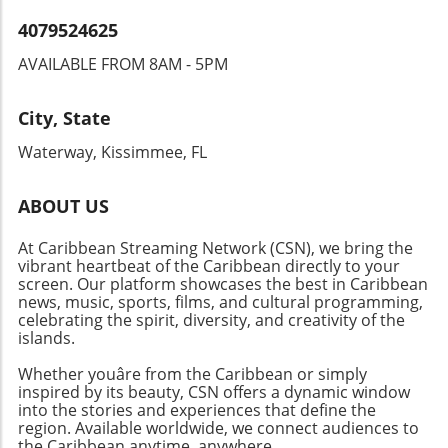
informed about this evolving story that could
4079524625
reshape the Caribbean’s energy sector and its
international relations.
AVAILABLE FROM 8AM - 5PM
City, State
Waterway, Kissimmee, FL
ABOUT US
At Caribbean Streaming Network (CSN), we bring the
vibrant heartbeat of the Caribbean directly to your
screen. Our platform showcases the best in Caribbean
news, music, sports, films, and cultural programming,
celebrating the spirit, diversity, and creativity of the
islands.
Whether youâre from the Caribbean or simply
inspired by its beauty, CSN offers a dynamic window
into the stories and experiences that define the
region. Available worldwide, we connect audiences to
the Caribbean anytime, anywhere.