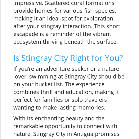
impressive. Scattered coral formations
provide homes for various fish species,
making it an ideal spot for exploration
after your stingray interaction. This short
escapade is a reminder of the vibrant
ecosystem thriving beneath the surface.
Is Stingray City Right for You?
If you’re an adventure seeker or a nature
lover, swimming at Stingray City should be
on your bucket list. The experience
combines thrill and education, making it
perfect for families or solo travelers
wanting to make lasting memories.
With its enchanting beauty and the
remarkable opportunity to connect with
nature, Stingray City in Antigua promises