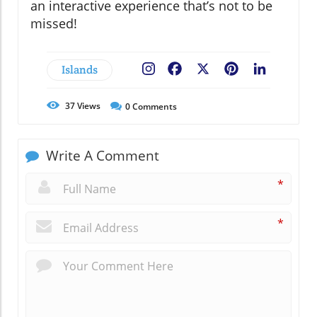
an interactive experience that’s not to be
missed!
Islands
Facebook
X
Pinterest
LinkedIn
37
Views
0
Comments
Write A Comment
*
*