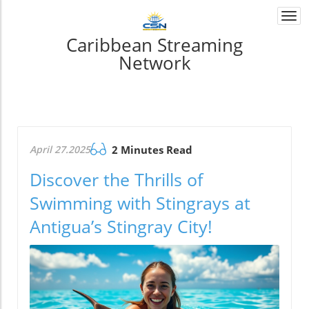
Togg
navi
Caribbean Streaming
Network
April 27.2025
2 Minutes Read
Discover the Thrills of
Swimming with Stingrays at
Antigua’s Stingray City!