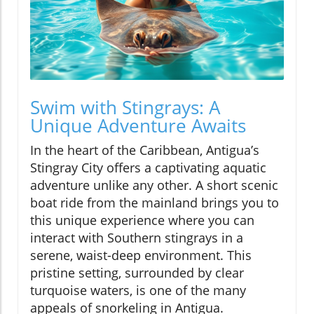
Swim with Stingrays: A
Unique Adventure Awaits
In the heart of the Caribbean, Antigua’s
Stingray City offers a captivating aquatic
adventure unlike any other. A short scenic
boat ride from the mainland brings you to
this unique experience where you can
interact with Southern stingrays in a
serene, waist-deep environment. This
pristine setting, surrounded by clear
turquoise waters, is one of the many
appeals of snorkeling in Antigua.