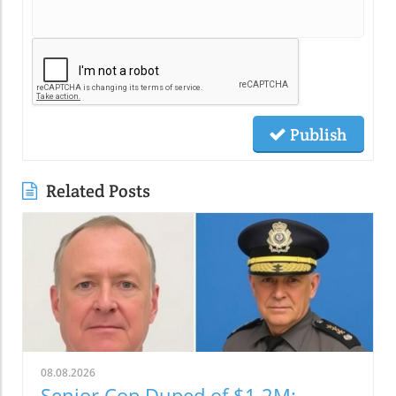
Publish
Related Posts
08.08.2026
Senior Cop Duped of $1.2M: