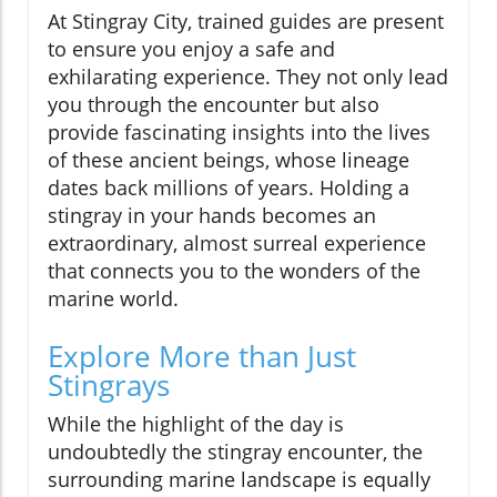
At Stingray City, trained guides are present
to ensure you enjoy a safe and
exhilarating experience. They not only lead
you through the encounter but also
provide fascinating insights into the lives
of these ancient beings, whose lineage
dates back millions of years. Holding a
stingray in your hands becomes an
extraordinary, almost surreal experience
that connects you to the wonders of the
marine world.
Explore More than Just
Stingrays
While the highlight of the day is
undoubtedly the stingray encounter, the
surrounding marine landscape is equally