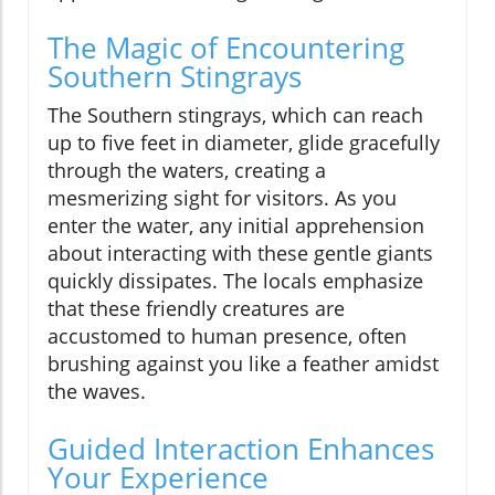
The Magic of Encountering
Southern Stingrays
The Southern stingrays, which can reach
up to five feet in diameter, glide gracefully
through the waters, creating a
mesmerizing sight for visitors. As you
enter the water, any initial apprehension
about interacting with these gentle giants
quickly dissipates. The locals emphasize
that these friendly creatures are
accustomed to human presence, often
brushing against you like a feather amidst
the waves.
Guided Interaction Enhances
Your Experience