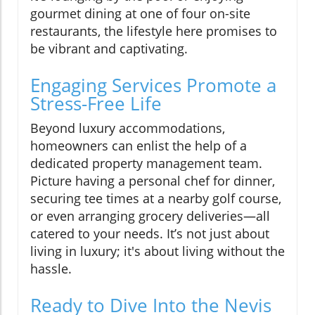
gourmet dining at one of four on-site
restaurants, the lifestyle here promises to
be vibrant and captivating.
Engaging Services Promote a
Stress-Free Life
Beyond luxury accommodations,
homeowners can enlist the help of a
dedicated property management team.
Picture having a personal chef for dinner,
securing tee times at a nearby golf course,
or even arranging grocery deliveries—all
catered to your needs. It’s not just about
living in luxury; it's about living without the
hassle.
Ready to Dive Into the Nevis