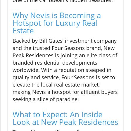
one of the Caribbean's hidden treasures.
Why Nevis is Becoming a
Hotspot for Luxury Real
Estate
Backed by Bill Gates’ investment company
and the trusted Four Seasons brand, New
Peak Residences is joining an elite class of
branded residential developments
worldwide. With a reputation steeped in
quality and service, Four Seasons is set to
elevate the local real estate market,
making Nevis a hotspot for affluent buyers
seeking a slice of paradise.
What to Expect: An Inside
Look at New Peak Residences