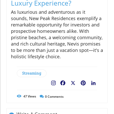
Luxury Experience?
As luxurious and adventurous as it
sounds, New Peak Residences exemplify a
remarkable opportunity for investors and
prospective homeowners alike. With
pristine beaches, a welcoming community,
and rich cultural heritage, Nevis promises
to be more than just a vacation spot—it's a
holistic lifestyle choice.
Streaming
Facebook
X
Pinterest
LinkedIn
47
Views
0
Comments