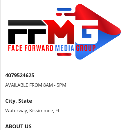
the natural beauty of this corner of the world.
Discover More than Just the Beach Your
adventure can extend beyond resort
boundaries with the numerous excursions
available. From exploring the lush landscapes
of nearby hiking trails to embarking on a
catamaran cruise to the idyllic Tobago Cays,
Sandals Saint Vincent invites you to uncover
the hidden wonders of the islands. Why
Choose Sandals Saint Vincent? Set in a less-
traveled coastal oasis, this resort is ideal for
couples seeking a romantic getaway, offering
4079524625
an adults-only environment steeped in
AVAILABLE FROM 8AM - 5PM
tranquility and warmth. With unparalleled
service and a focus on providing unforgettable
experiences, Sandals Saint Vincent stands as a
City, State
testament to the world-class standards of the
Waterway, Kissimmee, FL
Sandals brand. Ready to experience the magic
of the Caribbean? Dive into paradise at
Sandals Saint Vincent and discover your
ABOUT US