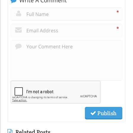
Write A Comment
*
*
Publish
Related Posts