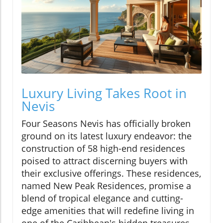
Luxury Living Takes Root in
Nevis
Four Seasons Nevis has officially broken
ground on its latest luxury endeavor: the
construction of 58 high-end residences
poised to attract discerning buyers with
their exclusive offerings. These residences,
named New Peak Residences, promise a
blend of tropical elegance and cutting-
edge amenities that will redefine living in