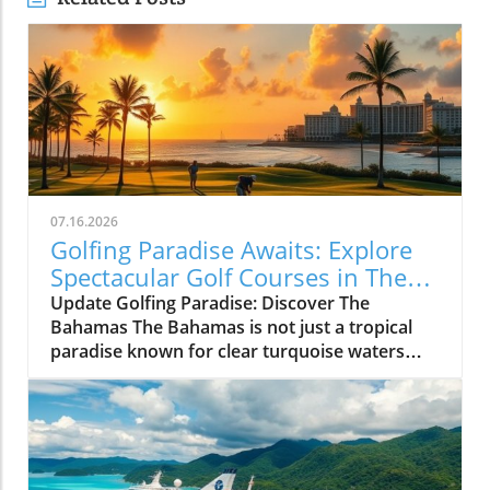
07.16.2026
Golfing Paradise Awaits: Explore
Spectacular Golf Courses in The
Bahamas
Update Golfing Paradise: Discover The
Bahamas The Bahamas is not just a tropical
paradise known for clear turquoise waters
and sun-kissed beaches; it also boasts some of
the finest golf courses in the Caribbean. With
its breathtaking landscapes and perfect
weather, whether you're a seasoned golfer or
a curious beginner, the Bahamas has