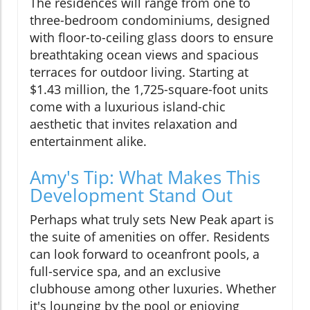
The residences will range from one to
three-bedroom condominiums, designed
with floor-to-ceiling glass doors to ensure
breathtaking ocean views and spacious
terraces for outdoor living. Starting at
$1.43 million, the 1,725-square-foot units
come with a luxurious island-chic
aesthetic that invites relaxation and
entertainment alike.
Amy's Tip: What Makes This
Development Stand Out
Perhaps what truly sets New Peak apart is
the suite of amenities on offer. Residents
can look forward to oceanfront pools, a
full-service spa, and an exclusive
clubhouse among other luxuries. Whether
it's lounging by the pool or enjoying