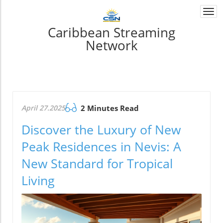
Togg
navi
Caribbean Streaming
Network
April 27.2025
2 Minutes Read
Discover the Luxury of New
Peak Residences in Nevis: A
New Standard for Tropical
Living