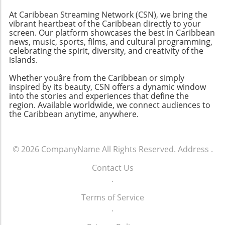
personal haven nestled between lush hills and
At Caribbean Streaming Network (CSN), we bring the
sparkling beaches—the ultimate dream
vibrant heartbeat of the Caribbean directly to your
vacation awaits!
screen. Our platform showcases the best in Caribbean
news, music, sports, films, and cultural programming,
celebrating the spirit, diversity, and creativity of the
islands.
Whether youâre from the Caribbean or simply
inspired by its beauty, CSN offers a dynamic window
into the stories and experiences that define the
region. Available worldwide, we connect audiences to
the Caribbean anytime, anywhere.
© 2026
CompanyName
All Rights Reserved.
Address
.
Contact Us
.
Terms of Service
.