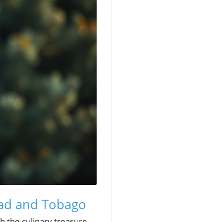
dad and Tobago
h the culinary treasure