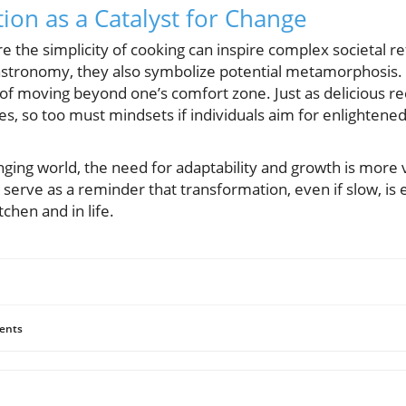
tion as a Catalyst for Change
 the simplicity of cooking can inspire complex societal re
astronomy, they also symbolize potential metamorphosis. Th
 of moving beyond one’s comfort zone. Just as delicious r
es, so too must mindsets if individuals aim for enlightene
nging world, the need for adaptability and growth is more v
 serve as a reminder that transformation, even if slow, is 
itchen and in life.
ents