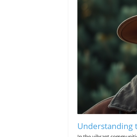
Understanding t
In the vibrant communitie