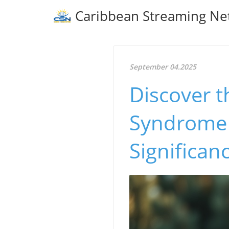
Caribbean Streaming Ne
September 04.2025
Discover t
Syndrome i
Significan