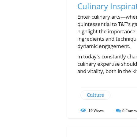
Culinary Inspira
Enter culinary arts—where
quintessential to T&T’s g
highlight the importance
ingredients and techniqu
dynamic engagement.
In today's constantly cha
culinary expertise should
and vitality, both in the k
Culture
19
Views
0
Comm