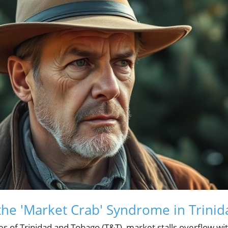
he 'Market Crab' Syndrome in Trini
s of Trinidad and Tobago (T&T), market stalls overflow wit