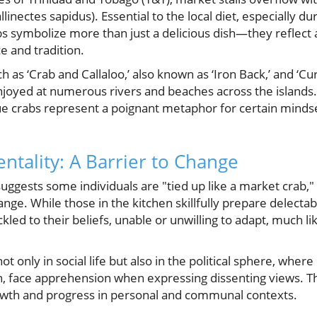
llinectes sapidus). Essential to the local diet, especially du
 symbolize more than just a delicious dish—they reflect a
e and tradition.
h as ‘Crab and Callaloo,’ also known as ‘Iron Back,’ and ‘C
enjoyed at numerous rivers and beaches across the islands.
ue crabs represent a poignant metaphor for certain mindse
ntality: A Barrier to Change
uggests some individuals are "tied up like a market crab," 
ange. While those in the kitchen skillfully prepare delecta
kled to their beliefs, unable or unwilling to adapt, much li
t only in social life but also in the political sphere, where 
ien, face apprehension when expressing dissenting views. 
owth and progress in personal and communal contexts.