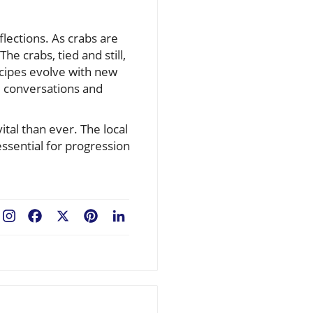
flections. As crabs are
e crabs, tied and still,
ecipes evolve with new
d conversations and
ital than ever. The local
essential for progression
Facebook
X
Pinterest
LinkedIn