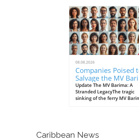
08.08.2026
Companies Poised t
Salvage the MV Bar
Future Directions a
Update The MV Barima: A
Stranded LegacyThe tragic
Insights
sinking of the ferry MV Bar
has left a heavy mark on th
hearts of many in Guyana. 
families wait in agony for n
their missing loved ones, th
government is turning to m
Caribbean News
salvage companies with