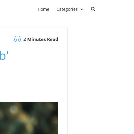
Home
Categories
2 Minutes Read
b'