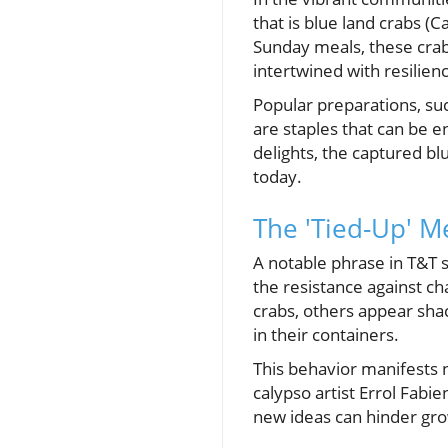
that is blue land crabs (Ca
Sunday meals, these crabs
intertwined with resilienc
Popular preparations, suc
are staples that can be 
delights, the captured bl
today.
The 'Tied-Up' Me
A notable phrase in T&T s
the resistance against ch
crabs, others appear shac
in their containers.
This behavior manifests no
calypso artist Errol Fab
new ideas can hinder gr