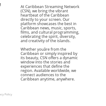
a deeper, darker history—a
M
At Caribbean Streaming Network
y rooted in the slave
(CSN), we bring the vibrant
omy that once fueled the
heartbeat of the Caribbean
h of these islands. The echo
directly to your screen. Our
avery remains, not just as a
platform showcases the best in
Caribbean news, music, sports,
 of the past but as a
films, and cultural programming,
inuing thread that shapes
celebrating the spirit, diversity,
mic structures and societal
and creativity of the islands.
ics in the present. The
und Impact of Plantation
Whether youâre from the
re In exploring the lasting
Caribbean or simply inspired by
its beauty, CSN offers a dynamic
ess of slavery, we must
window into the stories and
owledge how plantation
experiences that define the
re not only catered to the
region. Available worldwide, we
s of consumers but also
connect audiences to the
d social systems that
Caribbean anytime, anywhere.
st today. The wealth
rated from sugar, rum, and
 commodities gave rise to
acy Policy
ful elites while
franchising the labor force.