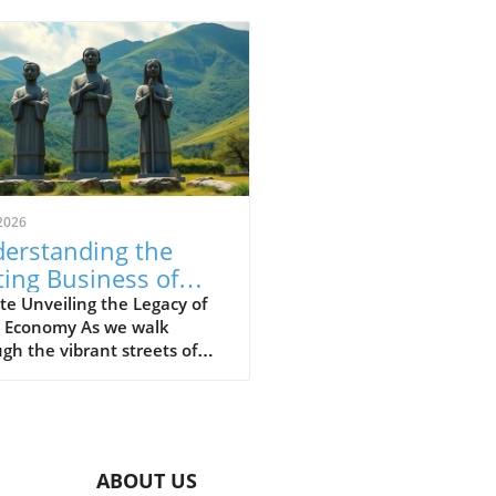
2026
erstanding the
ting Business of
very in the
e Unveiling the Legacy of
e Economy As we walk
ibbean
gh the vibrant streets of
Caribbean today, one might
l at the colorful markets,
hythmic beat of calypso
, and the scent of jerk
en wafting through the air.
ABOUT US
eneath this lively culture