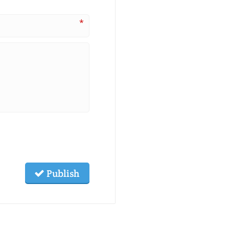
*
Publish