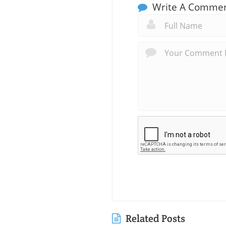
Write A Comme
Related Posts