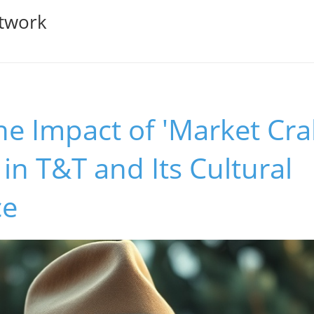
twork
he Impact of 'Market Cra
n T&T and Its Cultural
ce