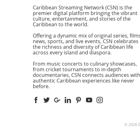
experience and expertise to
Caribbean Streaming Network (CSN) is the
recover the vessel. The task 
premier digital platform bringing the vibrant
monumental, but hope is n
culture, entertainment, and stories of the
Caribbean to the world.
lost. Guyana's Maritime
Administration Department
Offering a dynamic mix of original series, films
(MARAD) is currently seekin
news, sports, and live events, CSN celebrates
from qualified contractors wi
the richness and diversity of Caribbean life
to undertake this sensitive
across every island and diaspora.
operation.Who Are the
From music concerts to culinary showcases,
Contenders?Among the
from cricket tournaments to in-depth
candidates is Resolve Marin
documentaries, CSN connects audiences wit
Group, a frontrunner in the
authentic Caribbean experiences like never
salvage industry with a
before.
staggering annual revenue 
approximately $220-260 mill
Their vast experience and
proximity to the recovery sit
make them a prime choice f
this endeavor. Titan Salvage
© 2026
with its focus on environme
protection and shallow-wat