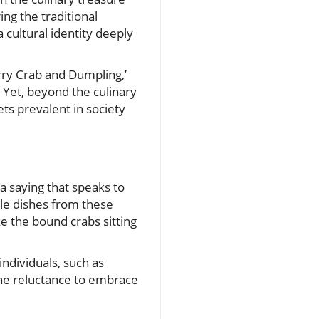
ring the traditional
 cultural identity deeply
urry Crab and Dumpling,’
 Yet, beyond the culinary
ts prevalent in society
a saying that speaks to
ble dishes from these
ke the bound crabs sitting
individuals, such as
The reluctance to embrace