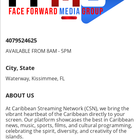
4079524625
AVAILABLE FROM 8AM - 5PM
City, State
Waterway, Kissimmee, FL
ABOUT US
At Caribbean Streaming Network (CSN), we bring the
vibrant heartbeat of the Caribbean directly to your
screen. Our platform showcases the best in Caribbean
news, music, sports, films, and cultural programming,
celebrating the spirit, diversity, and creativity of the
islands.