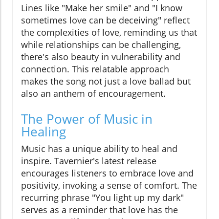
Lines like "Make her smile" and "I know
sometimes love can be deceiving" reflect
the complexities of love, reminding us that
while relationships can be challenging,
there's also beauty in vulnerability and
connection. This relatable approach
makes the song not just a love ballad but
also an anthem of encouragement.
The Power of Music in
Healing
Music has a unique ability to heal and
inspire. Tavernier's latest release
encourages listeners to embrace love and
positivity, invoking a sense of comfort. The
recurring phrase "You light up my dark"
serves as a reminder that love has the