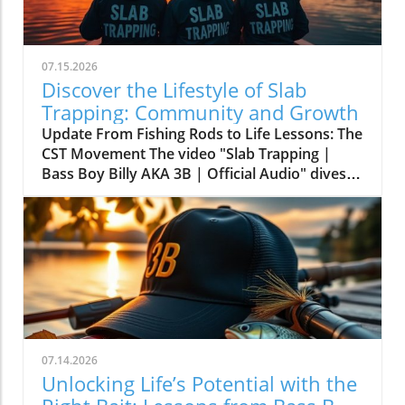
07.15.2026
Discover the Lifestyle of Slab
Trapping: Community and Growth
Update From Fishing Rods to Life Lessons: The
CST Movement The video "Slab Trapping |
Bass Boy Billy AKA 3B | Official Audio" dives
deep into the vibrant world of fishing, but it’s
more than just about bait and tackle—it's
about embracing a lifestyle. The lyrics
resonate with passion, community, and the
wisdom that comes from spending time on the
water. Artistic expression here transforms
what many see as a simple pastime into a rich,
life-affirming practice.In 'Slab Trapping | Bass
Boy Billy AKA 3B | Official Audio', the
07.14.2026
discussion dives into the vibrant culture of
Unlocking Life’s Potential with the
fishing, exploring key insights about