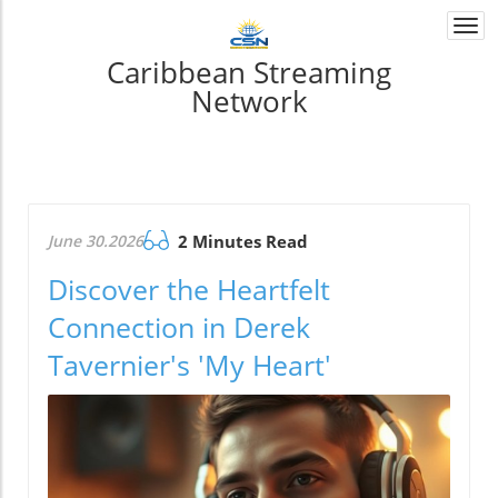
Togg
navi
Caribbean Streaming
Network
June 30.2026
2 Minutes Read
Discover the Heartfelt
Connection in Derek
Tavernier's 'My Heart'