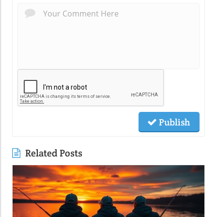
Publish
Related Posts