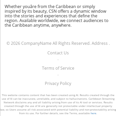
Whether youâre from the Caribbean or simply
inspired by its beauty, CSN offers a dynamic window
into the stories and experiences that define the
region. Available worldwide, we connect audiences to
the Caribbean anytime, anywhere.
© 2026
CompanyName
All Rights Reserved.
Address
.
Contact Us
.
Terms of Service
.
Privacy Policy
This website contains content that has been created using AI. Results created through the
use of AI can be inaccurate, unreliable, and subject to hallucinations. Caribbean Streaming
Network disclaims any and all liability arising from use of its AI tool or services. Results
created through the use of AI are generally not protectable under intellectual property
law, so Users assume all risk associated with potential liability and non-protectability arising
from its use. For further details, see the Terms, available
here
.