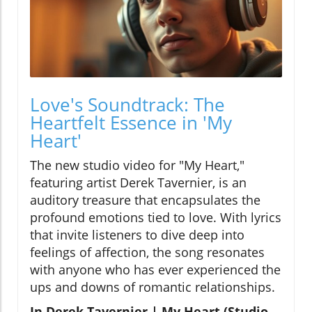
Love's Soundtrack: The
Heartfelt Essence in 'My
Heart'
The new studio video for "My Heart,"
featuring artist Derek Tavernier, is an
auditory treasure that encapsulates the
profound emotions tied to love. With lyrics
that invite listeners to dive deep into
feelings of affection, the song resonates
with anyone who has ever experienced the
ups and downs of romantic relationships.
In Derek Tavernier | My Heart (Studio