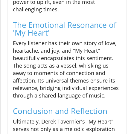
power to uplift, even in the most
challenging times.
The Emotional Resonance of
'My Heart'
Every listener has their own story of love,
heartache, and joy, and "My Heart"
beautifully encapsulates this sentiment.
The song acts as a vessel, whisking us
away to moments of connection and
affection. Its universal themes ensure its
relevance, bridging individual experiences
through a shared language of music.
Conclusion and Reflection
Ultimately, Derek Tavernier's "My Heart"
serves not only as a melodic exploration