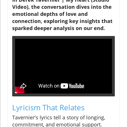
Video), the conversation dives into the
emotional depths of love and
connection, exploring key insights that
sparked deeper analysis on our end.
Lyricism That Relates
Tavernier's lyrics tell a story of longing,
commitment, and emotional support.