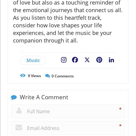
of love but also as a touching reminder of
the emotional journeys that connect us all.
As you listen to this heartfelt track,
consider how love shapes your life
experiences, and let the music be your
companion through it all.
Music
Facebook
X
Pinterest
LinkedIn
9
Views
0
Comments
Write A Comment
*
*