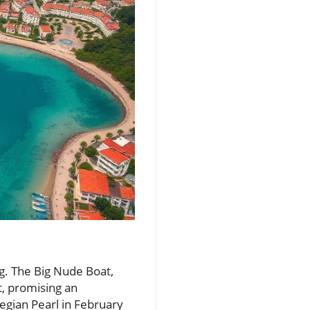
g. The Big Nude Boat,
t, promising an
egian Pearl in February