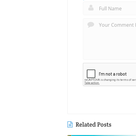
Related Posts