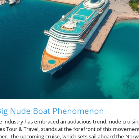
 Big Nude Boat Phenomenon
ise industry has embraced an audacious trend: nude cruisin
es Tour & Travel, stands at the forefront of this movemen
her. The upcoming cruise, which sets sail aboard the Norw