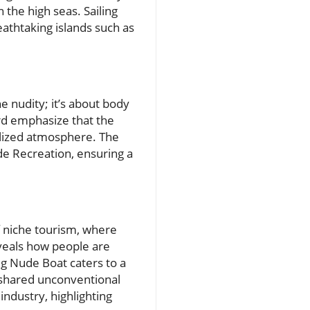
the high seas. Sailing
athtaking islands such as
e nudity; it’s about body
rd emphasize that the
alized atmosphere. The
de Recreation, ensuring a
f niche tourism, where
veals how people are
g Nude Boat caters to a
 shared unconventional
industry, highlighting