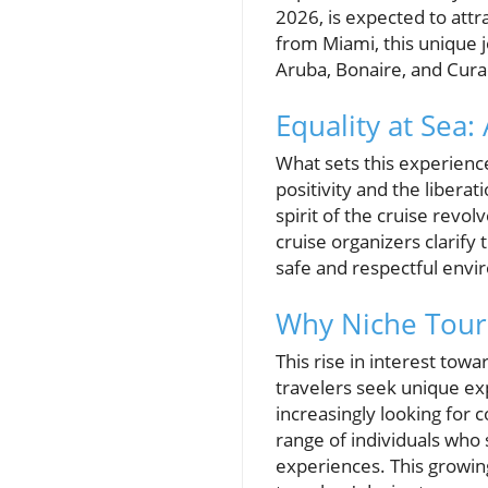
2026, is expected to att
from Miami, this unique 
Aruba, Bonaire, and Cura
Equality at Sea:
What sets this experience
positivity and the liber
spirit of the cruise rev
cruise organizers clarif
safe and respectful envi
Why Niche Tour
This rise in interest tow
travelers seek unique e
increasingly looking for
range of individuals who
experiences. This growing 