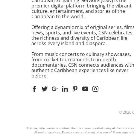
Caribbean Streaming Network (CSN) is the
community spirit that reson
premier digital platform bringing the vibrant
with many Caribbean famili
culture, entertainment, and stories of the
Caribbean to the world.
residing in New York City. A
Kaleidoscope of Colors and
Offering a dynamic mix of original series, films
Sounds As the flourishes of
news, sports, and live events, CSN celebrates
reggae music echoed throu
the richness and diversity of Caribbean life
the streets, attendees revel
across every island and diaspora.
the kaleidoscopic display of
From music concerts to culinary showcases,
colorful costumes adorned 
from cricket tournaments to in-depth
traditional Jamaican motifs.
documentaries, CSN connects audiences wit
parade featured a plethora 
authentic Caribbean experiences like never
floats, each radiating the
before.
heartbeat of Jamaica throu
music, dance, and the scent
mouth-watering Caribbean 
People of all ages joined in 
festivities, with children lau
at the bouncing rhythms an
© 2026
older generations reflecting
their roots amidst laughter
This website contains content that has been created using AI. Results creat
joy. Community Connection
AI tool or services. Results created through the use of AI are generall