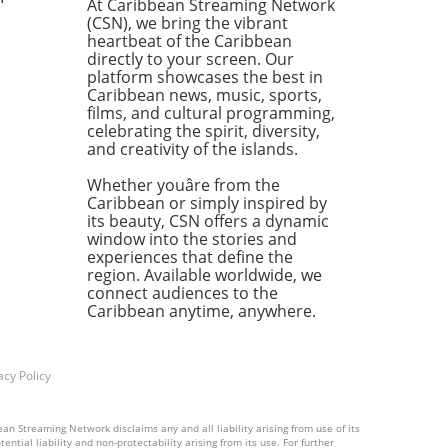
At Caribbean Streaming Network
s. As people protest for
(CSN), we bring the vibrant
r living conditions and
heartbeat of the Caribbean
onmental justice, the
directly to your screen. Our
aposition between corporate
platform showcases the best in
Caribbean news, music, sports,
ss and local suffering raises
films, and cultural programming,
t questions.The Price of Oil:
celebrating the spirit, diversity,
uble-Edged SwordWith the
and creativity of the islands.
ng oil industry in Guyana,
might think prosperity is
Whether youâre from the
a drill away. However,
Caribbean or simply inspired by
its beauty, CSN offers a dynamic
ents argue that while multi-
window into the stories and
on dollar deals are inked at
experiences that define the
orporate level, the benefits
region. Available worldwide, we
y trickle down. Communities
connect audiences to the
sking: "What about us?" The
Caribbean anytime, anywhere.
of the matter is that their
s often get drowned out in
acophony of profit margins
acy Policy
hareholder satisfaction.A
for AccountabilityAs Guyana
an Streaming Network disclaims any and all liability arising from use of its
 with the effects of offshore
ntial liability and non-protectability arising from its use. For further