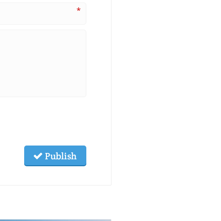
*
Publish