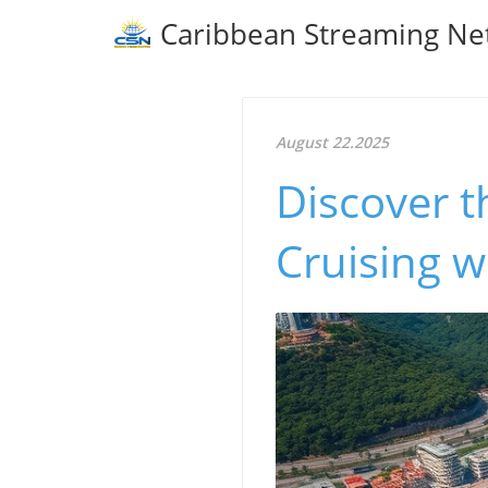
Caribbean Streaming Ne
August 22.2025
Discover 
Cruising w