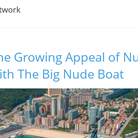
twork
the Growing Appeal of N
ith The Big Nude Boat