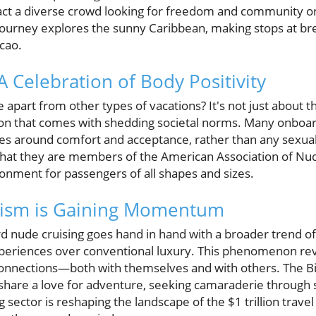
ract a diverse crowd looking for freedom and community on 
journey explores the sunny Caribbean, making stops at bre
cao.
 A Celebration of Body Positivity
 apart from other types of vacations? It's not just about th
ation that comes with shedding societal norms. Many onboa
olves around comfort and acceptance, rather than any sexu
y that they are members of the American Association of Nu
ronment for passengers of all shapes and sizes.
ism is Gaining Momentum
ard nude cruising goes hand in hand with a broader trend o
xperiences over conventional luxury. This phenomenon re
 connections—both with themselves and with others. The Bi
 share a love for adventure, seeking camaraderie through
sector is reshaping the landscape of the $1 trillion travel 