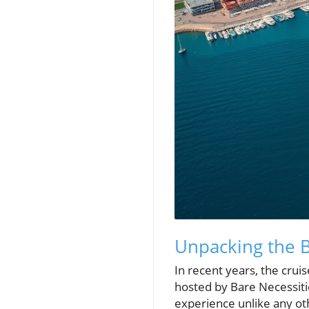
Unpacking the
In recent years, the cru
hosted by Bare Necessiti
experience unlike any ot