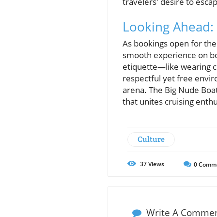
travelers' desire to esca
Looking Ahead: 
As bookings open for the
smooth experience on boa
etiquette—like wearing c
respectful yet free enviro
arena. The Big Nude Boat 
that unites cruising enthu
Culture
37
Views
0
Comm
Write A Comme