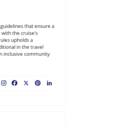
guidelines that ensure a
with the cruise’s
rules upholds a
itional in the travel
 an inclusive community
Facebook
X
Pinterest
LinkedIn