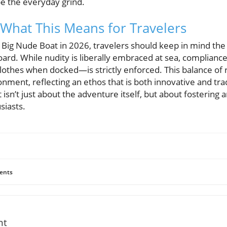
pe the everyday grind.
What This Means for Travelers
 Big Nude Boat in 2026, travelers should keep in mind the 
rd. While nudity is liberally embraced at sea, compliance 
lothes when docked—is strictly enforced. This balance of 
nment, reflecting an ethos that is both innovative and trad
isn’t just about the adventure itself, but about fostering
siasts.
ents
nt