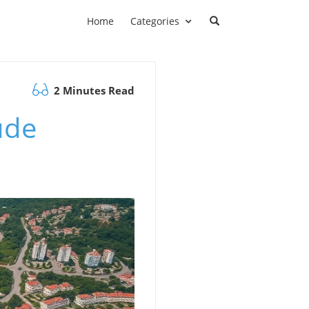
Home
Categories
2 Minutes Read
ude